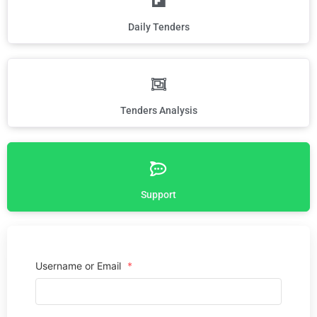
Daily Tenders
Tenders Analysis
Support
Username or Email
*