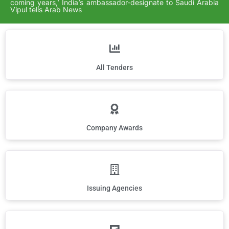
coming years,’ India’s ambassador-designate to Saudi Arabia
Vipul tells Arab News
All Tenders
Company Awards
Issuing Agencies