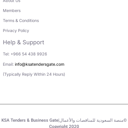
About Us
Members
Terms & Conditions
Privacy Policy
Help & Support
Tel: +966 54 438 9926
Email:
info@ksatendersgate.com
(Typically Reply Within 24 Hours)
KSA Tenders & Business Gate|منصة السعودية للمناقصات والأعمال©
Copyright 2020