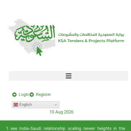
[stock_ticker]
Login
Register
English
10 Aug 2026
‘I see India-Saudi relationship scaling newer heights in the