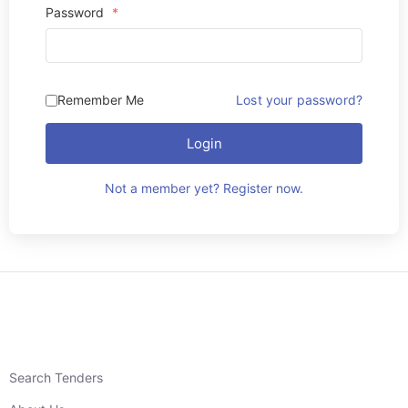
Password
*
Remember Me
Lost your password?
Login
Not a member yet? Register now.
Search Tenders