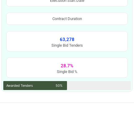
Execution Start Date
Contract Duration
63,278
Single Bid Tenders
28.7%
Single Bid %
Awarded Tenders
50%