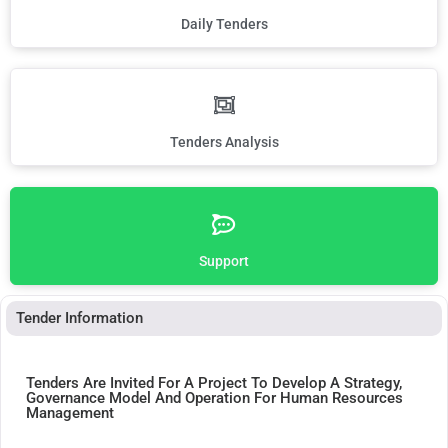
Daily Tenders
Tenders Analysis
Support
Tender Information
Tenders Are Invited For A Project To Develop A Strategy,
Governance Model And Operation For Human Resources
Management