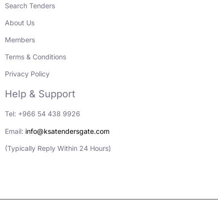
Search Tenders
About Us
Members
Terms & Conditions
Privacy Policy
Help & Support
Tel: +966 54 438 9926
Email:
info@ksatendersgate.com
(Typically Reply Within 24 Hours)