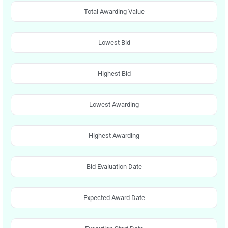
Total Awarding Value
Lowest Bid
Highest Bid
Lowest Awarding
Highest Awarding
Bid Evaluation Date
Expected Award Date