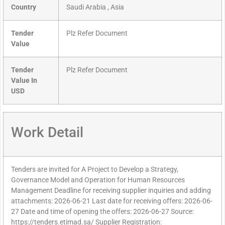
Country
Saudi Arabia , Asia
Tender
Plz Refer Document
Value
Tender
Plz Refer Document
Value In
USD
Work Detail
Tenders are invited for A Project to Develop a Strategy,
Governance Model and Operation for Human Resources
Management Deadline for receiving supplier inquiries and adding
attachments: 2026-06-21 Last date for receiving offers: 2026-06-
27 Date and time of opening the offers: 2026-06-27 Source:
https://tenders.etimad.sa/ Supplier Registration: