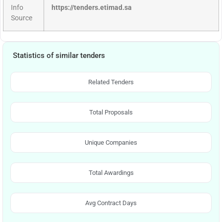
Info
https://tenders.etimad.sa
Source
Statistics of similar tenders
Related Tenders
Total Proposals
Unique Companies
Total Awardings
Avg Contract Days