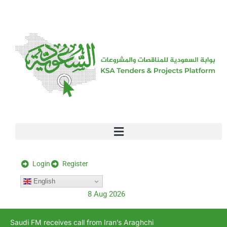
[stock_ticker]
Login
Register
English
8 Aug 2026
Saudi FM receives call from Iran’s Araghchi