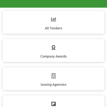
All Tenders
Company Awards
Issuing Agencies