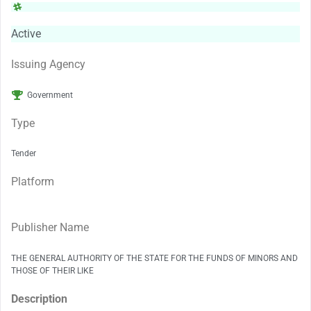
Active
Issuing Agency
Government
Type
Tender
Platform
Publisher Name
THE GENERAL AUTHORITY OF THE STATE FOR THE FUNDS OF MINORS AND
THOSE OF THEIR LIKE
Description