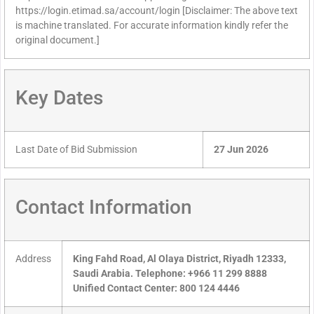
https://login.etimad.sa/account/login [Disclaimer: The above text
is machine translated. For accurate information kindly refer the
original document.]
Key Dates
Last Date of Bid Submission
27 Jun 2026
Contact Information
Address
King Fahd Road, Al Olaya District, Riyadh 12333,
Saudi Arabia. Telephone: +966 11 299 8888
Unified Contact Center: 800 124 4446