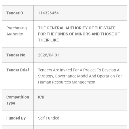
TenderID
114326454
Purchasing
THE GENERAL AUTHORITY OF THE STATE
Authority
FOR THE FUNDS OF MINORS AND THOSE OF
THEIR LIKE
Tender No
2026/04-01
Tender Brief
Tenders Are Invited For A Project To Develop A
Strategy, Governance Model And Operation For
Human Resources Management
Competition
ICB
Type
Funded By
Self-Funded