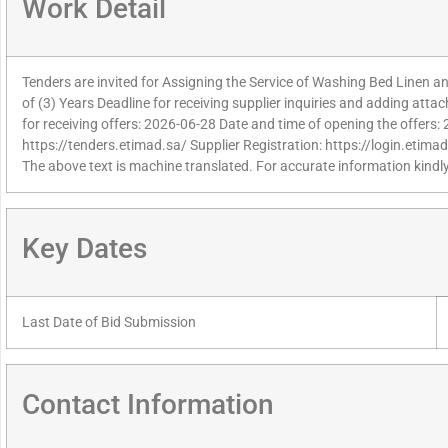
Work Detail
Tenders are invited for Assigning the Service of Washing Bed Linen an
of (3) Years Deadline for receiving supplier inquiries and adding att
for receiving offers: 2026-06-28 Date and time of opening the offers:
https://tenders.etimad.sa/ Supplier Registration: https://login.etima
The above text is machine translated. For accurate information kindly
Key Dates
Last Date of Bid Submission
Contact Information