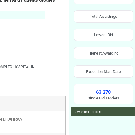
 Linen And Patients Clothes
Total Awardings
Lowest Bid
Highest Awarding
OMPLEX HOSPITAL IN
Execution Start Date
63,278
Single Bid Tenders
Awarded Tenders
IN DHAHRAN