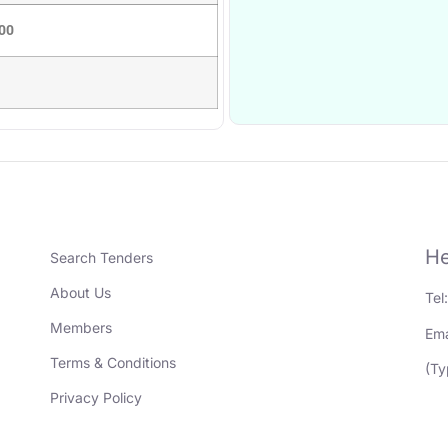
00
He
Search Tenders
About Us
Tel
Members
Ema
Terms & Conditions
(Ty
Privacy Policy