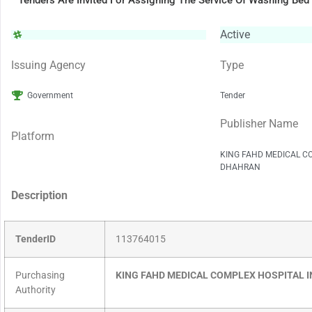
Tenders Are Invited For Assigning The Service Of Washing Bed
Active
Issuing Agency
Type
Government
Tender
Publisher Name
Platform
KING FAHD MEDICAL C
DHAHRAN
Description
TenderID
113764015
Purchasing
KING FAHD MEDICAL COMPLEX HOSPITAL 
Authority