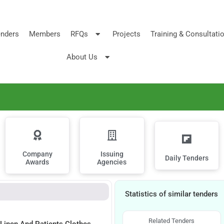
nders
Members
RFQs
Projects
Training & Consultati
About Us
Company
Issuing
Daily Tenders
Awards
Agencies
Statistics of similar tenders
Related Tenders