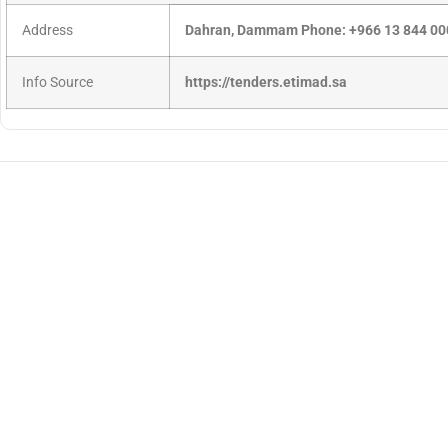
Address
Dahran, Dammam Phone: +966 13 844 00
Info Source
https://tenders.etimad.sa