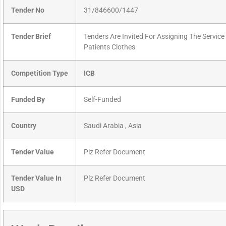
Tender No
31/846600/1447
Tender Brief
Tenders Are Invited For Assigning The Servic
Patients Clothes
Competition Type
ICB
Funded By
Self-Funded
Country
Saudi Arabia , Asia
Tender Value
Plz Refer Document
Tender Value In
Plz Refer Document
USD