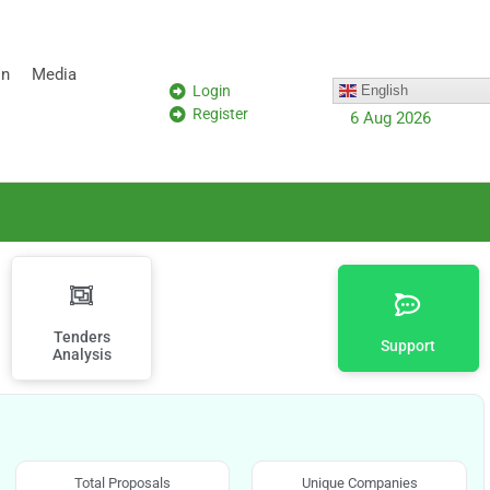
on
Media
Login
English
Register
6 Aug 2026
Tenders
Support
Analysis
Total Proposals
Unique Companies