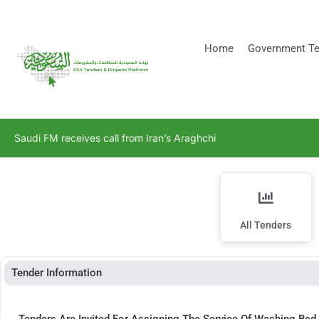
[stock_ticker]
Home
Government Te
Saudi FM receives call from Iran’s Araghchi
All Tenders
Tender Information