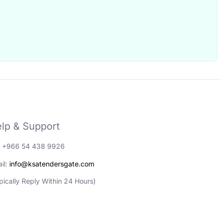
lp & Support
: +966 54 438 9926
il:
info@ksatendersgate.com
pically Reply Within 24 Hours)