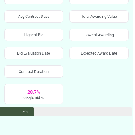
Avg Contract Days
Total Awarding Value
Highest Bid
Lowest Awarding
Bid Evaluation Date
Expected Award Date
Contract Duration
28.7%
Single Bid %
50%