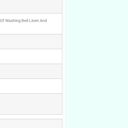
e Of Washing Bed Linen And