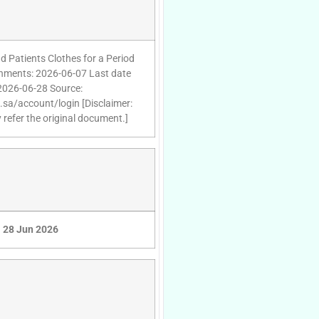
d Patients Clothes for a Period
achments: 2026-06-07 Last date
 2026-06-28 Source:
d.sa/account/login [Disclaimer:
 refer the original document.]
28 Jun 2026