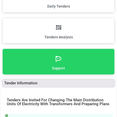
Daily Tenders
Tenders Analysis
Support
Tender Information
Tenders Are Invited For Changing The Main Distribution
Units Of Electricity With Transformers And Preparing Plans