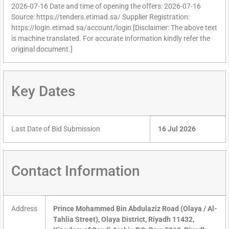
2026-07-16 Date and time of opening the offers: 2026-07-16
Source: https://tenders.etimad.sa/ Supplier Registration:
https://login.etimad.sa/account/login [Disclaimer: The above text
is machine translated. For accurate information kindly refer the
original document.]
Key Dates
Last Date of Bid Submission
16 Jul 2026
Contact Information
Address
Prince Mohammed Bin Abdulaziz Road (Olaya / Al-
Tahlia Street), Olaya District, Riyadh 11432,