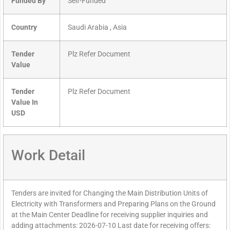
Funded By
Self-Funded
Country
Saudi Arabia , Asia
Tender
Plz Refer Document
Value
Tender
Plz Refer Document
Value In
USD
Work Detail
Tenders are invited for Changing the Main Distribution Units of
Electricity with Transformers and Preparing Plans on the Ground
at the Main Center Deadline for receiving supplier inquiries and
adding attachments: 2026-07-10 Last date for receiving offers: