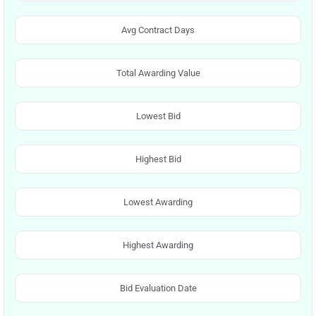
Avg Contract Days
Total Awarding Value
Lowest Bid
Highest Bid
Lowest Awarding
Highest Awarding
Bid Evaluation Date