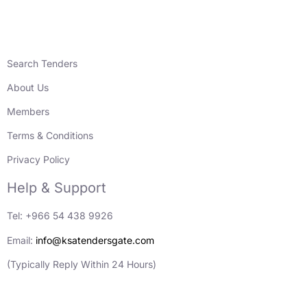
Search Tenders
About Us
Members
Terms & Conditions
Privacy Policy
Help & Support
Tel: +966 54 438 9926
Email:
info@ksatendersgate.com
(Typically Reply Within 24 Hours)