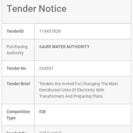
Tender Notice
TenderID
114457828
Purchasing
SAUDI WATER AUTHORITY
Authority
Tender No
204537
Tender Brief
Tenders Are Invited For Changing The Main
Distribution Units Of Electricity With
Transformers And Preparing Plans
Competition
ICB
Type