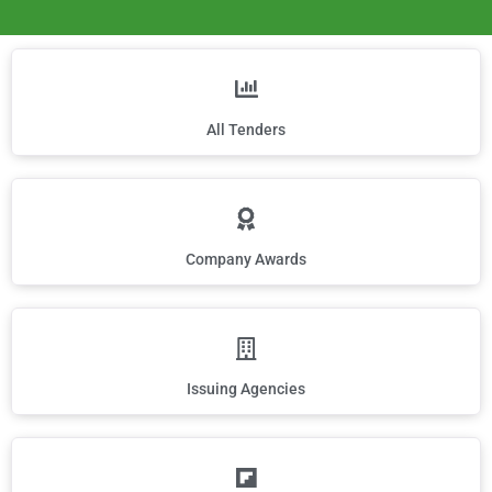
All Tenders
Company Awards
Issuing Agencies