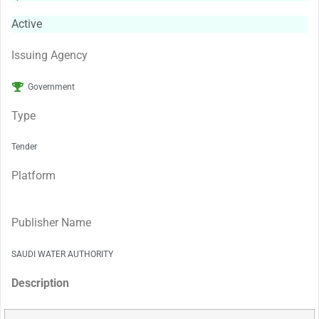
Active
Issuing Agency
Government
Type
Tender
Platform
Publisher Name
SAUDI WATER AUTHORITY
Description