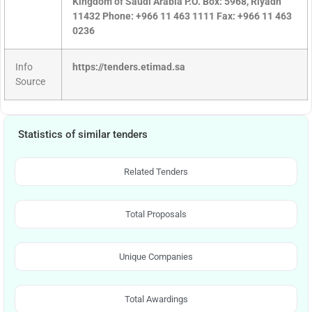
Kingdom of Saudi Arabia P.O. Box: 5968, Riyadh
11432 Phone: +966 11 463 1111 Fax: +966 11 463
0236
Info
https://tenders.etimad.sa
Source
Statistics of similar tenders
Related Tenders
Total Proposals
Unique Companies
Total Awardings