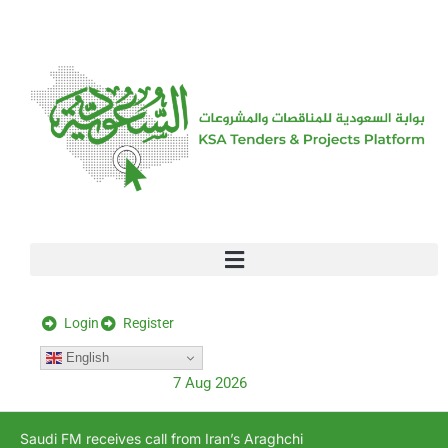
[stock_ticker]
Login
Register
English
7 Aug 2026
Saudi FM receives call from Iran’s Araghchi