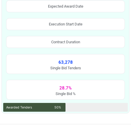
Expected Award Date
Execution Start Date
Contract Duration
63,278
Single Bid Tenders
28.7%
Single Bid %
Awarded Tenders
50%