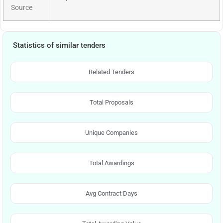
Source
Statistics of similar tenders
Related Tenders
Total Proposals
Unique Companies
Total Awardings
Avg Contract Days