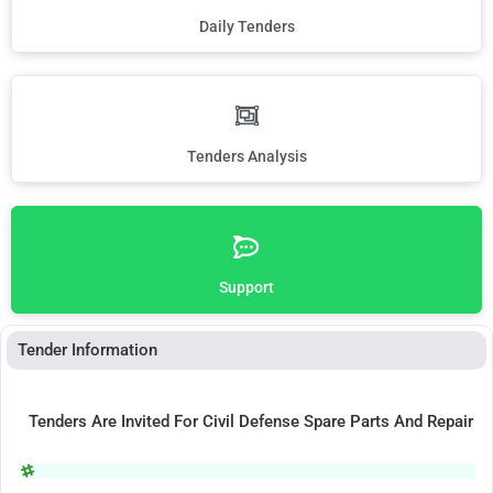
Daily Tenders
Tenders Analysis
Support
Tender Information
Tenders Are Invited For Civil Defense Spare Parts And Repair