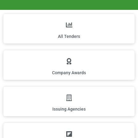
All Tenders
Company Awards
Issuing Agencies