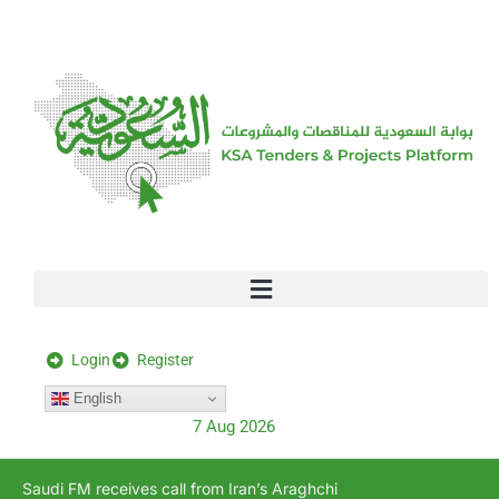
[stock_ticker]
Login
Register
English
7 Aug 2026
Saudi FM receives call from Iran’s Araghchi