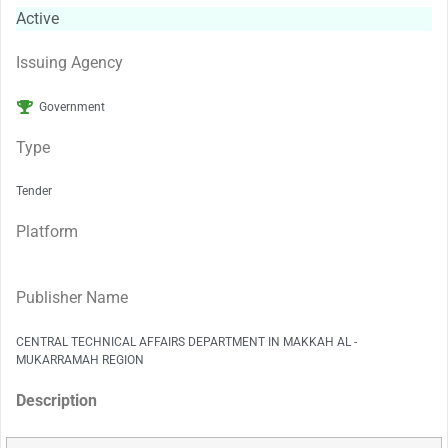
Active
Issuing Agency
Government
Type
Tender
Platform
Publisher Name
CENTRAL TECHNICAL AFFAIRS DEPARTMENT IN MAKKAH AL -
MUKARRAMAH REGION
Description