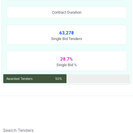
Contract Duration
63,278
Single Bid Tenders
28.7%
Single Bid %
Awarded Tenders
50%
Search Tenders