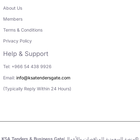
About Us
Members
Terms & Conditions
Privacy Policy
Help & Support
Tel: +966 54 438 9926
Email:
info@ksatendersgate.com
(Typically Reply Within 24 Hours)
KSA Tenders & Business Gate|منصة السعودية للمناقصات والأعمال©