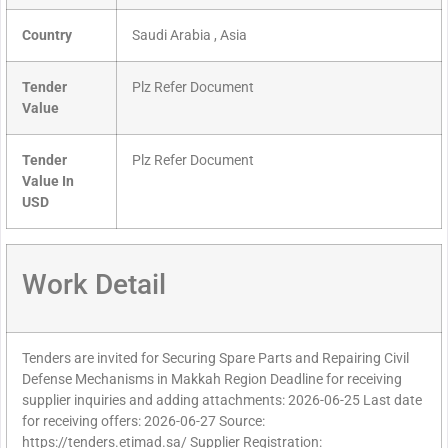
Country
Saudi Arabia , Asia
Tender
Plz Refer Document
Value
Tender
Plz Refer Document
Value In
USD
Work Detail
Tenders are invited for Securing Spare Parts and Repairing Civil
Defense Mechanisms in Makkah Region Deadline for receiving
supplier inquiries and adding attachments: 2026-06-25 Last date
for receiving offers: 2026-06-27 Source:
https://tenders.etimad.sa/ Supplier Registration: