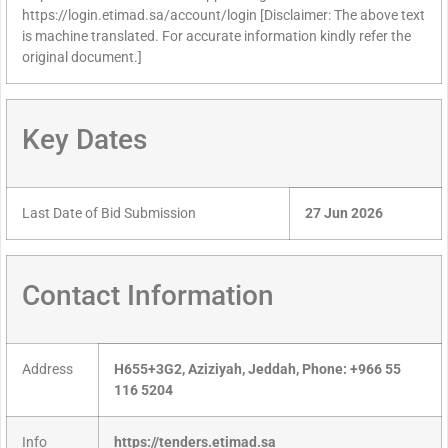
https://login.etimad.sa/account/login [Disclaimer: The above text
is machine translated. For accurate information kindly refer the
original document.]
Key Dates
Last Date of Bid Submission
27 Jun 2026
Contact Information
Address
H655+3G2, Aziziyah, Jeddah, Phone: +966 55
116 5204
Info
https://tenders.etimad.sa