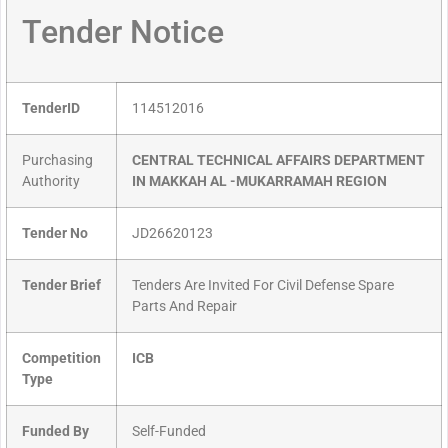
Tender Notice
TenderID
114512016
Purchasing
CENTRAL TECHNICAL AFFAIRS DEPARTMENT
Authority
IN MAKKAH AL -MUKARRAMAH REGION
Tender No
JD26620123
Tender Brief
Tenders Are Invited For Civil Defense Spare
Parts And Repair
Competition
ICB
Type
Funded By
Self-Funded