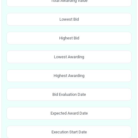
Total Awarding Value
Lowest Bid
Highest Bid
Lowest Awarding
Highest Awarding
Bid Evaluation Date
Expected Award Date
Execution Start Date