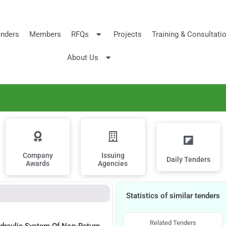
nders
Members
RFQs
Projects
Training & Consultati
About Us
Company
Issuing
Daily Tenders
Awards
Agencies
Statistics of similar tenders
Related Tenders