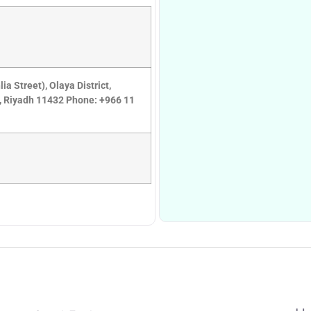
 Street), Olaya District,
8, Riyadh 11432 Phone: +966 11