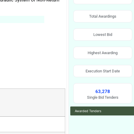
draulic System Of Non-Return
Total Awardings
Lowest Bid
Highest Awarding
Execution Start Date
63,278
Single Bid Tenders
Awarded Tenders