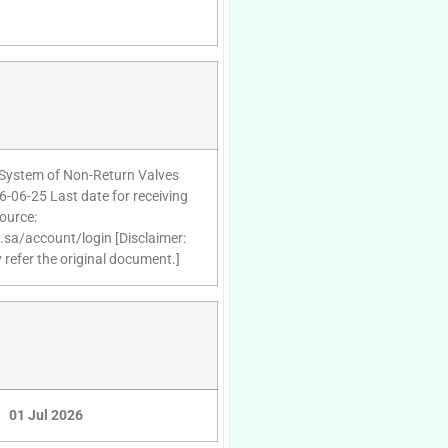
 System of Non-Return Valves
6-06-25 Last date for receiving
ource:
d.sa/account/login [Disclaimer:
 refer the original document.]
01 Jul 2026