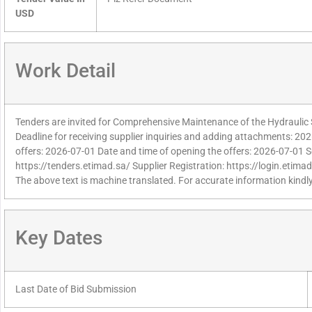
USD
Work Detail
Tenders are invited for Comprehensive Maintenance of the Hydraulic
Deadline for receiving supplier inquiries and adding attachments: 202
offers: 2026-07-01 Date and time of opening the offers: 2026-07-01 S
https://tenders.etimad.sa/ Supplier Registration: https://login.etima
The above text is machine translated. For accurate information kindly
Key Dates
Last Date of Bid Submission