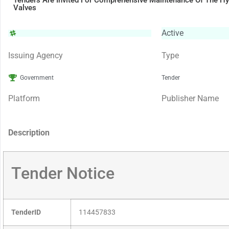
Tenders Are Invited For Comprehensive Maintenance Of The Hy
Valves
Active
Issuing Agency
Type
Government
Tender
Platform
Publisher Name
Description
Tender Notice
TenderID
114457833