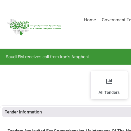
[stock_ticker]
Home
Government Te
Saudi FM receives call from Iran’s Araghchi
All Tenders
Tender Information