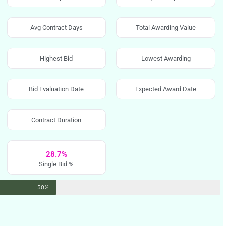
Avg Contract Days
Total Awarding Value
Highest Bid
Lowest Awarding
Bid Evaluation Date
Expected Award Date
Contract Duration
28.7%
Single Bid %
50%