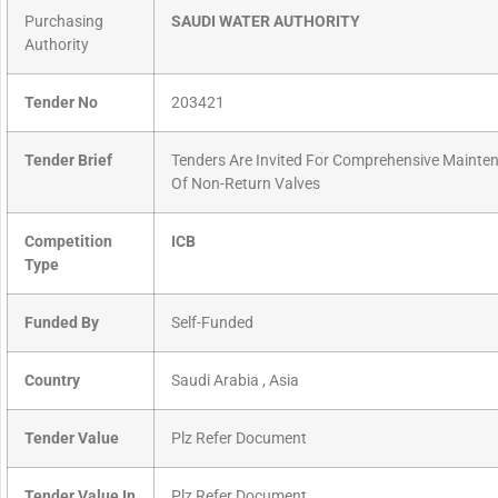
Purchasing
SAUDI WATER AUTHORITY
Authority
Tender No
203421
Tender Brief
Tenders Are Invited For Comprehensive Mainte
Of Non-Return Valves
Competition
ICB
Type
Funded By
Self-Funded
Country
Saudi Arabia , Asia
Tender Value
Plz Refer Document
Tender Value In
Plz Refer Document