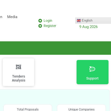
on
Media
Login
English
Register
9 Aug 2026
Tenders
Support
Analysis
Total Proposals
Unique Companies