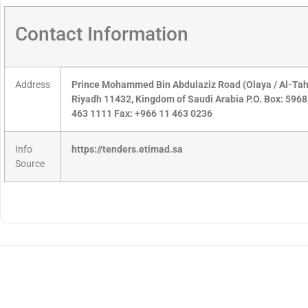
Contact Information
Address
Prince Mohammed Bin Abdulaziz Road (Olaya / Al-Tahlia
Riyadh 11432, Kingdom of Saudi Arabia P.O. Box: 596
463 1111 Fax: +966 11 463 0236
Info
https://tenders.etimad.sa
Source