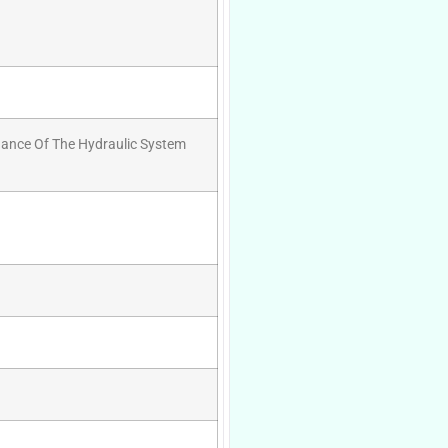
nance Of The Hydraulic System