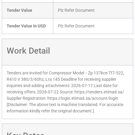
Tender Value
Plz Refer Document
Tender Value In USD
Plz Refer Document
Work Detail
Tenders are invited for Compressor Model :- Zp 137kce-Tf7-522,
R410 V 380/3/60hz, Lra 145 Deadline for receiving supplier
inquiries and adding attachments: 2026-07-17 Last date for
receiving offers: 2026-07-22 Source: https://tenders.etimad.sa/
Supplier Registration: https://login.etimad.sa/account/login
[Disclaimer: The above text is machine translated. For accurate
information kindly refer the original document.]