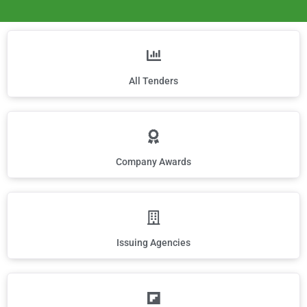
All Tenders
Company Awards
Issuing Agencies