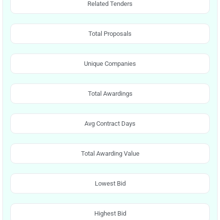
Related Tenders
Total Proposals
Unique Companies
Total Awardings
Avg Contract Days
Total Awarding Value
Lowest Bid
Highest Bid