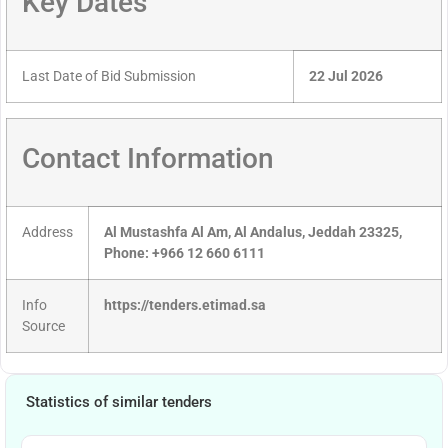
Key Dates
Last Date of Bid Submission
22 Jul 2026
Contact Information
Address
Al Mustashfa Al Am, Al Andalus, Jeddah 23325,
Phone: +966 12 660 6111
Info
https://tenders.etimad.sa
Source
Statistics of similar tenders