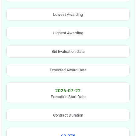
Lowest Awarding
Highest Awarding
Bid Evaluation Date
Expected Award Date
2026-07-22
Execution Start Date
Contract Duration