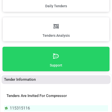
Daily Tenders
Tenders Analysis
Support
Tender Information
Tenders Are Invited For Compressor
115315116