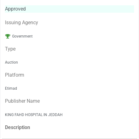
Approved
Issuing Agency
Government
Type
Auction
Platform
Etimad
Publisher Name
KING FAHD HOSPITAL IN JEDDAH
Description