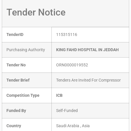
Tender Notice
TenderID
115315116
Purchasing Authority
KING FAHD HOSPITAL IN JEDDAH
Tender No
ORN0000019552
Tender Brief
Tenders Are Invited For Compressor
Competition Type
ICB
Funded By
Self-Funded
Country
Saudi Arabia , Asia