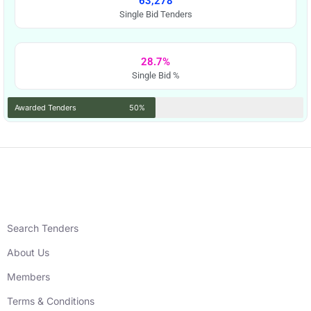
63,278
Single Bid Tenders
28.7%
Single Bid %
Awarded Tenders
50%
Search Tenders
About Us
Members
Terms & Conditions