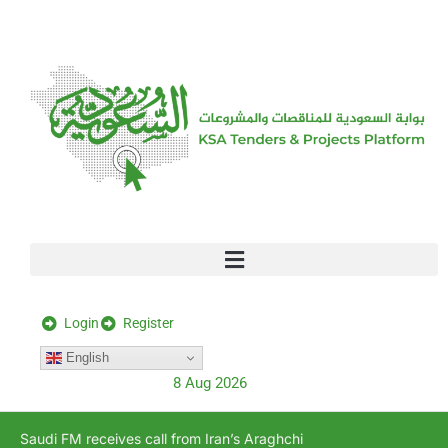
[stock_ticker]
Login
Register
English
8 Aug 2026
Saudi FM receives call from Iran’s Araghchi