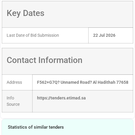
Key Dates
Last Date of Bid Submission
22 Jul 2026
Contact Information
Address
F562+G7Q? Unnamed Road? Al Hadithah 77658
Info
https://tenders.etimad.sa
Source
Statistics of similar tenders