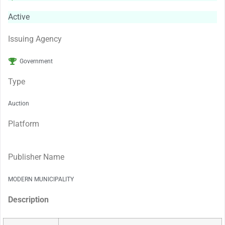
Active
Issuing Agency
Government
Type
Auction
Platform
Publisher Name
MODERN MUNICIPALITY
Description