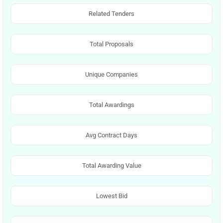
Related Tenders
Total Proposals
Unique Companies
Total Awardings
Avg Contract Days
Total Awarding Value
Lowest Bid