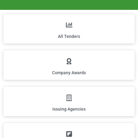
All Tenders
Company Awards
Issuing Agencies