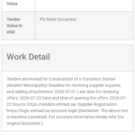
Value
Tender
Plz Refer Document
Value In
USD
Work Detail
Tenders are invited for Construction of a Transition Station
(Modern Municipality) Deadline for receiving supplier inquiries
and adding attachments: 2026-07-01 Last date for receiving
offers: 2026-07-22 Date and time of opening the offers: 2026-07-
22 Source: https://tenders.etimad.sa/ Supplier Registration:
https://login.etimad.sa/account/login [Disclaimer: The above text
is machine translated. For accurate information kindly refer the
original document.]