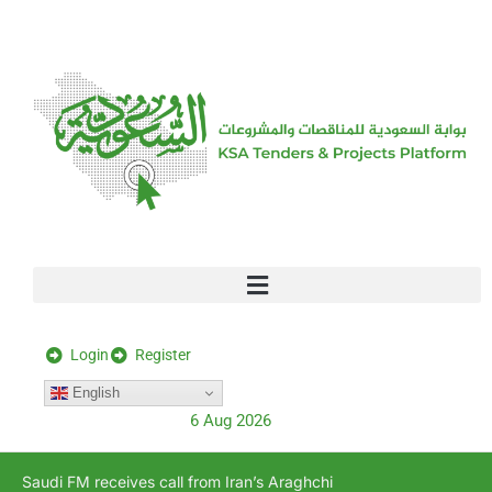
[stock_ticker]
Login
Register
English
6 Aug 2026
Saudi FM receives call from Iran’s Araghchi