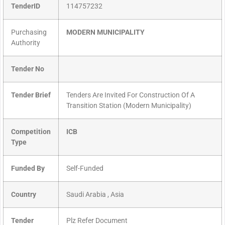
TenderID
114757232
Purchasing
MODERN MUNICIPALITY
Authority
Tender No
Tender Brief
Tenders Are Invited For Construction Of A
Transition Station (Modern Municipality)
Competition
ICB
Type
Funded By
Self-Funded
Country
Saudi Arabia , Asia
Tender
Plz Refer Document