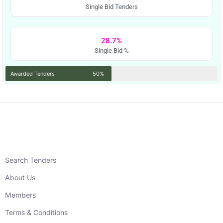
Single Bid Tenders
28.7%
Single Bid %
Awarded Tenders
50%
Search Tenders
About Us
Members
Terms & Conditions