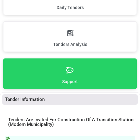
Daily Tenders
Tenders Analysis
Support
Tender Information
Tenders Are Invited For Construction Of A Transition Station
(Modern Municipality)