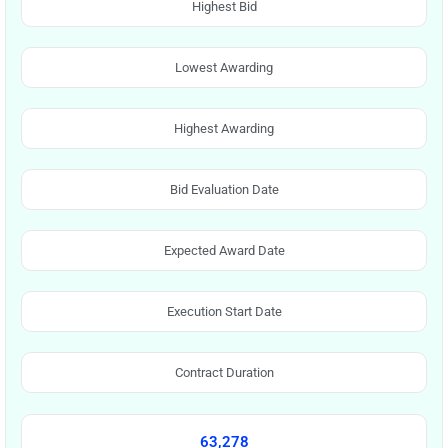
Highest Bid
Lowest Awarding
Highest Awarding
Bid Evaluation Date
Expected Award Date
Execution Start Date
Contract Duration
63,278