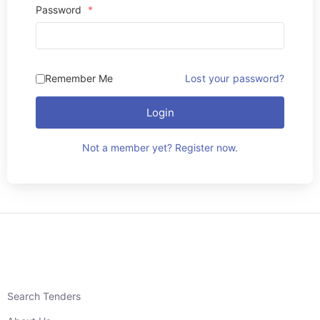
Password
*
Remember Me
Lost your password?
Login
Not a member yet? Register now.
Search Tenders