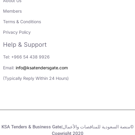
About Us
Members
Terms & Conditions
Privacy Policy
Help & Support
Tel: +966 54 438 9926
Email:
info@ksatendersgate.com
(Typically Reply Within 24 Hours)
KSA Tenders & Business Gate|منصة السعودية للمناقصات والأعمال©
Copyright 2020