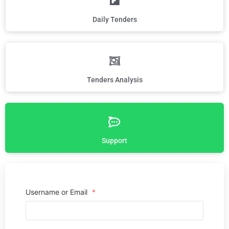
Daily Tenders
Tenders Analysis
Support
Username or Email
*