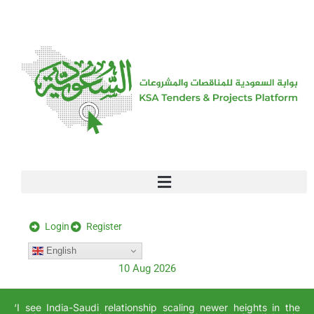
[stock_ticker]
Login
Register
English
10 Aug 2026
‘I see India-Saudi relationship scaling newer heights in the