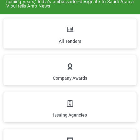
coming years,’ India’s ambassador-designate to Saudi Arabia
Vipul tells Arab News
All Tenders
Company Awards
Issuing Agencies