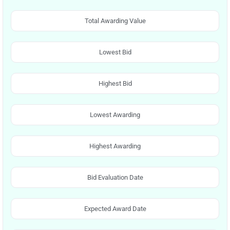
Total Awarding Value
Lowest Bid
Highest Bid
Lowest Awarding
Highest Awarding
Bid Evaluation Date
Expected Award Date