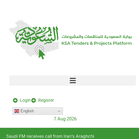
[stock_ticker]
Login
Register
English
7 Aug 2026
Saudi FM receives call from Iran’s Araghchi