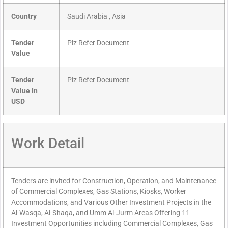
Country
Saudi Arabia , Asia
Tender
Plz Refer Document
Value
Tender
Plz Refer Document
Value In
USD
Work Detail
Tenders are invited for Construction, Operation, and Maintenance
of Commercial Complexes, Gas Stations, Kiosks, Worker
Accommodations, and Various Other Investment Projects in the
Al-Wasqa, Al-Shaqa, and Umm Al-Jurm Areas Offering 11
Investment Opportunities including Commercial Complexes, Gas