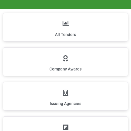
All Tenders
Company Awards
Issuing Agencies