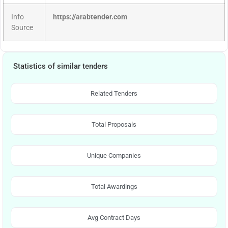
Info
https://arabtender.com
Source
Statistics of similar tenders
Related Tenders
Total Proposals
Unique Companies
Total Awardings
Avg Contract Days