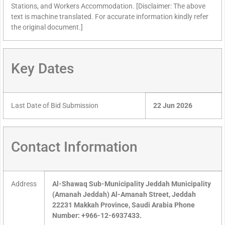
Stations, and Workers Accommodation. [Disclaimer: The above
text is machine translated. For accurate information kindly refer
the original document.]
Key Dates
Last Date of Bid Submission
22 Jun 2026
Contact Information
Address
Al-Shawaq Sub-Municipality Jeddah Municipality
(Amanah Jeddah) Al-Amanah Street, Jeddah
22231 Makkah Province, Saudi Arabia Phone
Number: +966-12-6937433.