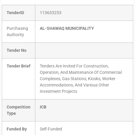
TenderID
113633253
Purchasing
AL-SHAWAQ MUNICIPALITY
Authority
Tender No
Tender Brief
Tenders Are Invited For Construction,
Operation, And Maintenance Of Commercial
Complexes, Gas Stations, Kiosks, Worker
Accommodations, And Various Other
Investment Projects
Competition
ICB
Type
Funded By
Self-Funded