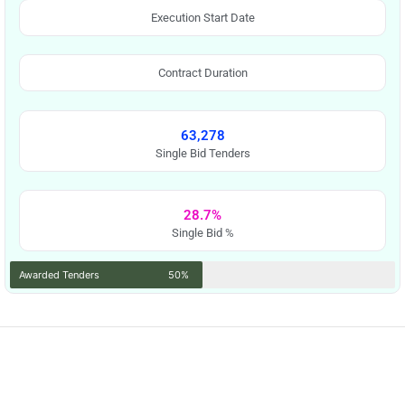
Execution Start Date
Contract Duration
63,278
Single Bid Tenders
28.7%
Single Bid %
Awarded Tenders
50%