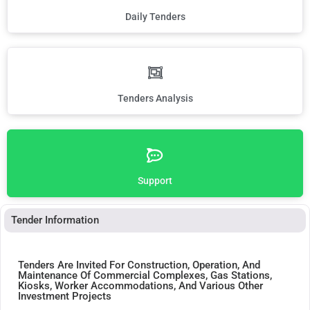
Daily Tenders
Tenders Analysis
Support
Tender Information
Tenders Are Invited For Construction, Operation, And
Maintenance Of Commercial Complexes, Gas Stations,
Kiosks, Worker Accommodations, And Various Other
Investment Projects