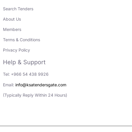
Search Tenders
About Us
Members
Terms & Conditions
Privacy Policy
Help & Support
Tel: +966 54 438 9926
Email:
info@ksatendersgate.com
(Typically Reply Within 24 Hours)