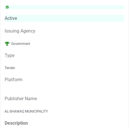
Active
Issuing Agency
Government
Type
Tender
Platform
Publisher Name
AL-SHAWAQ MUNICIPALITY
Description