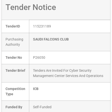
Tender Notice
TenderID
115231189
Purchasing
SAUDI FALCONS CLUB
Authority
Tender No
P26050
Tender Brief
Tenders Are Invited For Cyber Security
Management Center Services And Operations
Competition
ICB
Type
Funded By
Self-Funded