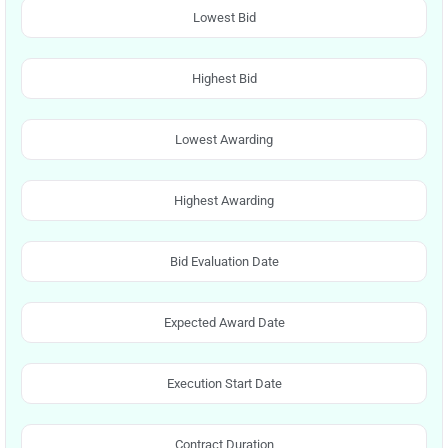
Lowest Bid
Highest Bid
Lowest Awarding
Highest Awarding
Bid Evaluation Date
Expected Award Date
Execution Start Date
Contract Duration