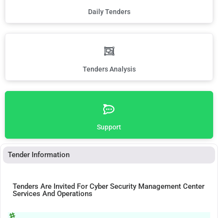
Daily Tenders
Tenders Analysis
Support
Tender Information
Tenders Are Invited For Cyber Security Management Center
Services And Operations