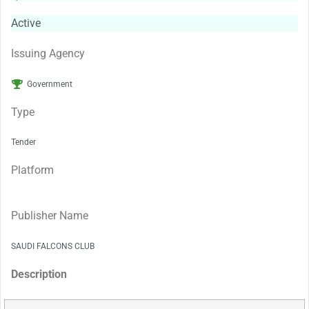
Active
Issuing Agency
Government
Type
Tender
Platform
Publisher Name
SAUDI FALCONS CLUB
Description