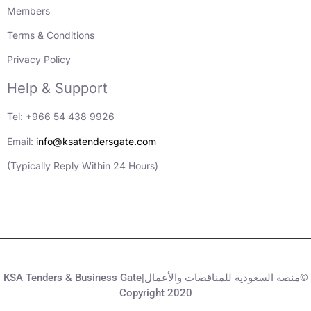
Members
Terms & Conditions
Privacy Policy
Help & Support
Tel: +966 54 438 9926
Email:
info@ksatendersgate.com
(Typically Reply Within 24 Hours)
KSA Tenders & Business Gate|منصة السعودية للمناقصات والأعمال©
Copyright 2020