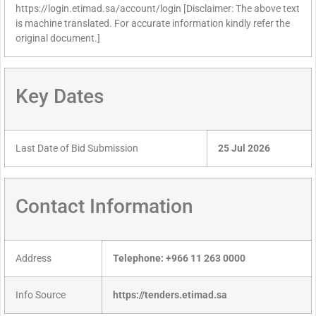
https://login.etimad.sa/account/login [Disclaimer: The above text
is machine translated. For accurate information kindly refer the
original document.]
Key Dates
Last Date of Bid Submission
25 Jul 2026
Contact Information
Address
Telephone: +966 11 263 0000
Info Source
https://tenders.etimad.sa