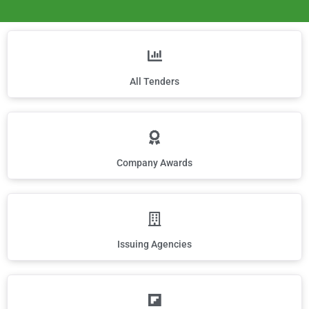
All Tenders
Company Awards
Issuing Agencies