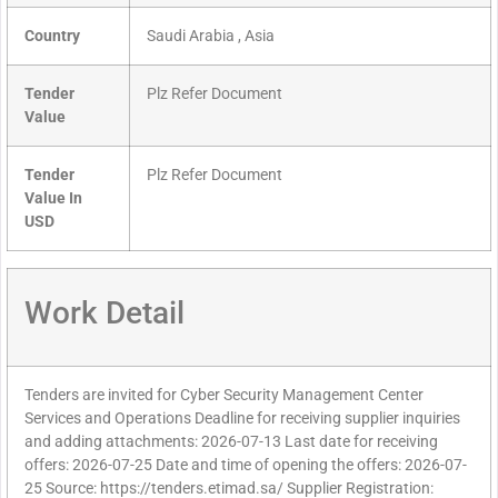
Country
Saudi Arabia , Asia
Tender
Plz Refer Document
Value
Tender
Plz Refer Document
Value In
USD
Work Detail
Tenders are invited for Cyber Security Management Center
Services and Operations Deadline for receiving supplier inquiries
and adding attachments: 2026-07-13 Last date for receiving
offers: 2026-07-25 Date and time of opening the offers: 2026-07-
25 Source: https://tenders.etimad.sa/ Supplier Registration: