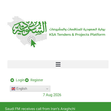
[stock_ticker]
Login
Register
English
7 Aug 2026
Saudi FM receives call from Iran’s Araghchi