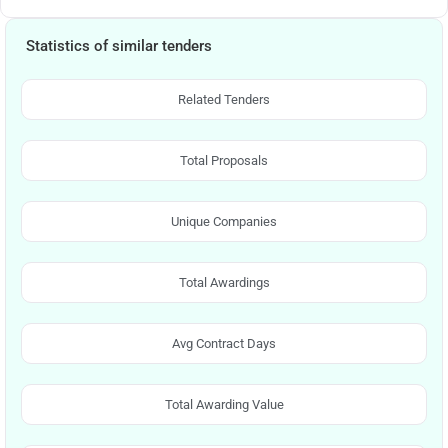
Statistics of similar tenders
Related Tenders
Total Proposals
Unique Companies
Total Awardings
Avg Contract Days
Total Awarding Value