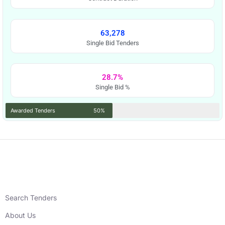
63,278
Single Bid Tenders
28.7%
Single Bid %
Awarded Tenders
50%
Search Tenders
About Us