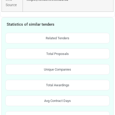
Source
Statistics of similar tenders
Related Tenders
Total Proposals
Unique Companies
Total Awardings
Avg Contract Days