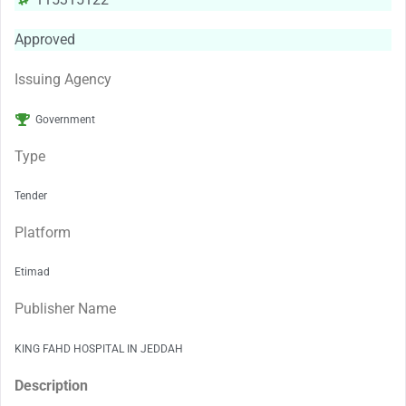
Approved
Issuing Agency
Government
Type
Tender
Platform
Etimad
Publisher Name
KING FAHD HOSPITAL IN JEDDAH
Description