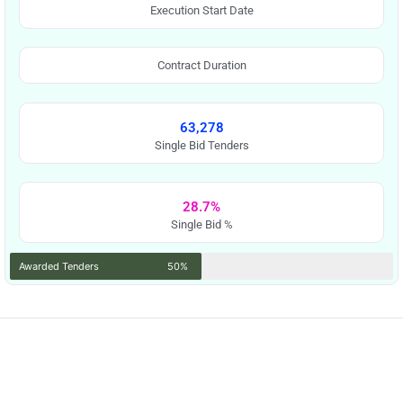
Execution Start Date
Contract Duration
63,278
Single Bid Tenders
28.7%
Single Bid %
Awarded Tenders
50%