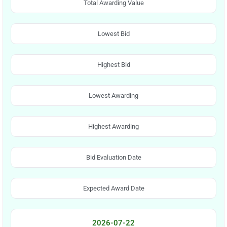
Total Awarding Value
Lowest Bid
Highest Bid
Lowest Awarding
Highest Awarding
Bid Evaluation Date
Expected Award Date
2026-07-22