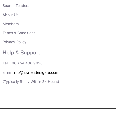
Search Tenders
About Us
Members
Terms & Conditions
Privacy Policy
Help & Support
Tel: +966 54 438 9926
Email:
info@ksatendersgate.com
(Typically Reply Within 24 Hours)