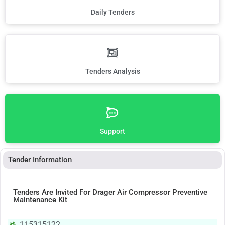
Daily Tenders
Tenders Analysis
Support
Tender Information
Tenders Are Invited For Drager Air Compressor Preventive
Maintenance Kit
115315122