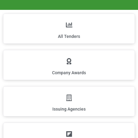
All Tenders
Company Awards
Issuing Agencies