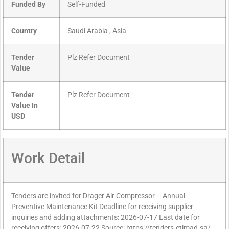
Funded By
Self-Funded
Country
Saudi Arabia , Asia
Tender
Plz Refer Document
Value
Tender
Plz Refer Document
Value In
USD
Work Detail
Tenders are invited for Drager Air Compressor – Annual
Preventive Maintenance Kit Deadline for receiving supplier
inquiries and adding attachments: 2026-07-17 Last date for
receiving offers: 2026-07-22 Source: https://tenders.etimad.sa/