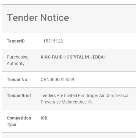
Tender Notice
TenderID
115315122
Purchasing
KING FAHD HOSPITAL IN JEDDAH
Authority
Tender No
ORN0000019569
Tender Brief
Tenders Are Invited For Drager Air Compressor
Preventive Maintenance Kit
Competition
ICB
Type