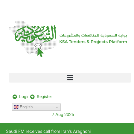
[stock_ticker]
Login
Register
English
7 Aug 2026
Saudi FM receives call from Iran’s Araghchi