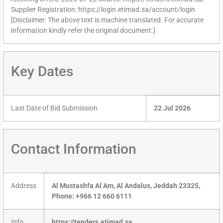
Supplier Registration: https://login.etimad.sa/account/login
[Disclaimer: The above text is machine translated. For accurate
information kindly refer the original document.]
Key Dates
Last Date of Bid Submission
22 Jul 2026
Contact Information
Address
Al Mustashfa Al Am, Al Andalus, Jeddah 23325,
Phone: +966 12 660 6111
Info
https://tenders.etimad.sa