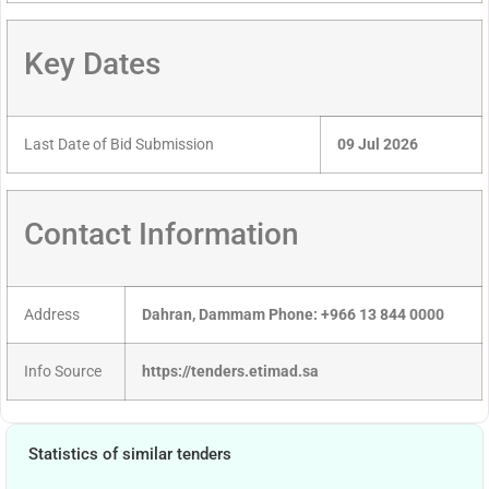
Key Dates
Last Date of Bid Submission
09 Jul 2026
Contact Information
Address
Dahran, Dammam Phone: +966 13 844 0000
Info Source
https://tenders.etimad.sa
Statistics of similar tenders