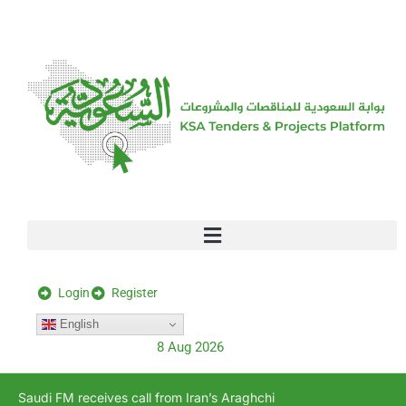
[stock_ticker]
Login
Register
English
8 Aug 2026
Saudi FM receives call from Iran’s Araghchi