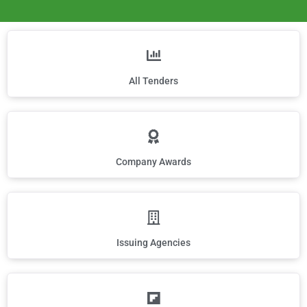
All Tenders
Company Awards
Issuing Agencies