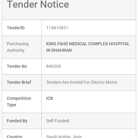
Tender Notice
TenderID
114810831
Purchasing
KING FAHD MEDICAL COMPLEX HOSPITAL
Authority
IN DHAHRAN
Tender No
846300
Tender Brief
Tenders Are Invited For Electric Motor
Competition
ICB
Type
Funded By
Self-Funded
Country
Saudi Arabia , Asia