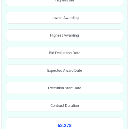
Highest Bid
Lowest Awarding
Highest Awarding
Bid Evaluation Date
Expected Award Date
Execution Start Date
Contract Duration
63,278