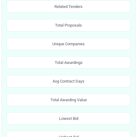
Related Tenders
Total Proposals
Unique Companies
Total Awardings
Avg Contract Days
Total Awarding Value
Lowest Bid