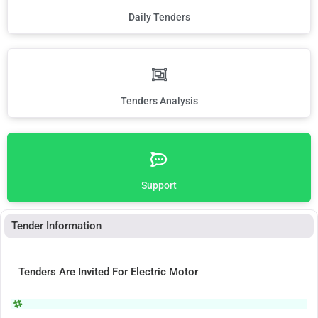
Daily Tenders
Tenders Analysis
Support
Tender Information
Tenders Are Invited For Electric Motor