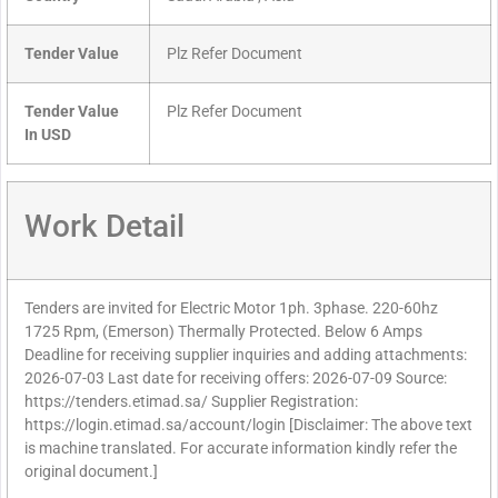
Tender Value
Plz Refer Document
Tender Value
Plz Refer Document
In USD
Work Detail
Tenders are invited for Electric Motor 1ph. 3phase. 220-60hz
1725 Rpm, (Emerson) Thermally Protected. Below 6 Amps
Deadline for receiving supplier inquiries and adding attachments:
2026-07-03 Last date for receiving offers: 2026-07-09 Source:
https://tenders.etimad.sa/ Supplier Registration:
https://login.etimad.sa/account/login [Disclaimer: The above text
is machine translated. For accurate information kindly refer the
original document.]