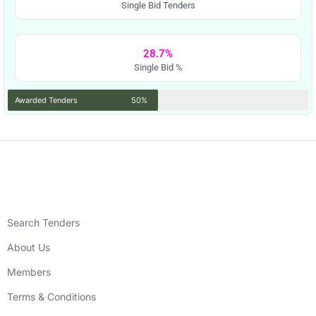
Single Bid Tenders
28.7%
Single Bid %
Awarded Tenders
50%
Search Tenders
About Us
Members
Terms & Conditions