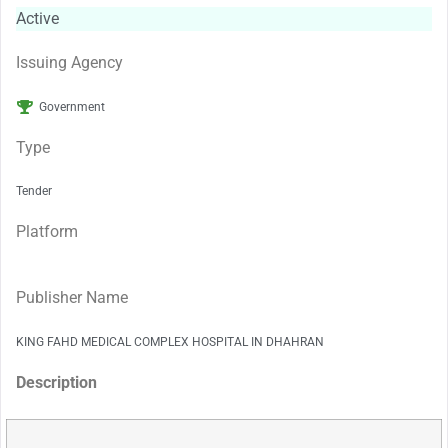
Active
Issuing Agency
Government
Type
Tender
Platform
Publisher Name
KING FAHD MEDICAL COMPLEX HOSPITAL IN DHAHRAN
Description