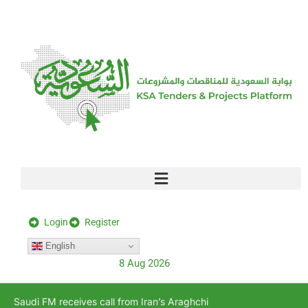
[stock_ticker]
Login
Register
English
8 Aug 2026
Saudi FM receives call from Iran’s Araghchi