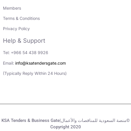
Members
Terms & Conditions
Privacy Policy
Help & Support
Tel: +966 54 438 9926
Email:
info@ksatendersgate.com
(Typically Reply Within 24 Hours)
KSA Tenders & Business Gate|منصة السعودية للمناقصات والأعمال©
Copyright 2020