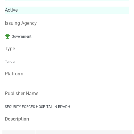
Active
Issuing Agency
Government
Type
Tender
Platform
Publisher Name
SECURITY FORCES HOSPITAL IN RIYADH
Description