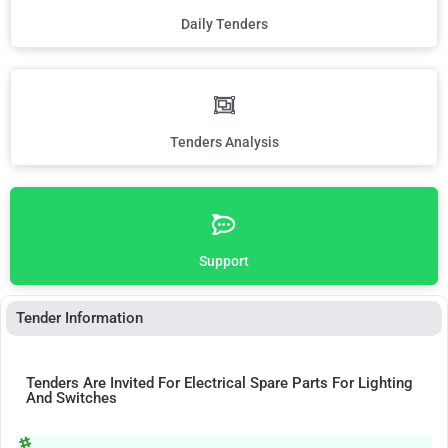
Daily Tenders
Tenders Analysis
Support
Tender Information
Tenders Are Invited For Electrical Spare Parts For Lighting
And Switches