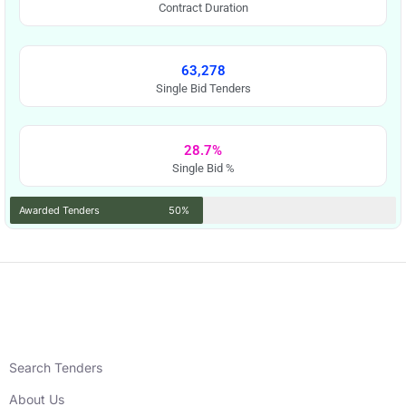
Contract Duration
63,278
Single Bid Tenders
28.7%
Single Bid %
Awarded Tenders
50%
Search Tenders
About Us