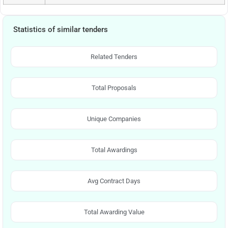
Statistics of similar tenders
Related Tenders
Total Proposals
Unique Companies
Total Awardings
Avg Contract Days
Total Awarding Value