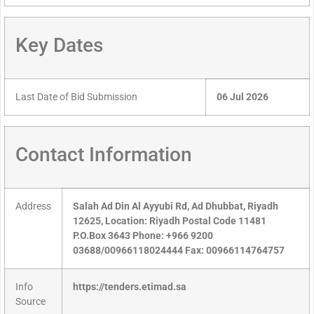
Key Dates
Last Date of Bid Submission
06 Jul 2026
Contact Information
Address
Salah Ad Din Al Ayyubi Rd, Ad Dhubbat, Riyadh
12625, Location: Riyadh Postal Code 11481
P.O.Box 3643 Phone: +966 9200
03688/00966118024444 Fax: 00966114764757
Info
https://tenders.etimad.sa
Source