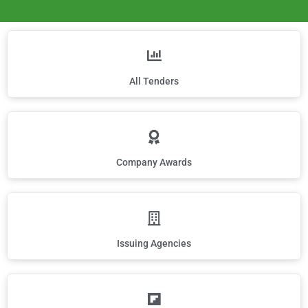
All Tenders
Company Awards
Issuing Agencies