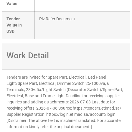
Value
Tender
Plz Refer Document
Value In
USD
Work Detail
Tenders are invited for Spare Part, Electrical , Led Panel
Light/Spare Part, Electrical, Dimmer Switch 25-1000va, 6
Terminals, 230v, 5a/Light Switch (Decorator Switch)/Spare Part,
Electrical, Base and Frame Light Deadline for receiving supplier
inquiries and adding attachments: 2026-07-03 Last date for
receiving offers: 2026-07-06 Source: https://tenders.etimad.sa/
Supplier Registration: https://login.etimad.sa/account/login
[Disclaimer: The above text is machine translated. For accurate
information kindly refer the original document.]