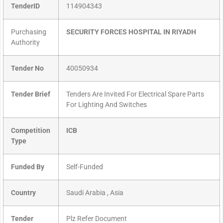
TenderID
114904343
Purchasing
SECURITY FORCES HOSPITAL IN RIYADH
Authority
Tender No
40050934
Tender Brief
Tenders Are Invited For Electrical Spare Parts
For Lighting And Switches
Competition
ICB
Type
Funded By
Self-Funded
Country
Saudi Arabia , Asia
Tender
Plz Refer Document