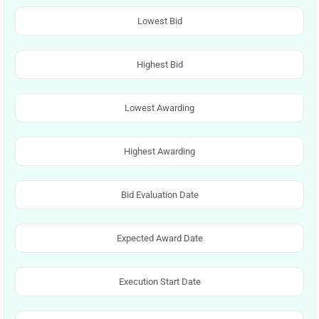
Lowest Bid
Highest Bid
Lowest Awarding
Highest Awarding
Bid Evaluation Date
Expected Award Date
Execution Start Date