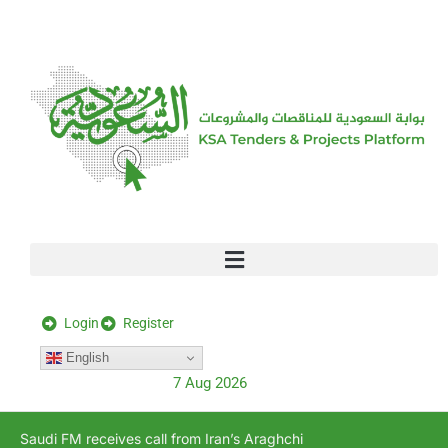
[stock_ticker]
Login
Register
English
7 Aug 2026
Saudi FM receives call from Iran’s Araghchi