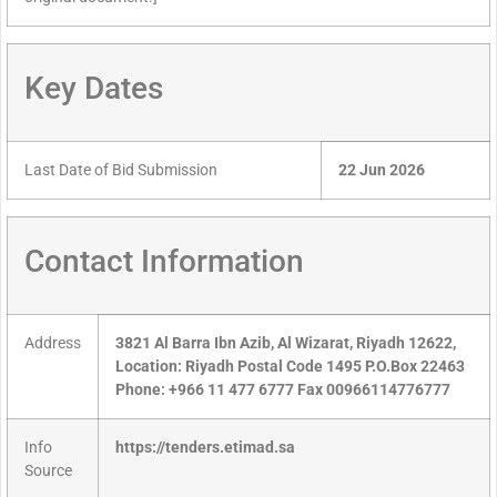
Key Dates
Last Date of Bid Submission
22 Jun 2026
Contact Information
Address
3821 Al Barra Ibn Azib, Al Wizarat, Riyadh 12622,
Location: Riyadh Postal Code 1495 P.O.Box 22463
Phone: +966 11 477 6777 Fax 00966114776777
Info
https://tenders.etimad.sa
Source