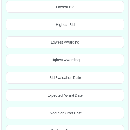
Lowest Bid
Highest Bid
Lowest Awarding
Highest Awarding
Bid Evaluation Date
Expected Award Date
Execution Start Date