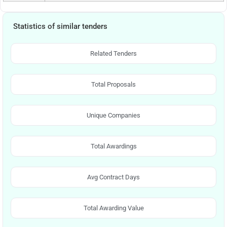
Statistics of similar tenders
Related Tenders
Total Proposals
Unique Companies
Total Awardings
Avg Contract Days
Total Awarding Value