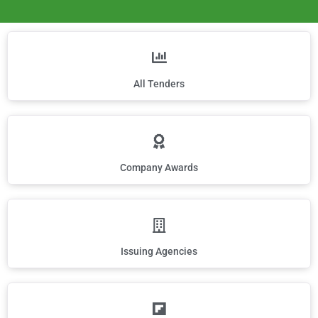
All Tenders
Company Awards
Issuing Agencies