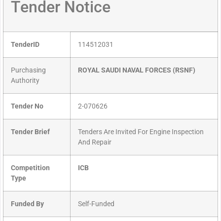
Tender Notice
TenderID
114512031
Purchasing
ROYAL SAUDI NAVAL FORCES (RSNF)
Authority
Tender No
2-070626
Tender Brief
Tenders Are Invited For Engine Inspection
And Repair
Competition
ICB
Type
Funded By
Self-Funded