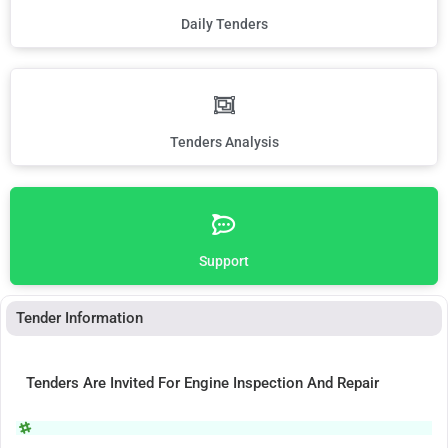
Daily Tenders
Tenders Analysis
Support
Tender Information
Tenders Are Invited For Engine Inspection And Repair