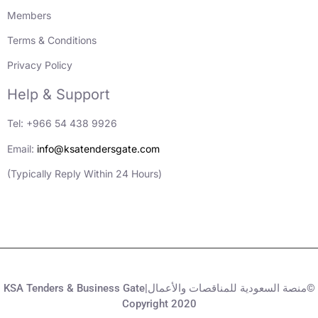
Members
Terms & Conditions
Privacy Policy
Help & Support
Tel: +966 54 438 9926
Email:
info@ksatendersgate.com
(Typically Reply Within 24 Hours)
KSA Tenders & Business Gate|منصة السعودية للمناقصات والأعمال©
Copyright 2020