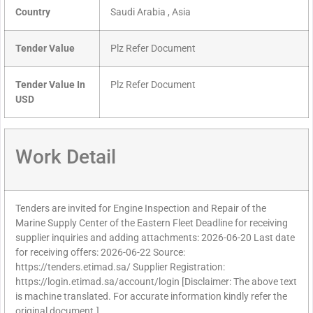
Country
Saudi Arabia , Asia
Tender Value
Plz Refer Document
Tender Value In
Plz Refer Document
USD
Work Detail
Tenders are invited for Engine Inspection and Repair of the
Marine Supply Center of the Eastern Fleet Deadline for receiving
supplier inquiries and adding attachments: 2026-06-20 Last date
for receiving offers: 2026-06-22 Source:
https://tenders.etimad.sa/ Supplier Registration:
https://login.etimad.sa/account/login [Disclaimer: The above text
is machine translated. For accurate information kindly refer the
original document.]