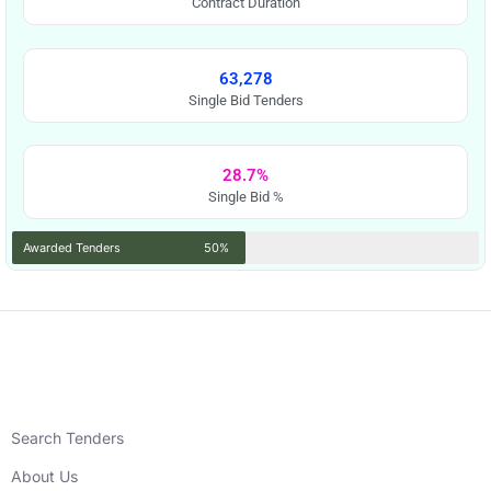
Contract Duration
63,278
Single Bid Tenders
28.7%
Single Bid %
Awarded Tenders
50%
Search Tenders
About Us