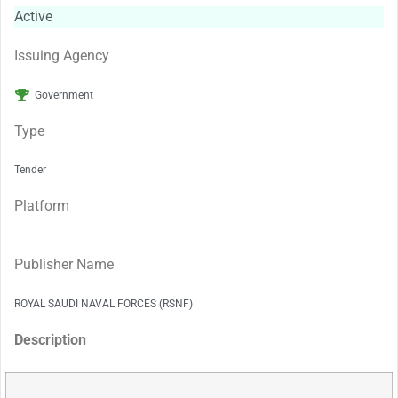
Active
Issuing Agency
Government
Type
Tender
Platform
Publisher Name
ROYAL SAUDI NAVAL FORCES (RSNF)
Description