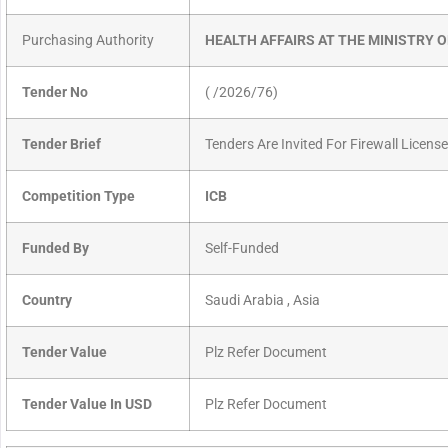
Purchasing Authority
HEALTH AFFAIRS AT THE MINISTRY 
Tender No
( /2026/76)
Tender Brief
Tenders Are Invited For Firewall Licens
Competition Type
ICB
Funded By
Self-Funded
Country
Saudi Arabia , Asia
Tender Value
Plz Refer Document
Tender Value In USD
Plz Refer Document