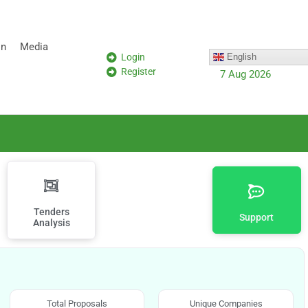
on
Media
Login
English
Register
7 Aug 2026
Tenders
Support
Analysis
Total Proposals
Unique Companies