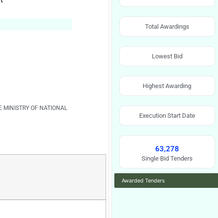
t
Total Awardings
Lowest Bid
Highest Awarding
E MINISTRY OF NATIONAL
Execution Start Date
63,278
Single Bid Tenders
Awarded Tenders