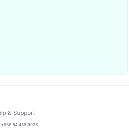
lp & Support
: +966 54 438 9926