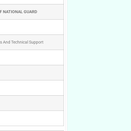
OF NATIONAL GUARD
es And Technical Support