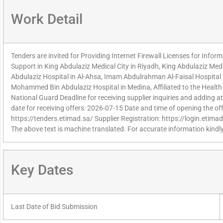
Work Detail
Tenders are invited for Providing Internet Firewall Licenses for Info
Support in King Abdulaziz Medical City in Riyadh, King Abdulaziz Medi
Abdulaziz Hospital in Al-Ahsa, Imam Abdulrahman Al-Faisal Hospita
Mohammed Bin Abdulaziz Hospital in Medina, Affiliated to the Health A
National Guard Deadline for receiving supplier inquiries and adding
date for receiving offers: 2026-07-15 Date and time of opening the of
https://tenders.etimad.sa/ Supplier Registration: https://login.etima
The above text is machine translated. For accurate information kindly
Key Dates
Last Date of Bid Submission