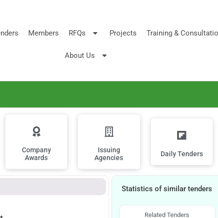
nders
Members
RFQs
Projects
Training & Consultati
About Us
Company
Issuing
Daily Tenders
Awards
Agencies
Statistics of similar tenders
Related Tenders