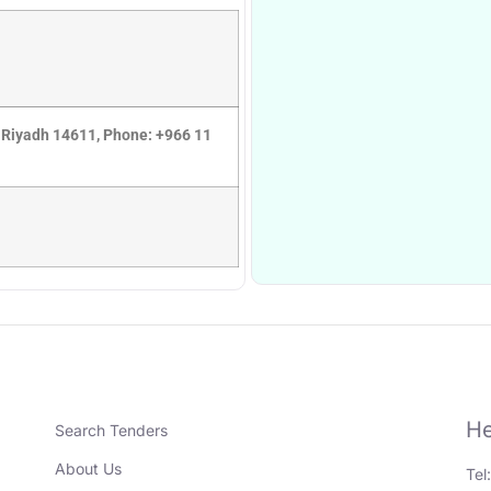
 Riyadh 14611, Phone: +966 11
He
Search Tenders
About Us
Tel