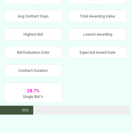
Avg Contract Days
Total Awarding Value
Highest Bid
Lowest Awarding
Bid Evaluation Date
Expected Award Date
Contract Duration
28.7%
Single Bid %
50%