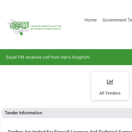
[stock_ticker]
Home
Government Te
Saudi FM receives call from Iran’s Araghchi
All Tenders
Tender Information