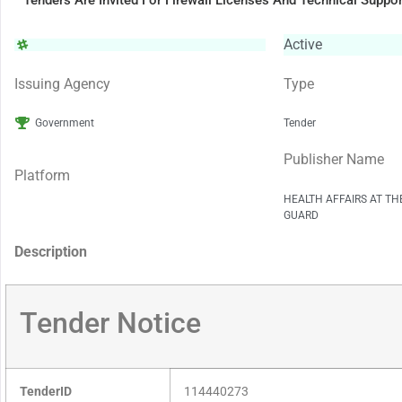
Tenders Are Invited For Firewall Licenses And Technical Suppor
Active
Issuing Agency
Type
Government
Tender
Publisher Name
Platform
HEALTH AFFAIRS AT TH
GUARD
Description
Tender Notice
TenderID
114440273