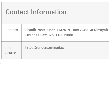
Contact Information
Address
Riyadh Postal Code 11426 P.O. Box 22490 Ar Rimayah,
801 1111 Fax: 0966118011000
Info
https://tenders.etimad.sa
Source