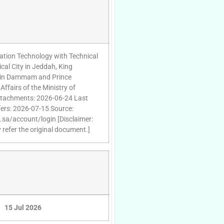
rmation Technology with Technical
cal City in Jeddah, King
l in Dammam and Prince
ffairs of the Ministry of
 attachments: 2026-06-24 Last
fers: 2026-07-15 Source:
d.sa/account/login [Disclaimer:
 refer the original document.]
15 Jul 2026