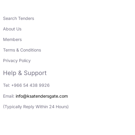
Search Tenders
About Us
Members
Terms & Conditions
Privacy Policy
Help & Support
Tel: +966 54 438 9926
Email:
info@ksatendersgate.com
(Typically Reply Within 24 Hours)