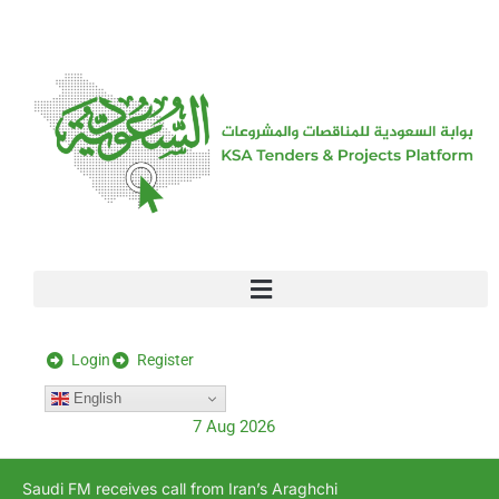
[stock_ticker]
Login
Register
English
7 Aug 2026
Saudi FM receives call from Iran’s Araghchi