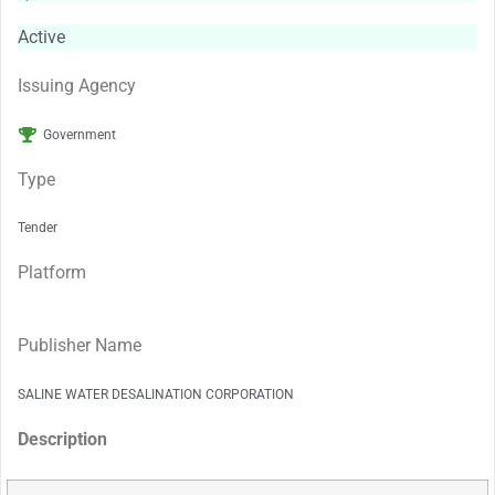
Active
Issuing Agency
Government
Type
Tender
Platform
Publisher Name
SALINE WATER DESALINATION CORPORATION
Description