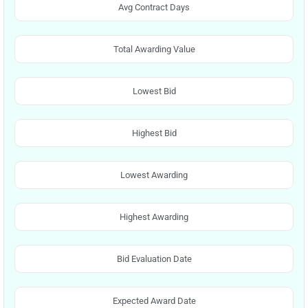
Avg Contract Days
Total Awarding Value
Lowest Bid
Highest Bid
Lowest Awarding
Highest Awarding
Bid Evaluation Date
Expected Award Date