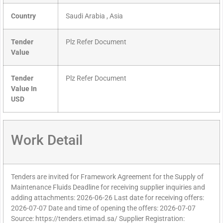
Country
Saudi Arabia , Asia
Tender
Plz Refer Document
Value
Tender
Plz Refer Document
Value In
USD
Work Detail
Tenders are invited for Framework Agreement for the Supply of
Maintenance Fluids Deadline for receiving supplier inquiries and
adding attachments: 2026-06-26 Last date for receiving offers:
2026-07-07 Date and time of opening the offers: 2026-07-07
Source: https://tenders.etimad.sa/ Supplier Registration: