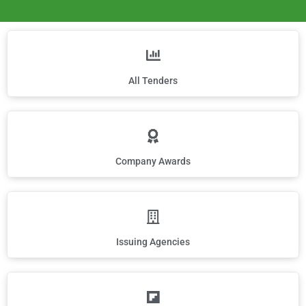
All Tenders
Company Awards
Issuing Agencies