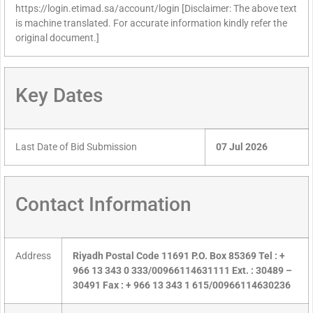
https://login.etimad.sa/account/login [Disclaimer: The above text
is machine translated. For accurate information kindly refer the
original document.]
Key Dates
Last Date of Bid Submission
07 Jul 2026
Contact Information
Address
Riyadh Postal Code 11691 P.O. Box 85369 Tel : +
966 13 343 0 333/00966114631111 Ext. : 30489 –
30491 Fax : + 966 13 343 1 615/00966114630236