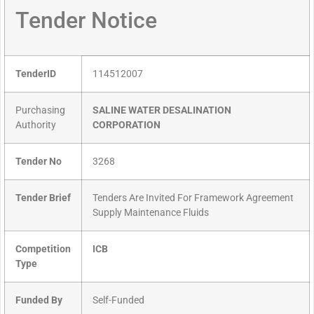
Tender Notice
TenderID
114512007
Purchasing
SALINE WATER DESALINATION
Authority
CORPORATION
Tender No
3268
Tender Brief
Tenders Are Invited For Framework Agreement
Supply Maintenance Fluids
Competition
ICB
Type
Funded By
Self-Funded