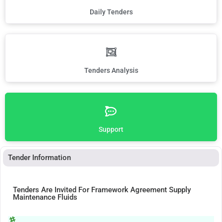
Daily Tenders
Tenders Analysis
Support
Tender Information
Tenders Are Invited For Framework Agreement Supply
Maintenance Fluids