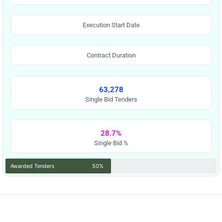
Execution Start Date
Contract Duration
63,278
Single Bid Tenders
28.7%
Single Bid %
Awarded Tenders
50%