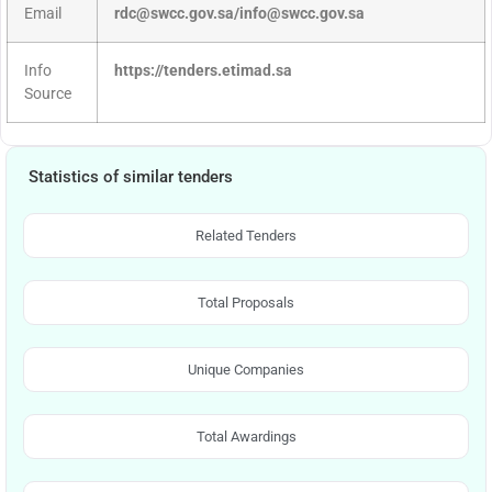
Email
rdc@swcc.gov.sa/info@swcc.gov.sa
Info
https://tenders.etimad.sa
Source
Statistics of similar tenders
Related Tenders
Total Proposals
Unique Companies
Total Awardings