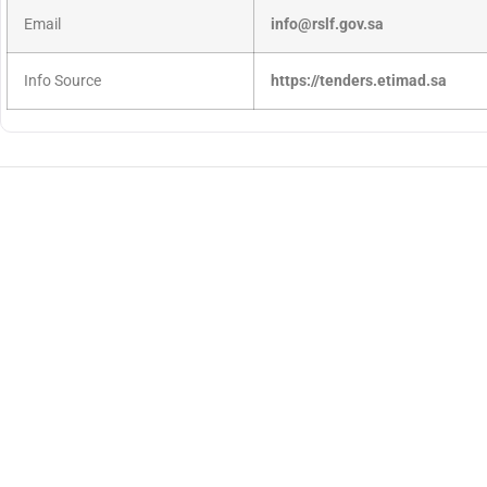
Email
info@rslf.gov.sa
Info Source
https://tenders.etimad.sa