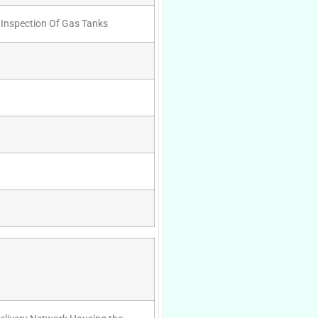
 Inspection Of Gas Tanks