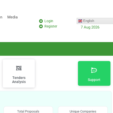
on
Media
Login
English
Register
7 Aug 2026
Tenders
Support
Analysis
Total Proposals
Unique Companies