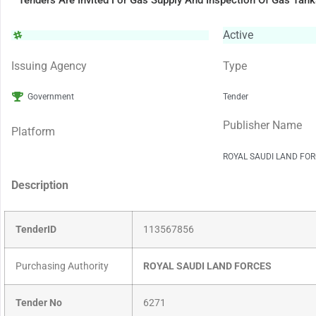
Tenders Are Invited For Gas Supply And Inspection Of Gas Tan
Active
Issuing Agency
Type
Government
Tender
Publisher Name
Platform
ROYAL SAUDI LAND FO
Description
TenderID
113567856
Purchasing Authority
ROYAL SAUDI LAND FORCES
Tender No
6271