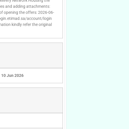
Delivery Network Housing the
ries and adding attachments:
of opening the offers: 2026-06-
/login.etimad.sa/account/login
tion kindly refer the original
10 Jun 2026