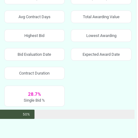
Avg Contract Days
Total Awarding Value
Highest Bid
Lowest Awarding
Bid Evaluation Date
Expected Award Date
Contract Duration
28.7%
Single Bid %
50%