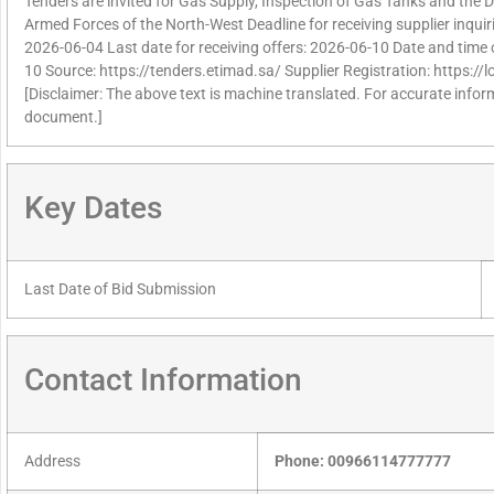
Tenders are invited for Gas Supply, Inspection of Gas Tanks and the 
Armed Forces of the North-West Deadline for receiving supplier inqui
2026-06-04 Last date for receiving offers: 2026-06-10 Date and time 
10 Source: https://tenders.etimad.sa/ Supplier Registration: https:/
[Disclaimer: The above text is machine translated. For accurate informa
document.]
Key Dates
Last Date of Bid Submission
Contact Information
Address
Phone: 00966114777777