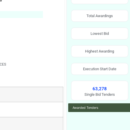
ks
Total Awardings
Lowest Bid
Highest Awarding
RCES
Execution Start Date
63,278
Single Bid Tenders
Awarded Tenders