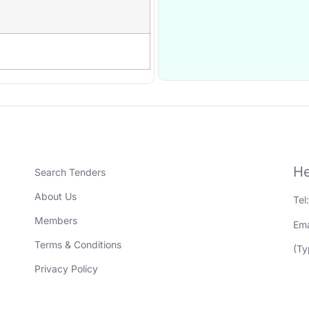
He
Search Tenders
About Us
Tel
Members
Ema
Terms & Conditions
(Ty
Privacy Policy