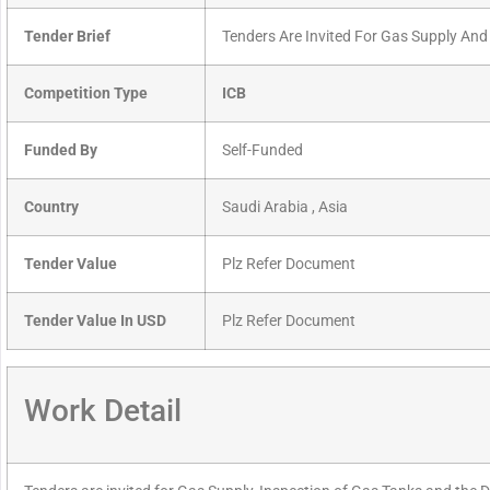
Tender Brief
Tenders Are Invited For Gas Supply And
Competition Type
ICB
Funded By
Self-Funded
Country
Saudi Arabia , Asia
Tender Value
Plz Refer Document
Tender Value In USD
Plz Refer Document
Work Detail