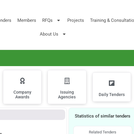
nders
Members
RFQs
Projects
Training & Consultati
About Us
Company
Issuing
Daily Tenders
Awards
Agencies
Statistics of similar tenders
Related Tenders