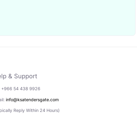
lp & Support
: +966 54 438 9926
il:
info@ksatendersgate.com
pically Reply Within 24 Hours)