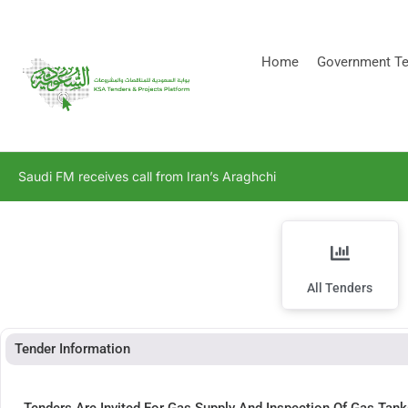
[stock_ticker]
Home
Government Te
Saudi FM receives call from Iran’s Araghchi
All Tenders
Tender Information