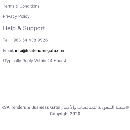
Terms & Conditions
Privacy Policy
Help & Support
Tel: +966 54 438 9926
Email:
info@ksatendersgate.com
(Typically Reply Within 24 Hours)
KSA Tenders & Business Gate|منصة السعودية للمناقصات والأعمال©
Copyright 2020