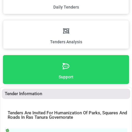
Daily Tenders
Tenders Analysis
Support
Tender Information
Tenders Are Invited For Humanization Of Parks, Squares And
Roads In Ras Tanura Governorate