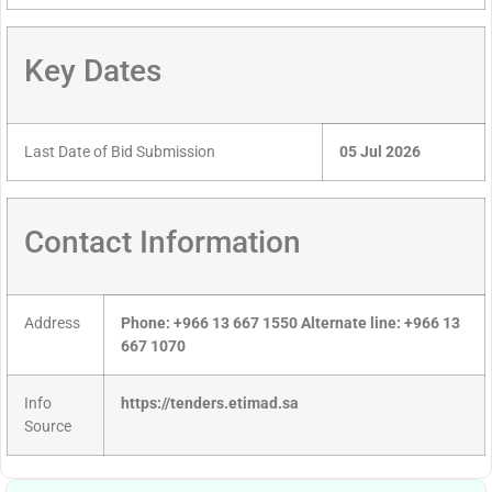
Key Dates
Last Date of Bid Submission
05 Jul 2026
Contact Information
Address
Phone: +966 13 667 1550 Alternate line: +966 13
667 1070
Info
https://tenders.etimad.sa
Source