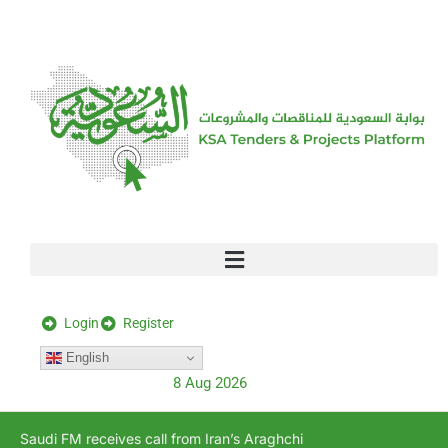
[stock_ticker]
Login
Register
English
8 Aug 2026
Saudi FM receives call from Iran’s Araghchi