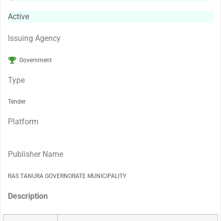
Active
Issuing Agency
Government
Type
Tender
Platform
Publisher Name
RAS TANURA GOVERNORATE MUNICIPALITY
Description