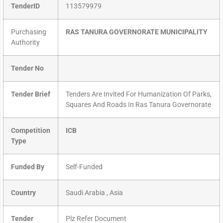
TenderID
113579979
Purchasing
RAS TANURA GOVERNORATE MUNICIPALITY
Authority
Tender No
Tender Brief
Tenders Are Invited For Humanization Of Parks,
Squares And Roads In Ras Tanura Governorate
Competition
ICB
Type
Funded By
Self-Funded
Country
Saudi Arabia , Asia
Tender
Plz Refer Document