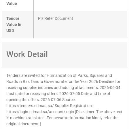
Value
Tender
Plz Refer Document
Value In
USD
Work Detail
Tenders are invited for Humanization of Parks, Squares and
Roads in Ras Tanura Governorate for the Year 2026 Deadline for
receiving supplier inquiries and adding attachments: 2026-06-04
Last date for receiving offers: 2026-07-05 Date and time of
opening the offers: 2026-07-06 Source:
https://tenders.etimad.sa/ Supplier Registration:
https://login.etimad.sa/account/login [Disclaimer: The above text
is machine translated. For accurate information kindly refer the
original document.]