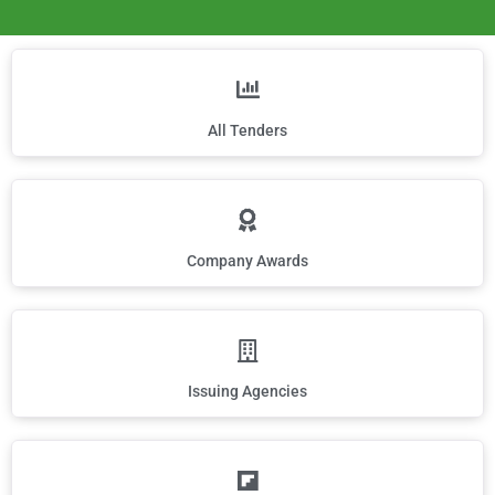
All Tenders
Company Awards
Issuing Agencies