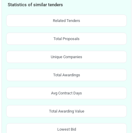
Statistics of similar tenders
Related Tenders
Total Proposals
Unique Companies
Total Awardings
Avg Contract Days
Total Awarding Value
Lowest Bid