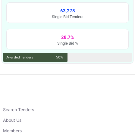
63,278
Single Bid Tenders
28.7%
Single Bid %
Awarded Tenders
50%
Search Tenders
About Us
Members