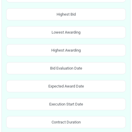
Highest Bid
Lowest Awarding
Highest Awarding
Bid Evaluation Date
Expected Award Date
Execution Start Date
Contract Duration