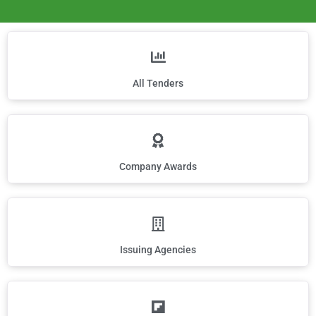
All Tenders
Company Awards
Issuing Agencies