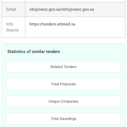
Email
rdc@swcc.gov.sa/info@swcc.gov.sa
Info
https://tenders.etimad.sa
Source
Statistics of similar tenders
Related Tenders
Total Proposals
Unique Companies
Total Awardings