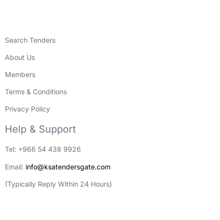
Search Tenders
About Us
Members
Terms & Conditions
Privacy Policy
Help & Support
Tel: +966 54 438 9926
Email:
info@ksatendersgate.com
(Typically Reply Within 24 Hours)