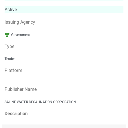
Active
Issuing Agency
Government
Type
Tender
Platform
Publisher Name
SALINE WATER DESALINATION CORPORATION
Description