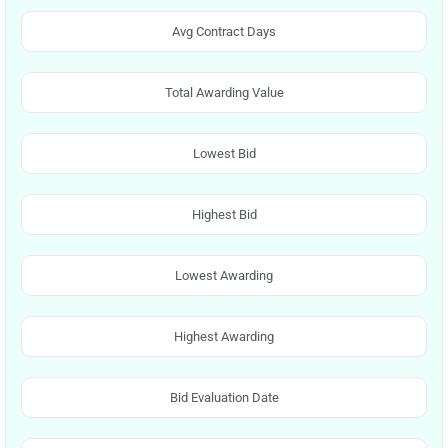
Avg Contract Days
Total Awarding Value
Lowest Bid
Highest Bid
Lowest Awarding
Highest Awarding
Bid Evaluation Date