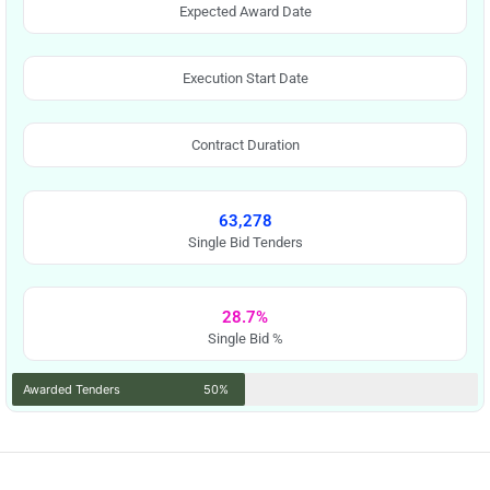
Expected Award Date
Execution Start Date
Contract Duration
63,278
Single Bid Tenders
28.7%
Single Bid %
Awarded Tenders
50%