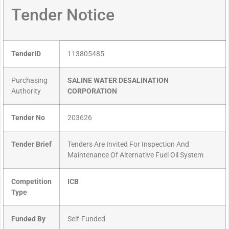
Tender Notice
TenderID
113805485
Purchasing
SALINE WATER DESALINATION
Authority
CORPORATION
Tender No
203626
Tender Brief
Tenders Are Invited For Inspection And
Maintenance Of Alternative Fuel Oil System
Competition
ICB
Type
Funded By
Self-Funded