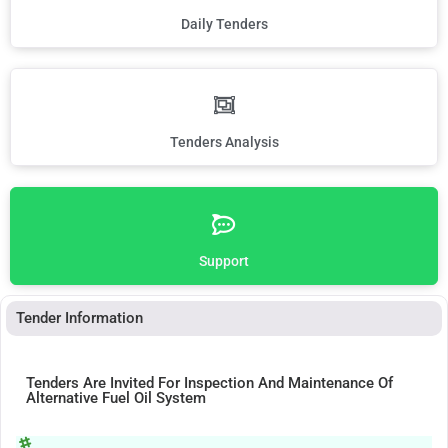
Daily Tenders
Tenders Analysis
Support
Tender Information
Tenders Are Invited For Inspection And Maintenance Of
Alternative Fuel Oil System