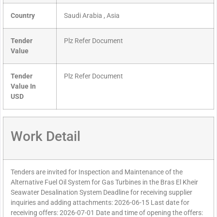
Country
Saudi Arabia , Asia
Tender
Plz Refer Document
Value
Tender
Plz Refer Document
Value In
USD
Work Detail
Tenders are invited for Inspection and Maintenance of the
Alternative Fuel Oil System for Gas Turbines in the Bras El Kheir
Seawater Desalination System Deadline for receiving supplier
inquiries and adding attachments: 2026-06-15 Last date for
receiving offers: 2026-07-01 Date and time of opening the offers: