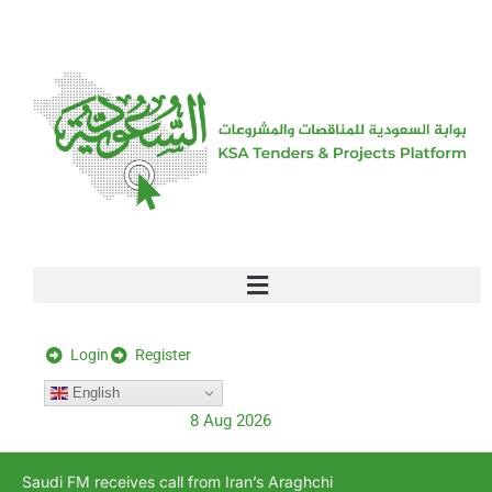
[stock_ticker]
Login
Register
English
8 Aug 2026
Saudi FM receives call from Iran’s Araghchi