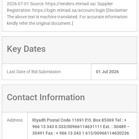
2026-07-01 Source: https://tenders.etimad.sa/ Supplier
Registration: https://login.etimad.sa/account/login [Disclaimer:
The above text is machine translated. For accurate information
kindly refer the original document.]
Key Dates
Last Date of Bid Submission
01 Jul 2026
Contact Information
Address
Riyadh Postal Code 11691 P.O. Box 85369 Tel : +
966 13 343 0 333/00966114631111 Ext. : 30489 –
30491 Fax : + 966 13 343 1 615/00966114630236