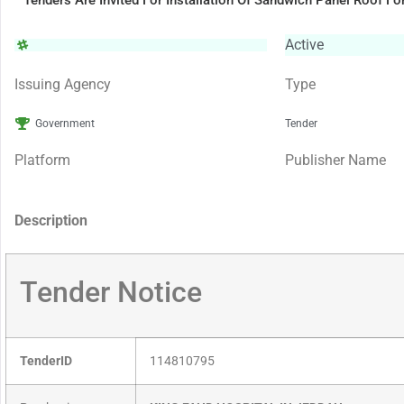
Tenders Are Invited For Installation Of Sandwich Panel Roof 
Active
Issuing Agency
Type
Government
Tender
Platform
Publisher Name
Description
Tender Notice
TenderID
114810795