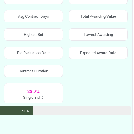
Avg Contract Days
Total Awarding Value
Highest Bid
Lowest Awarding
Bid Evaluation Date
Expected Award Date
Contract Duration
28.7%
Single Bid %
50%