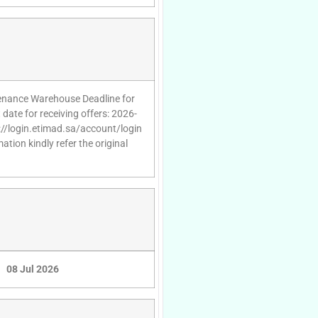
ntenance Warehouse Deadline for
date for receiving offers: 2026-
s://login.etimad.sa/account/login
tion kindly refer the original
08 Jul 2026