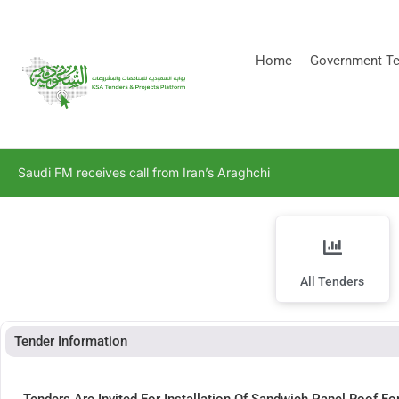
[stock_ticker]
Home
Government Te
Saudi FM receives call from Iran’s Araghchi
All Tenders
Tender Information