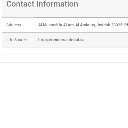
Contact Information
Address
Al Mustashfa Al Am, Al Andalus, Jeddah 23325, 
Info Source
https://tenders.etimad.sa