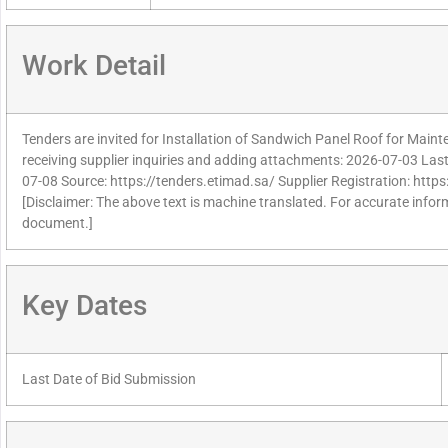
Work Detail
Tenders are invited for Installation of Sandwich Panel Roof for Mai
receiving supplier inquiries and adding attachments: 2026-07-03 Last 
07-08 Source: https://tenders.etimad.sa/ Supplier Registration: http
[Disclaimer: The above text is machine translated. For accurate informa
document.]
Key Dates
Last Date of Bid Submission