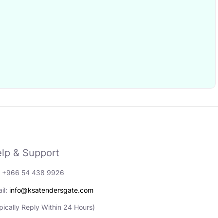
lp & Support
: +966 54 438 9926
il:
info@ksatendersgate.com
pically Reply Within 24 Hours)