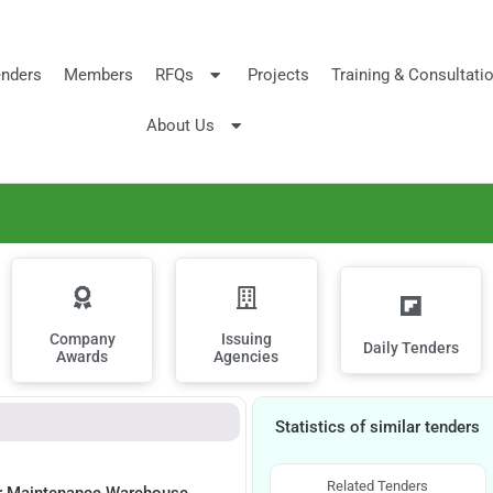
nders
Members
RFQs
Projects
Training & Consultati
About Us
Company
Issuing
Daily Tenders
Awards
Agencies
Statistics of similar tenders
Related Tenders