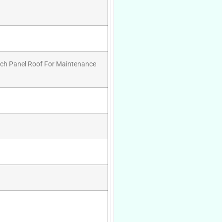
wich Panel Roof For Maintenance