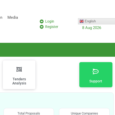
on
Media
Login
English
Register
8 Aug 2026
Tenders
Support
Analysis
Total Proposals
Unique Companies