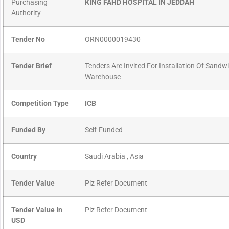
Purchasing
KING FAHD HOSPITAL IN JEDDAH
Authority
Tender No
ORN0000019430
Tender Brief
Tenders Are Invited For Installation Of Sand
Warehouse
Competition Type
ICB
Funded By
Self-Funded
Country
Saudi Arabia , Asia
Tender Value
Plz Refer Document
Tender Value In
Plz Refer Document
USD