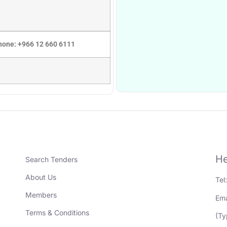
Phone: +966 12 660 6111
He
Search Tenders
About Us
Tel
Members
Ema
Terms & Conditions
(Ty