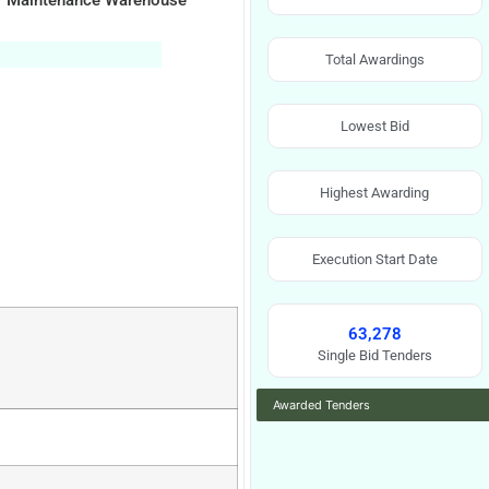
For Maintenance Warehouse
Total Awardings
Lowest Bid
Highest Awarding
Execution Start Date
63,278
Single Bid Tenders
Awarded Tenders