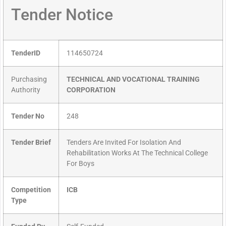
Tender Notice
TenderID
114650724
Purchasing
TECHNICAL AND VOCATIONAL TRAINING
Authority
CORPORATION
Tender No
248
Tender Brief
Tenders Are Invited For Isolation And
Rehabilitation Works At The Technical College
For Boys
Competition
ICB
Type