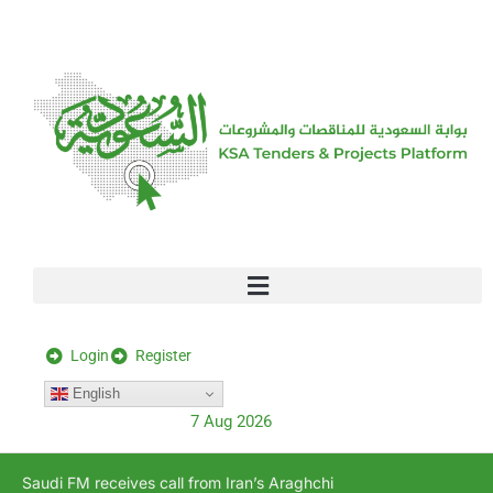
[stock_ticker]
Login
Register
English
7 Aug 2026
Saudi FM receives call from Iran’s Araghchi