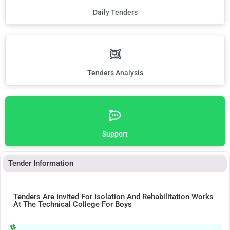
Daily Tenders
Tenders Analysis
Support
Tender Information
Tenders Are Invited For Isolation And Rehabilitation Works
At The Technical College For Boys