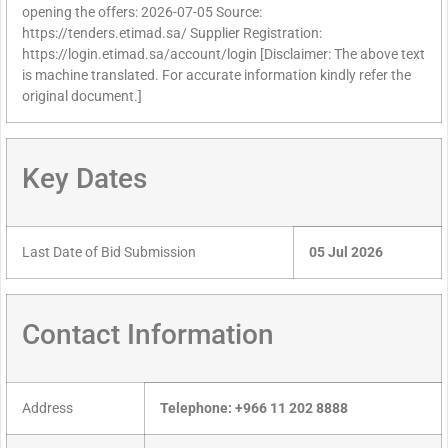
opening the offers: 2026-07-05 Source:
https://tenders.etimad.sa/ Supplier Registration:
https://login.etimad.sa/account/login [Disclaimer: The above text
is machine translated. For accurate information kindly refer the
original document.]
Key Dates
Last Date of Bid Submission
05 Jul 2026
Contact Information
Address
Telephone: +966 11 202 8888