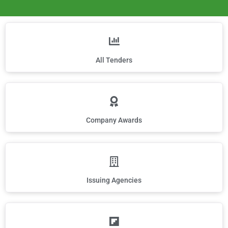
All Tenders
Company Awards
Issuing Agencies