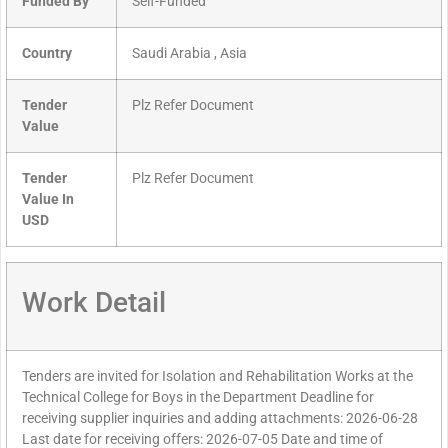
Funded By
Self-Funded
Country
Saudi Arabia , Asia
Tender
Plz Refer Document
Value
Tender
Plz Refer Document
Value In
USD
Work Detail
Tenders are invited for Isolation and Rehabilitation Works at the
Technical College for Boys in the Department Deadline for
receiving supplier inquiries and adding attachments: 2026-06-28
Last date for receiving offers: 2026-07-05 Date and time of