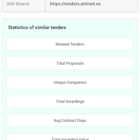
Info Source
https://tenders.etimad.sa
Statistics of similar tenders
Related Tenders
Total Proposals
Unique Companies
Total Awardings
Avg Contract Days
Total Awarding Value