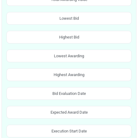
Lowest Bid
Highest Bid
Lowest Awarding
Highest Awarding
Bid Evaluation Date
Expected Award Date
Execution Start Date