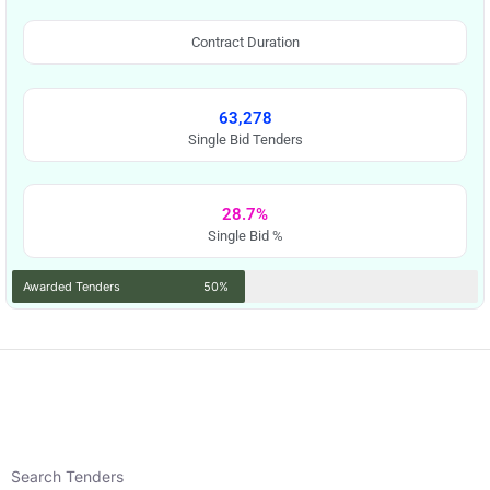
Contract Duration
63,278
Single Bid Tenders
28.7%
Single Bid %
Awarded Tenders
50%
Search Tenders