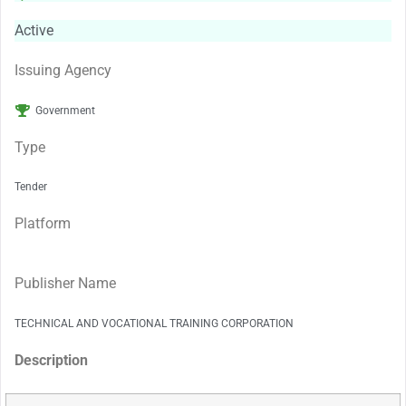
Active
Issuing Agency
Government
Type
Tender
Platform
Publisher Name
TECHNICAL AND VOCATIONAL TRAINING CORPORATION
Description