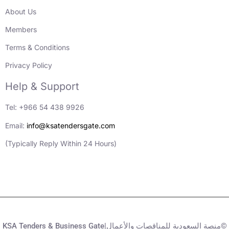
About Us
Members
Terms & Conditions
Privacy Policy
Help & Support
Tel: +966 54 438 9926
Email:
info@ksatendersgate.com
(Typically Reply Within 24 Hours)
KSA Tenders & Business Gate|منصة السعودية للمناقصات والأعمال©