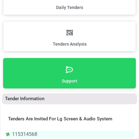
Daily Tenders
Tenders Analysis
Support
Tender Information
Tenders Are Invited For Lg Screen & Audio System
115314568