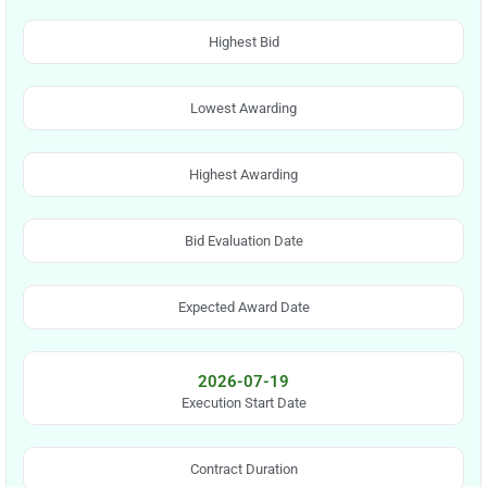
Highest Bid
Lowest Awarding
Highest Awarding
Bid Evaluation Date
Expected Award Date
2026-07-19
Execution Start Date
Contract Duration