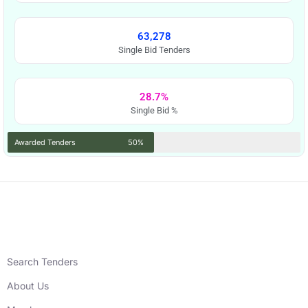
63,278
Single Bid Tenders
28.7%
Single Bid %
Awarded Tenders
50%
Search Tenders
About Us