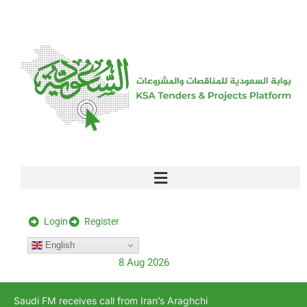
[stock_ticker]
Login
Register
English
8 Aug 2026
Saudi FM receives call from Iran’s Araghchi