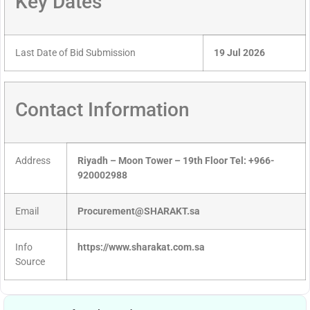
Key Dates
Last Date of Bid Submission
19 Jul 2026
Contact Information
Address
Riyadh – Moon Tower – 19th Floor Tel: +966-
920002988
Email
Procurement@SHARAKT.sa
Info
https://www.sharakat.com.sa
Source