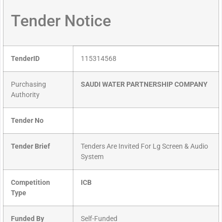
Tender Notice
TenderID
115314568
Purchasing
SAUDI WATER PARTNERSHIP COMPANY
Authority
Tender No
Tender Brief
Tenders Are Invited For Lg Screen & Audio
System
Competition
ICB
Type
Funded By
Self-Funded