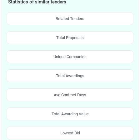
Statistics of similar tenders
Related Tenders
Total Proposals
Unique Companies
Total Awardings
Avg Contract Days
Total Awarding Value
Lowest Bid