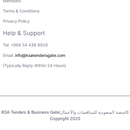
Members
Terms & Conditions
Privacy Policy
Help & Support
Tel: +966 54 438 9926
Email:
info@ksatendersgate.com
(Typically Reply Within 24 Hours)
KSA Tenders & Business Gate|منصة السعودية للمناقصات والأعمال©
Copyright 2020