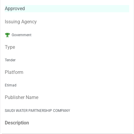
Approved
Issuing Agency
Government
Type
Tender
Platform
Etimad
Publisher Name
SAUDI WATER PARTNERSHIP COMPANY
Description