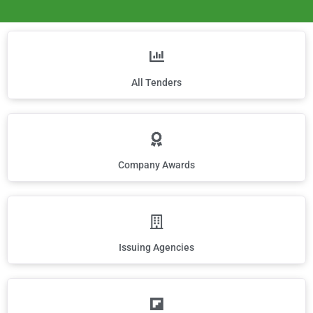
All Tenders
Company Awards
Issuing Agencies