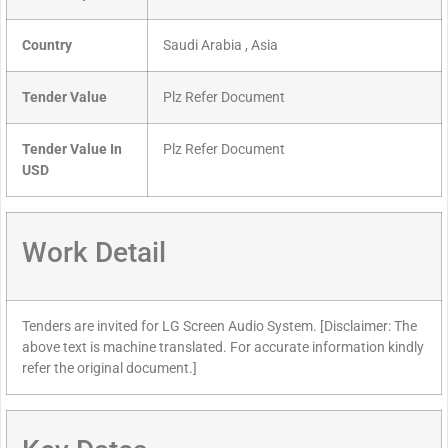
Country
Saudi Arabia , Asia
Tender Value
Plz Refer Document
Tender Value In
Plz Refer Document
USD
Work Detail
Tenders are invited for LG Screen Audio System. [Disclaimer: The
above text is machine translated. For accurate information kindly
refer the original document.]