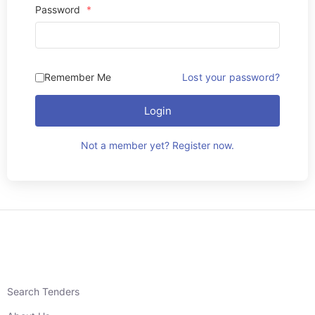
Password
*
Remember Me
Lost your password?
Login
Not a member yet? Register now.
Search Tenders