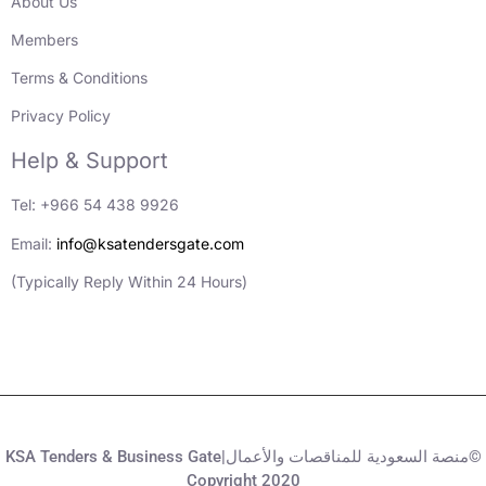
About Us
Members
Terms & Conditions
Privacy Policy
Help & Support
Tel: +966 54 438 9926
Email:
info@ksatendersgate.com
(Typically Reply Within 24 Hours)
KSA Tenders & Business Gate|منصة السعودية للمناقصات والأعمال©
Copyright 2020