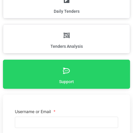
Daily Tenders
Tenders Analysis
Support
Username or Email
*