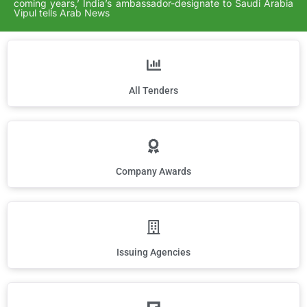
coming years,’ India’s ambassador-designate to Saudi Arabia
Vipul tells Arab News
All Tenders
Company Awards
Issuing Agencies