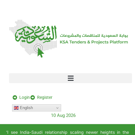
[stock_ticker]
Login
Register
English
10 Aug 2026
‘I see India-Saudi relationship scaling newer heights in the