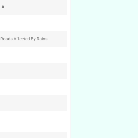
LA
 Roads Affected By Rains