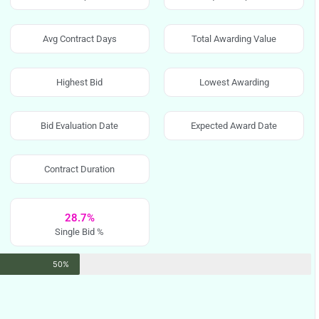
Avg Contract Days
Total Awarding Value
Highest Bid
Lowest Awarding
Bid Evaluation Date
Expected Award Date
Contract Duration
28.7%
Single Bid %
50%