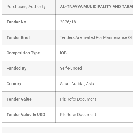
Purchasing Authority
AL-TNAYYA MUNICIPALITY AND TABA
Tender No
2026/18
Tender Brief
Tenders Are Invited For Maintenance Of
Competition Type
ICB
Funded By
Self-Funded
Country
Saudi Arabia , Asia
Tender Value
Plz Refer Document
Tender Value In USD
Plz Refer Document