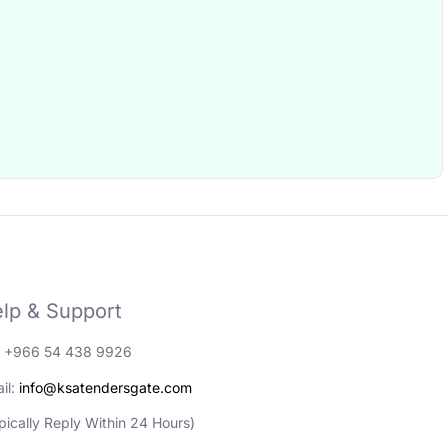
lp & Support
: +966 54 438 9926
il:
info@ksatendersgate.com
pically Reply Within 24 Hours)