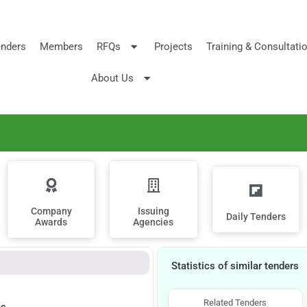
nders
Members
RFQs
Projects
Training & Consultati
About Us
Company
Issuing
Daily Tenders
Awards
Agencies
Statistics of similar tenders
Related Tenders