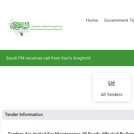
[stock_ticker]
Home
Government Te
Saudi FM receives call from Iran’s Araghchi
All Tenders
Tender Information