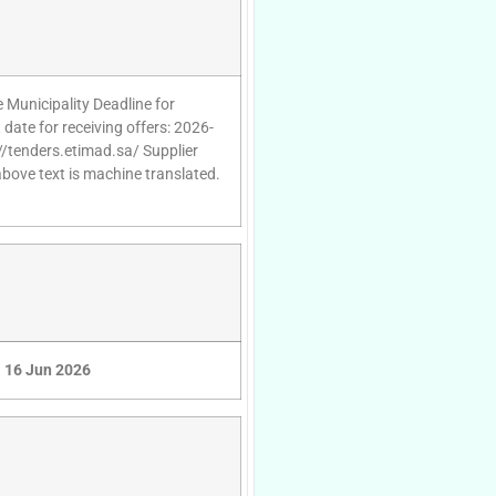
 Municipality Deadline for
date for receiving offers: 2026-
//tenders.etimad.sa/ Supplier
above text is machine translated.
16 Jun 2026