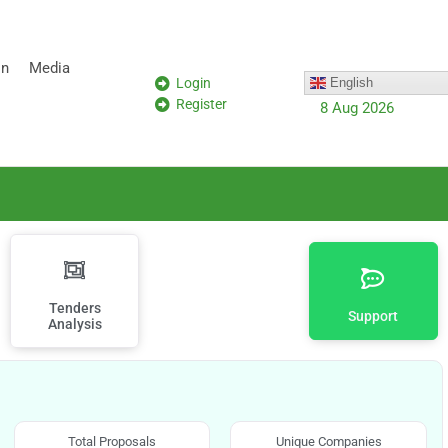
on
Media
Login
English
Register
8 Aug 2026
Tenders
Support
Analysis
Total Proposals
Unique Companies