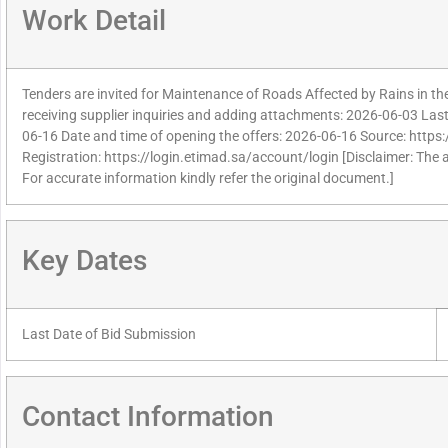
Work Detail
Tenders are invited for Maintenance of Roads Affected by Rains in the
receiving supplier inquiries and adding attachments: 2026-06-03 Last 
06-16 Date and time of opening the offers: 2026-06-16 Source: https:
Registration: https://login.etimad.sa/account/login [Disclaimer: The 
For accurate information kindly refer the original document.]
Key Dates
Last Date of Bid Submission
Contact Information