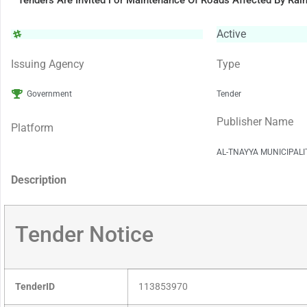
Tenders Are Invited For Maintenance Of Roads Affected By Rai
Active
Issuing Agency
Type
Government
Tender
Publisher Name
Platform
AL-TNAYYA MUNICIPAL
Description
Tender Notice
TenderID
113853970