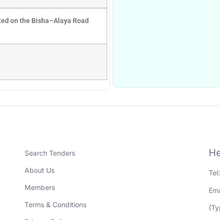
ated on the Bisha–Alaya Road
He
Search Tenders
About Us
Tel
Members
Ema
Terms & Conditions
(Ty