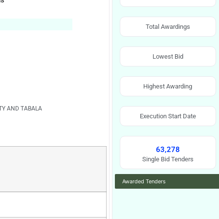
ns
Total Awardings
Lowest Bid
Highest Awarding
ITY AND TABALA
Execution Start Date
63,278
Single Bid Tenders
Awarded Tenders