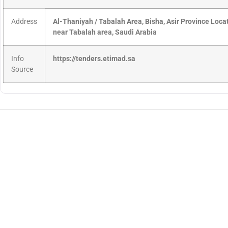
Address
Al-Thaniyah / Tabalah Area, Bisha, Asir Province Loc
near Tabalah area, Saudi Arabia
Info
https://tenders.etimad.sa
Source