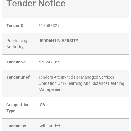
Tender Notice
TenderID
112582329
Purchasing
JEDDAH UNIVERSITY
Authority
Tender No
470247166
Tender Brief
Tenders Are Invited For Managed Services
Operation Of E-Learning And Distance Learning
Management
Competition
ICB
Type
Funded By
Self-Funded