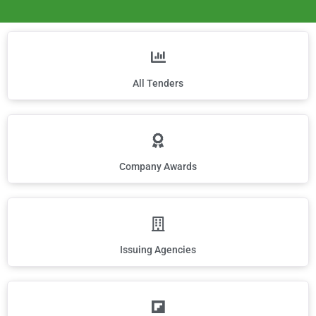
All Tenders
Company Awards
Issuing Agencies