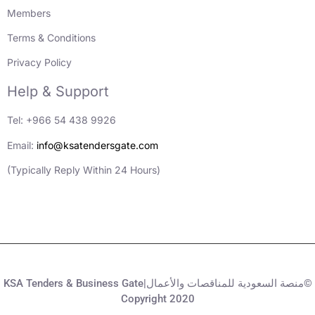
Members
Terms & Conditions
Privacy Policy
Help & Support
Tel: +966 54 438 9926
Email:
info@ksatendersgate.com
(Typically Reply Within 24 Hours)
KSA Tenders & Business Gate|منصة السعودية للمناقصات والأعمال©
Copyright 2020