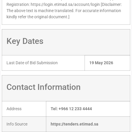
Registration: https://login.etimad.sa/account/login [Disclaimer:
The above text is machine translated. For accurate information
kindly refer the original document.]
Key Dates
Last Date of Bid Submission
19 May 2026
Contact Information
Address
Tel: +966 12 233 4444
Info Source
https://tenders.etimad.sa