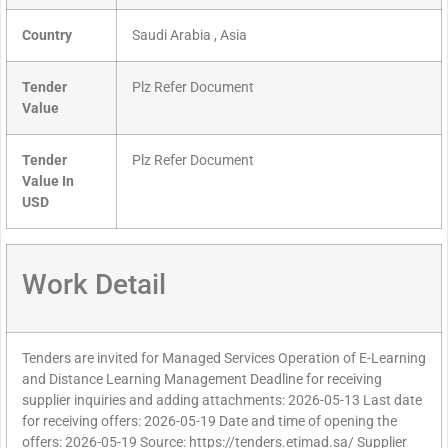
Country
Saudi Arabia , Asia
Tender
Plz Refer Document
Value
Tender
Plz Refer Document
Value In
USD
Work Detail
Tenders are invited for Managed Services Operation of E-Learning
and Distance Learning Management Deadline for receiving
supplier inquiries and adding attachments: 2026-05-13 Last date
for receiving offers: 2026-05-19 Date and time of opening the
offers: 2026-05-19 Source: https://tenders.etimad.sa/ Supplier