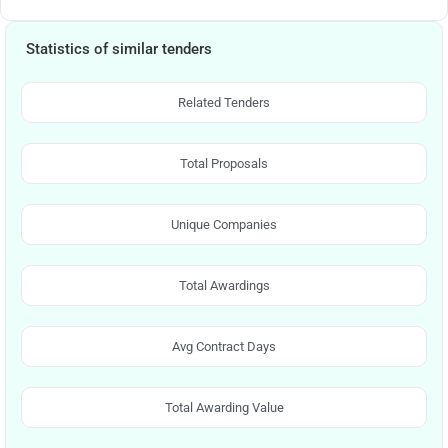
Statistics of similar tenders
Related Tenders
Total Proposals
Unique Companies
Total Awardings
Avg Contract Days
Total Awarding Value