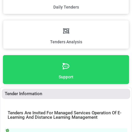
Daily Tenders
Tenders Analysis
Support
Tender Information
Tenders Are Invited For Managed Services Operation Of E-
Learning And Distance Learning Management