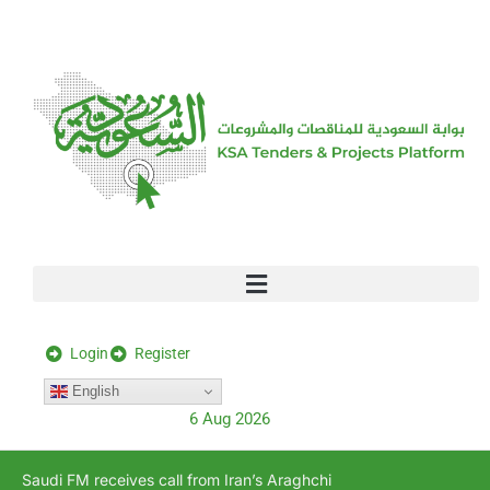
[stock_ticker]
Login
Register
English
6 Aug 2026
Saudi FM receives call from Iran’s Araghchi