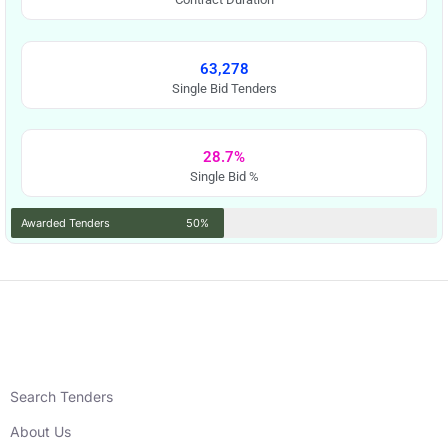
63,278
Single Bid Tenders
28.7%
Single Bid %
Awarded Tenders
50%
Search Tenders
About Us