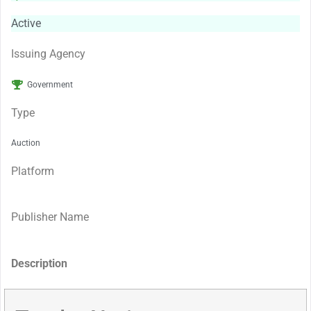
Active
Issuing Agency
Government
Type
Auction
Platform
Publisher Name
Description