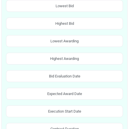
Lowest Bid
Highest Bid
Lowest Awarding
Highest Awarding
Bid Evaluation Date
Expected Award Date
Execution Start Date
Contract Duration