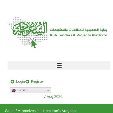
[stock_ticker]
Login
Register
English
7 Aug 2026
Saudi FM receives call from Iran’s Araghchi