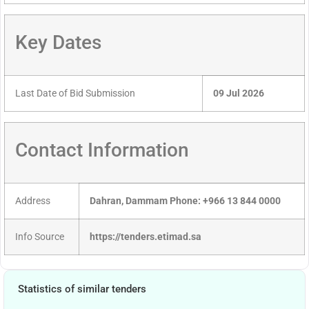
Key Dates
Last Date of Bid Submission
09 Jul 2026
Contact Information
Address
Dahran, Dammam Phone: +966 13 844 0000
Info Source
https://tenders.etimad.sa
Statistics of similar tenders