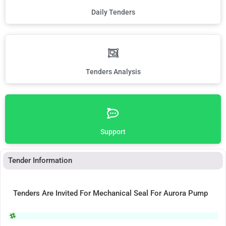
Daily Tenders
Tenders Analysis
Support
Tender Information
Tenders Are Invited For Mechanical Seal For Aurora Pump