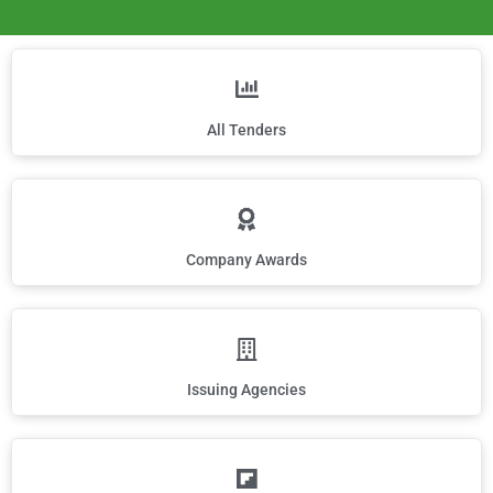
All Tenders
Company Awards
Issuing Agencies