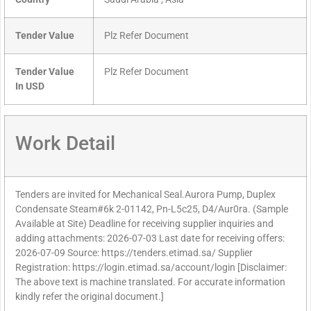
Tender Value
Plz Refer Document
Tender Value
Plz Refer Document
In USD
Work Detail
Tenders are invited for Mechanical Seal.Aurora Pump, Duplex
Condensate Steam#6k 2-01142, Pn-L5c25, D4/Aur0ra. (Sample
Available at Site) Deadline for receiving supplier inquiries and
adding attachments: 2026-07-03 Last date for receiving offers:
2026-07-09 Source: https://tenders.etimad.sa/ Supplier
Registration: https://login.etimad.sa/account/login [Disclaimer:
The above text is machine translated. For accurate information
kindly refer the original document.]