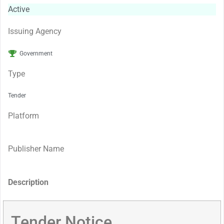
Active
Issuing Agency
Government
Type
Tender
Platform
Publisher Name
Description
Tender Notice