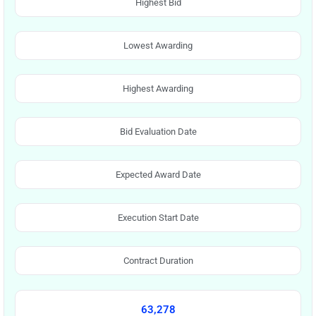
Highest Bid
Lowest Awarding
Highest Awarding
Bid Evaluation Date
Expected Award Date
Execution Start Date
Contract Duration
63,278