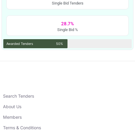
Single Bid Tenders
28.7%
Single Bid %
Awarded Tenders
50%
Search Tenders
About Us
Members
Terms & Conditions