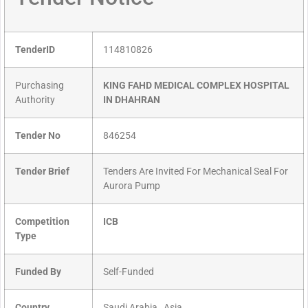
TenderID
114810826
Purchasing
KING FAHD MEDICAL COMPLEX HOSPITAL
Authority
IN DHAHRAN
Tender No
846254
Tender Brief
Tenders Are Invited For Mechanical Seal For
Aurora Pump
Competition
ICB
Type
Funded By
Self-Funded
Country
Saudi Arabia , Asia