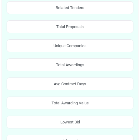
Related Tenders
Total Proposals
Unique Companies
Total Awardings
Avg Contract Days
Total Awarding Value
Lowest Bid