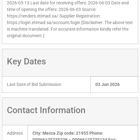
2026-05-13 Last date for receiving offers: 2026-06-03 Date and
time of opening the offers: 2026-06-03 Source:
https://tenders.etimad.sa/ Supplier Registration:
https://login.etimad.sa/account/login [Disclaimer: The above text
is machine translated. For accurate information kindly refer the
original document.]
Key Dates
Last Date of Bid Submission
03 Jun 2026
Contact Information
Address
City: Mecca Zip code: 21955 Phone:
00966125735228 – 00966125735134 Fax: