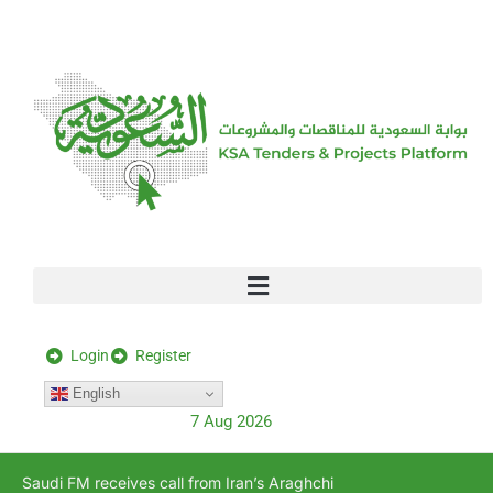
[stock_ticker]
Login
Register
English
7 Aug 2026
Saudi FM receives call from Iran’s Araghchi