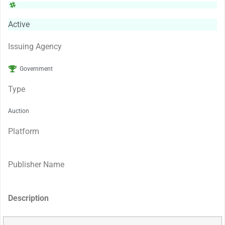
Active
Issuing Agency
Government
Type
Auction
Platform
Publisher Name
Description