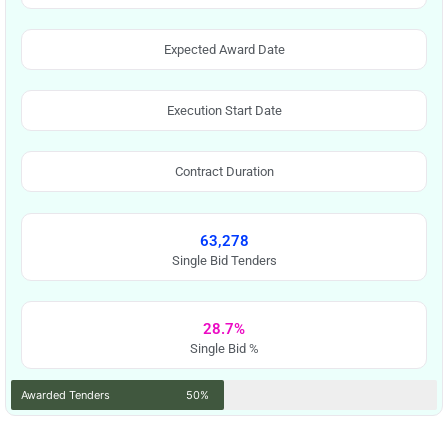
Expected Award Date
Execution Start Date
Contract Duration
63,278
Single Bid Tenders
28.7%
Single Bid %
Awarded Tenders
50%