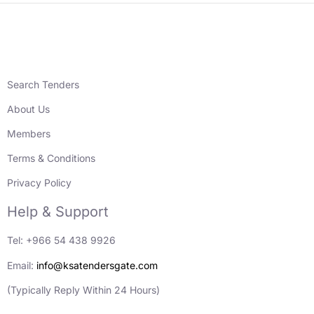
Search Tenders
About Us
Members
Terms & Conditions
Privacy Policy
Help & Support
Tel: +966 54 438 9926
Email:
info@ksatendersgate.com
(Typically Reply Within 24 Hours)