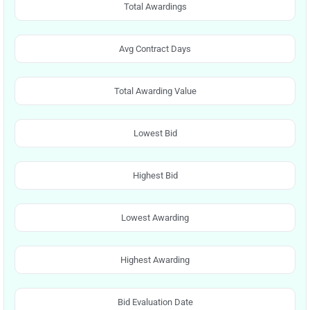
Total Awardings
Avg Contract Days
Total Awarding Value
Lowest Bid
Highest Bid
Lowest Awarding
Highest Awarding
Bid Evaluation Date