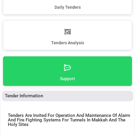
Daily Tenders
Tenders Analysis
Support
Tender Information
Tenders Are Invited For Operation And Maintenance Of Alarm
And Fire Fighting Systems For Tunnels In Makkah And The
Holy Sites