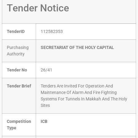
Tender Notice
TenderID
112582353
Purchasing
SECRETARIAT OF THE HOLY CAPITAL
Authority
Tender No
26/41
Tender Brief
Tenders Are Invited For Operation And
Maintenance Of Alarm And Fire Fighting
Systems For Tunnels In Makkah And The Holy
Sites
Competition
ICB
Type