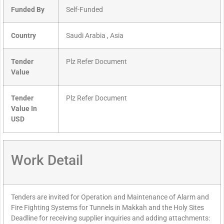
Funded By
Self-Funded
Country
Saudi Arabia , Asia
Tender
Plz Refer Document
Value
Tender
Plz Refer Document
Value In
USD
Work Detail
Tenders are invited for Operation and Maintenance of Alarm and
Fire Fighting Systems for Tunnels in Makkah and the Holy Sites
Deadline for receiving supplier inquiries and adding attachments: