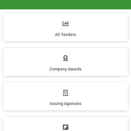
All Tenders
Company Awards
Issuing Agencies