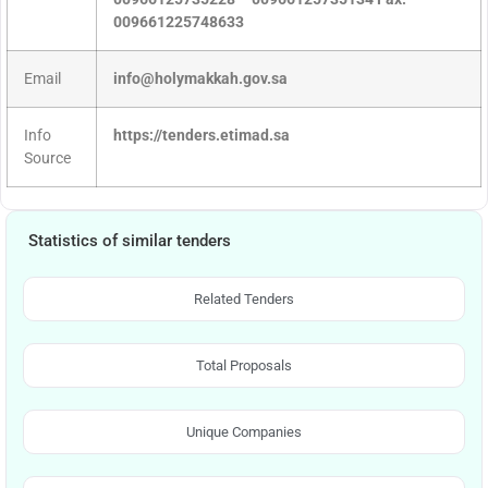
009661225748633
Email
info@holymakkah.gov.sa
Info
https://tenders.etimad.sa
Source
Statistics of similar tenders
Related Tenders
Total Proposals
Unique Companies