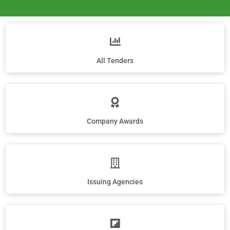
All Tenders
Company Awards
Issuing Agencies