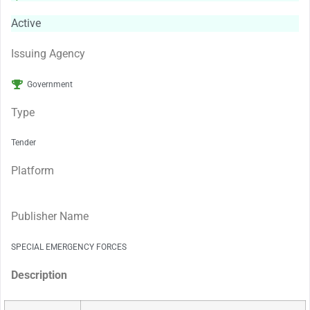
Active
Issuing Agency
Government
Type
Tender
Platform
Publisher Name
SPECIAL EMERGENCY FORCES
Description