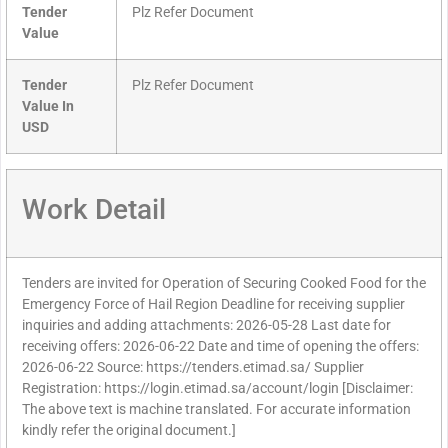
Tender
Plz Refer Document
Value
Tender
Plz Refer Document
Value In
USD
Work Detail
Tenders are invited for Operation of Securing Cooked Food for the
Emergency Force of Hail Region Deadline for receiving supplier
inquiries and adding attachments: 2026-05-28 Last date for
receiving offers: 2026-06-22 Date and time of opening the offers:
2026-06-22 Source: https://tenders.etimad.sa/ Supplier
Registration: https://login.etimad.sa/account/login [Disclaimer:
The above text is machine translated. For accurate information
kindly refer the original document.]