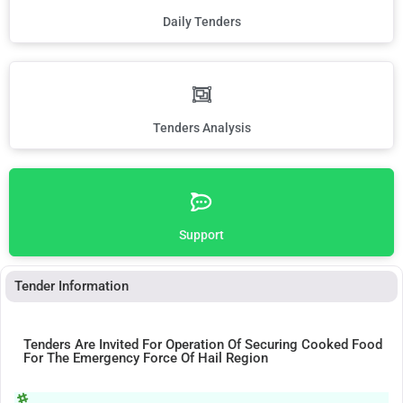
Daily Tenders
Tenders Analysis
Support
Tender Information
Tenders Are Invited For Operation Of Securing Cooked Food
For The Emergency Force Of Hail Region