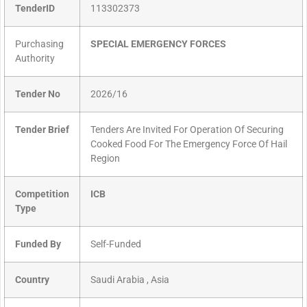
TenderID
113302373
Purchasing
SPECIAL EMERGENCY FORCES
Authority
Tender No
2026/16
Tender Brief
Tenders Are Invited For Operation Of Securing
Cooked Food For The Emergency Force Of Hail
Region
Competition
ICB
Type
Funded By
Self-Funded
Country
Saudi Arabia , Asia