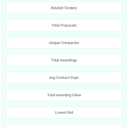
Related Tenders
Total Proposals
Unique Companies
Total Awardings
Avg Contract Days
Total Awarding Value
Lowest Bid