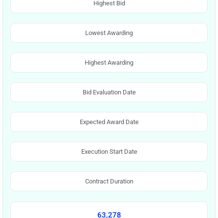
Highest Bid
Lowest Awarding
Highest Awarding
Bid Evaluation Date
Expected Award Date
Execution Start Date
Contract Duration
63,278