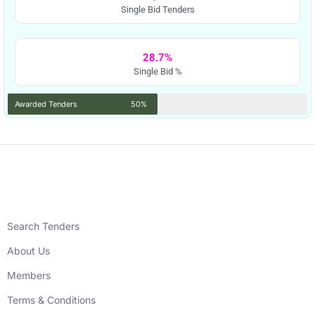
Single Bid Tenders
28.7%
Single Bid %
Awarded Tenders
50%
Search Tenders
About Us
Members
Terms & Conditions