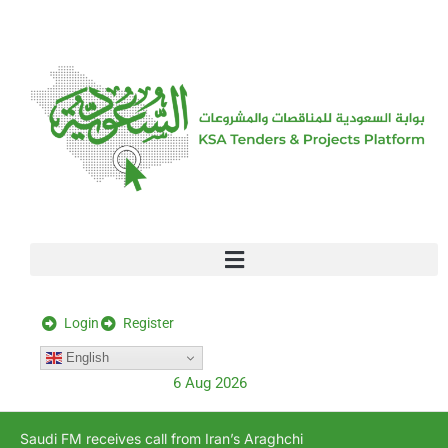
[stock_ticker]
Login
Register
English
6 Aug 2026
Saudi FM receives call from Iran’s Araghchi