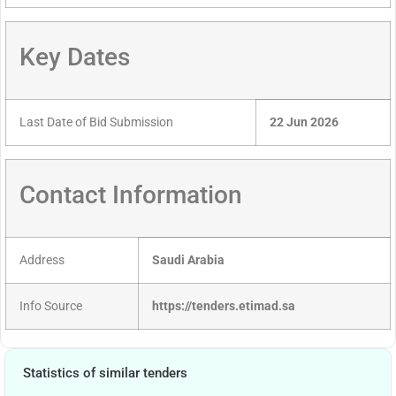
Key Dates
Last Date of Bid Submission
22 Jun 2026
Contact Information
Address
Saudi Arabia
Info Source
https://tenders.etimad.sa
Statistics of similar tenders