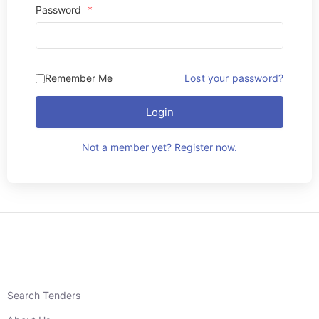
Password
*
Remember Me
Lost your password?
Login
Not a member yet? Register now.
Search Tenders