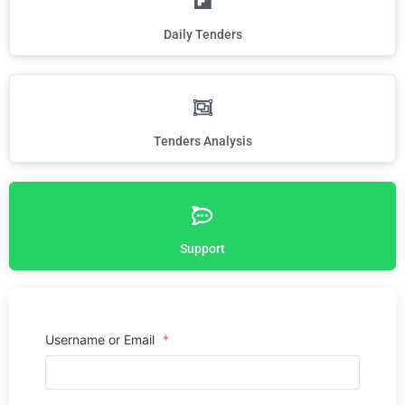
Daily Tenders
Tenders Analysis
Support
Username or Email
*