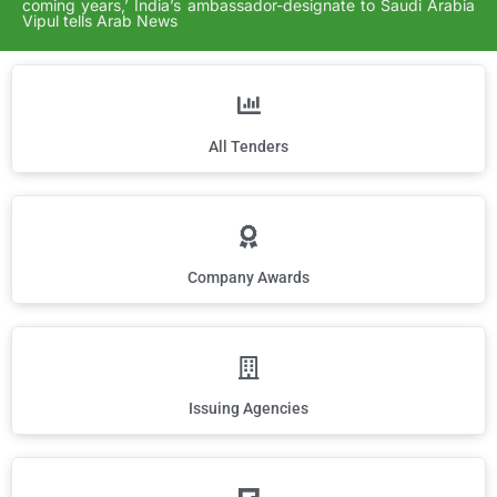
coming years,’ India’s ambassador-designate to Saudi Arabia
Vipul tells Arab News
All Tenders
Company Awards
Issuing Agencies