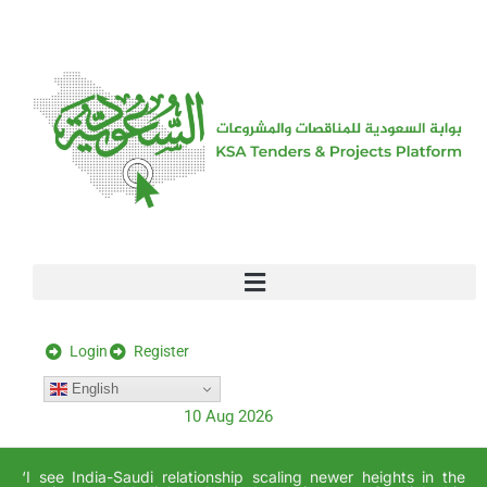
[stock_ticker]
Login
Register
English
10 Aug 2026
‘I see India-Saudi relationship scaling newer heights in the