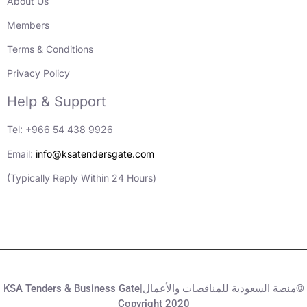
About Us
Members
Terms & Conditions
Privacy Policy
Help & Support
Tel: +966 54 438 9926
Email:
info@ksatendersgate.com
(Typically Reply Within 24 Hours)
KSA Tenders & Business Gate|منصة السعودية للمناقصات والأعمال©
Copyright 2020