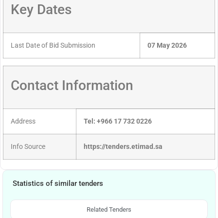
Key Dates
Last Date of Bid Submission
07 May 2026
Contact Information
Address
Tel: +966 17 732 0226
Info Source
https://tenders.etimad.sa
Statistics of similar tenders
Related Tenders