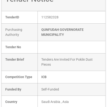
TenderID
112582328
Purchasing
QUNFUDAH GOVERNORATE
Authority
MUNICIPALITY
Tender No
Tender Brief
Tenders Are Invited For Poklin Dust
Pieces
Competition Type
ICB
Funded By
Self-Funded
Country
Saudi Arabia , Asia