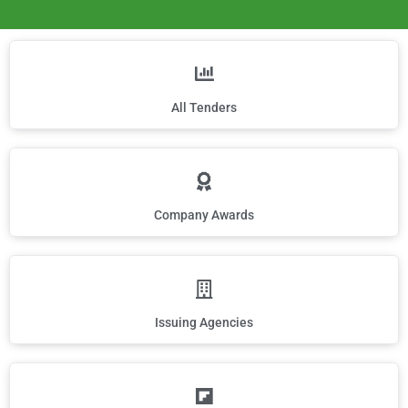
All Tenders
Company Awards
Issuing Agencies