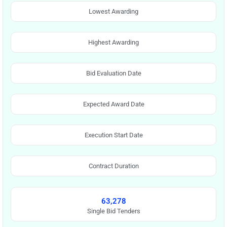
Lowest Awarding
Highest Awarding
Bid Evaluation Date
Expected Award Date
Execution Start Date
Contract Duration
63,278
Single Bid Tenders