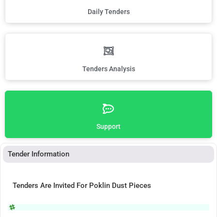
Daily Tenders
Tenders Analysis
Support
Tender Information
Tenders Are Invited For Poklin Dust Pieces