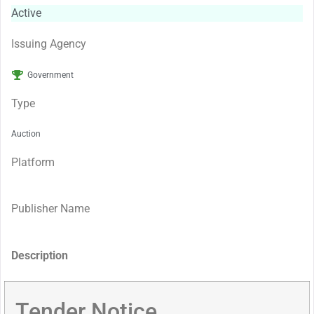
Active
Issuing Agency
Government
Type
Auction
Platform
Publisher Name
Description
Tender Notice