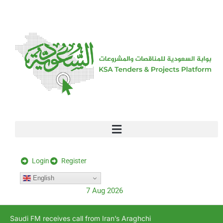
[stock_ticker]
Login
Register
English
7 Aug 2026
Saudi FM receives call from Iran’s Araghchi