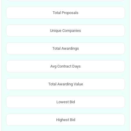
Total Proposals
Unique Companies
Total Awardings
Avg Contract Days
Total Awarding Value
Lowest Bid
Highest Bid