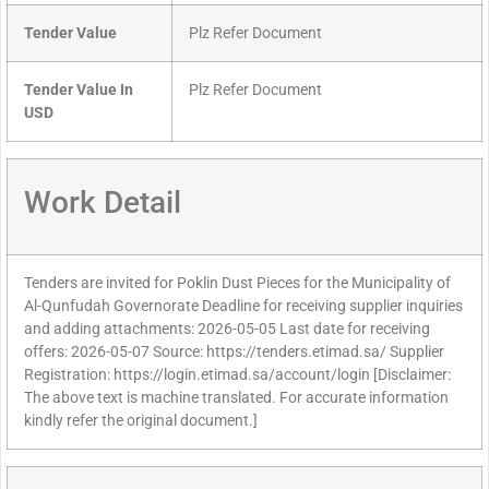
Tender Value
Plz Refer Document
Tender Value In
Plz Refer Document
USD
Work Detail
Tenders are invited for Poklin Dust Pieces for the Municipality of
Al-Qunfudah Governorate Deadline for receiving supplier inquiries
and adding attachments: 2026-05-05 Last date for receiving
offers: 2026-05-07 Source: https://tenders.etimad.sa/ Supplier
Registration: https://login.etimad.sa/account/login [Disclaimer:
The above text is machine translated. For accurate information
kindly refer the original document.]