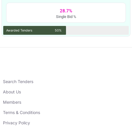
28.7%
Single Bid %
Awarded Tenders
50%
Search Tenders
About Us
Members
Terms & Conditions
Privacy Policy