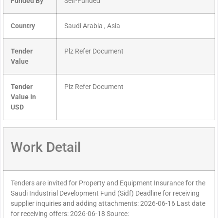
Funded By
Self-Funded
Country
Saudi Arabia , Asia
Tender
Plz Refer Document
Value
Tender
Plz Refer Document
Value In
USD
Work Detail
Tenders are invited for Property and Equipment Insurance for the
Saudi Industrial Development Fund (Sidf) Deadline for receiving
supplier inquiries and adding attachments: 2026-06-16 Last date
for receiving offers: 2026-06-18 Source: