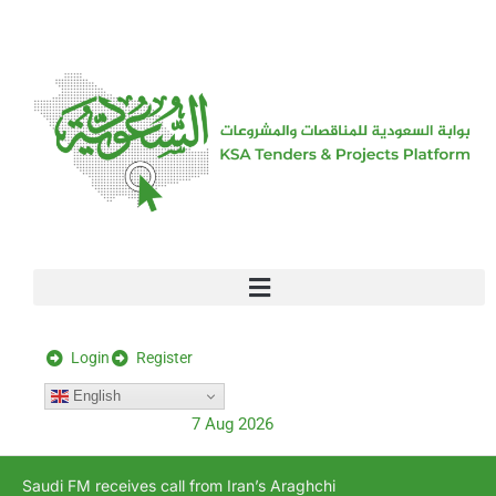
[stock_ticker]
Login
Register
English
7 Aug 2026
Saudi FM receives call from Iran’s Araghchi