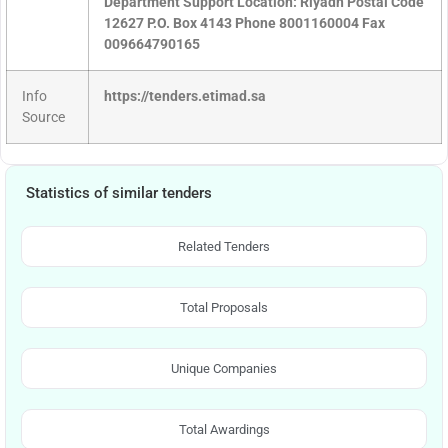
Department Support Location: Riyadh Postal Code
12627 P.O. Box 4143 Phone 8001160004 Fax
009664790165
Info
https://tenders.etimad.sa
Source
Statistics of similar tenders
Related Tenders
Total Proposals
Unique Companies
Total Awardings