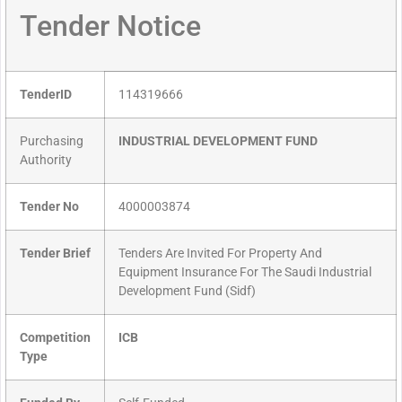
Tender Notice
TenderID
114319666
Purchasing
INDUSTRIAL DEVELOPMENT FUND
Authority
Tender No
4000003874
Tender Brief
Tenders Are Invited For Property And
Equipment Insurance For The Saudi Industrial
Development Fund (Sidf)
Competition
ICB
Type