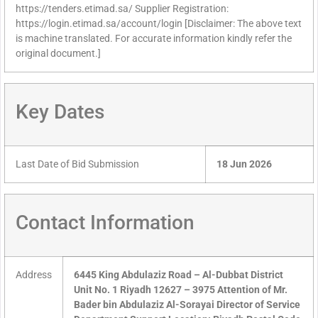
https://tenders.etimad.sa/ Supplier Registration:
https://login.etimad.sa/account/login [Disclaimer: The above text
is machine translated. For accurate information kindly refer the
original document.]
Key Dates
Last Date of Bid Submission
18 Jun 2026
Contact Information
Address
6445 King Abdulaziz Road – Al-Dubbat District
Unit No. 1 Riyadh 12627 – 3975 Attention of Mr.
Bader bin Abdulaziz Al-Sorayai Director of Service