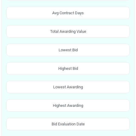
Avg Contract Days
Total Awarding Value
Lowest Bid
Highest Bid
Lowest Awarding
Highest Awarding
Bid Evaluation Date