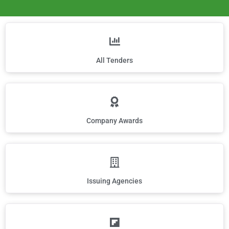
All Tenders
Company Awards
Issuing Agencies