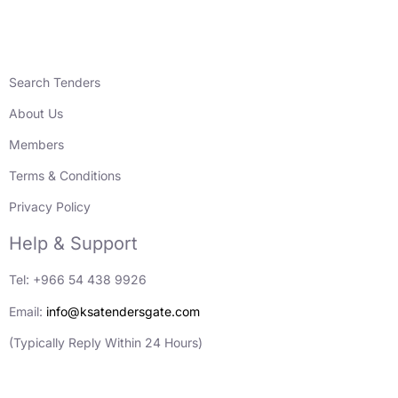
Search Tenders
About Us
Members
Terms & Conditions
Privacy Policy
Help & Support
Tel: +966 54 438 9926
Email:
info@ksatendersgate.com
(Typically Reply Within 24 Hours)