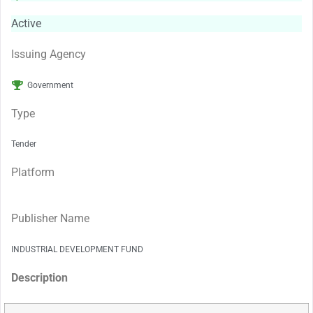
Active
Issuing Agency
Government
Type
Tender
Platform
Publisher Name
INDUSTRIAL DEVELOPMENT FUND
Description