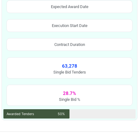
Expected Award Date
Execution Start Date
Contract Duration
63,278
Single Bid Tenders
28.7%
Single Bid %
Awarded Tenders
50%