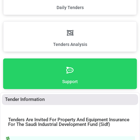
Daily Tenders
Tenders Analysis
Support
Tender Information
Tenders Are Invited For Property And Equipment Insurance
For The Saudi Industrial Development Fund (Sidf)