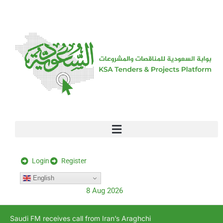
[stock_ticker]
Login
Register
English
8 Aug 2026
Saudi FM receives call from Iran’s Araghchi