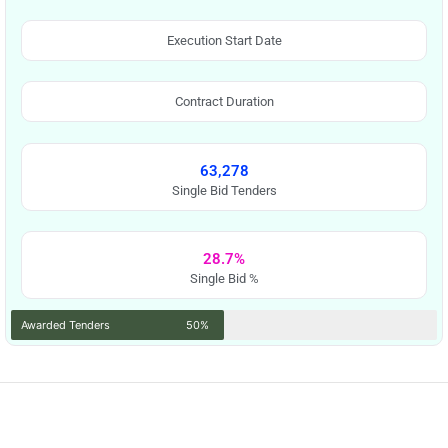
Execution Start Date
Contract Duration
63,278
Single Bid Tenders
28.7%
Single Bid %
Awarded Tenders
50%