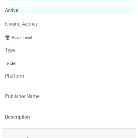
Active
Issuing Agency
Government
Type
Tender
Platform
Publisher Name
Description