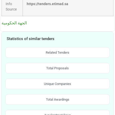
Info
https://tenders.etimad.sa
Source
الجهة الحكومية
Statistics of similar tenders
Related Tenders
Total Proposals
Unique Companies
Total Awardings