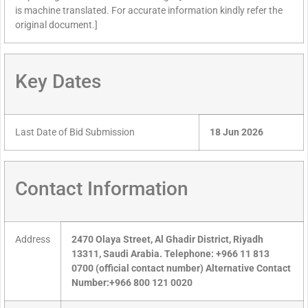
is machine translated. For accurate information kindly refer the
original document.]
Key Dates
Last Date of Bid Submission
18 Jun 2026
Contact Information
Address
2470 Olaya Street, Al Ghadir District, Riyadh
13311, Saudi Arabia. Telephone: +966 11 813
0700 (official contact number) Alternative Contact
Number:+966 800 121 0020