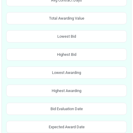
Avg Contract Days
Total Awarding Value
Lowest Bid
Highest Bid
Lowest Awarding
Highest Awarding
Bid Evaluation Date
Expected Award Date