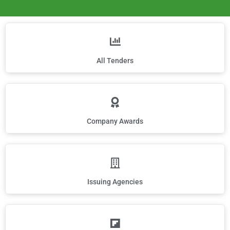
All Tenders
Company Awards
Issuing Agencies