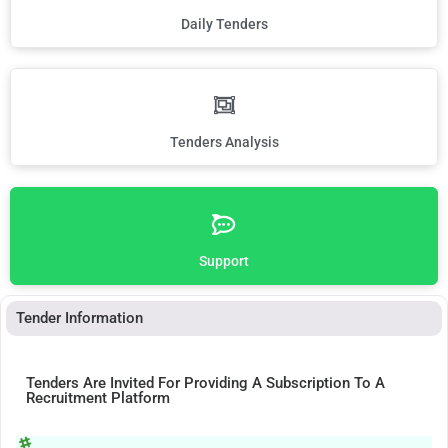
Daily Tenders
Tenders Analysis
Support
Tender Information
Tenders Are Invited For Providing A Subscription To A
Recruitment Platform