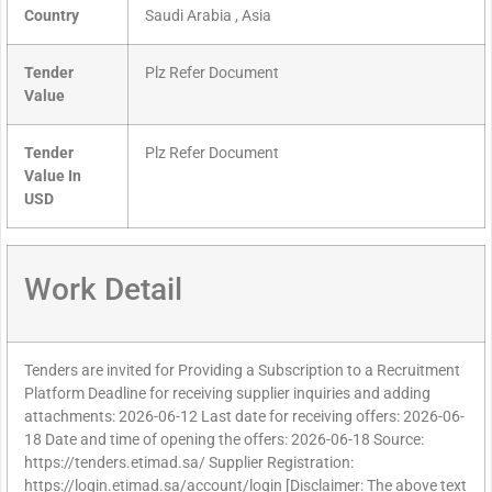
Country
Saudi Arabia , Asia
Tender
Plz Refer Document
Value
Tender
Plz Refer Document
Value In
USD
Work Detail
Tenders are invited for Providing a Subscription to a Recruitment
Platform Deadline for receiving supplier inquiries and adding
attachments: 2026-06-12 Last date for receiving offers: 2026-06-
18 Date and time of opening the offers: 2026-06-18 Source:
https://tenders.etimad.sa/ Supplier Registration:
https://login.etimad.sa/account/login [Disclaimer: The above text