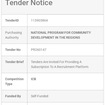
Tender Notice
TenderID
113903864
Purchasing
NATIONAL PROGRAM FOR COMMUNITY
Authority
DEVELOPMENT IN THE REGIONS
Tender No
PR260147
Tender Brief
Tenders Are Invited For Providing A
Subscription To A Recruitment Platform
Competition
ICB
Type
Funded By
Self-Funded