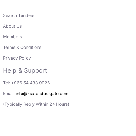
Search Tenders
About Us
Members
Terms & Conditions
Privacy Policy
Help & Support
Tel: +966 54 438 9926
Email:
info@ksatendersgate.com
(Typically Reply Within 24 Hours)