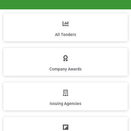
All Tenders
Company Awards
Issuing Agencies