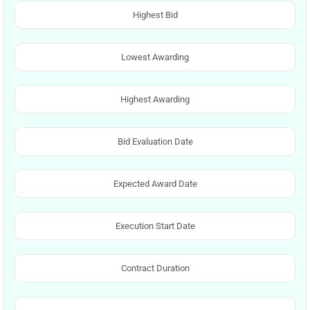
Highest Bid
Lowest Awarding
Highest Awarding
Bid Evaluation Date
Expected Award Date
Execution Start Date
Contract Duration