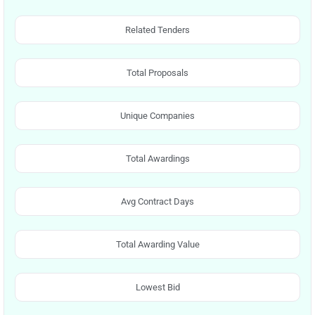
Related Tenders
Total Proposals
Unique Companies
Total Awardings
Avg Contract Days
Total Awarding Value
Lowest Bid