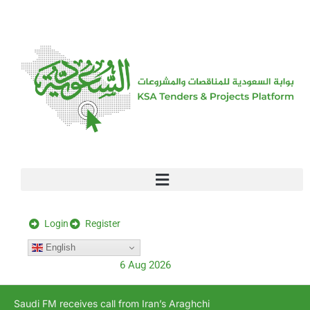
[stock_ticker]
Login
Register
English
6 Aug 2026
Saudi FM receives call from Iran’s Araghchi