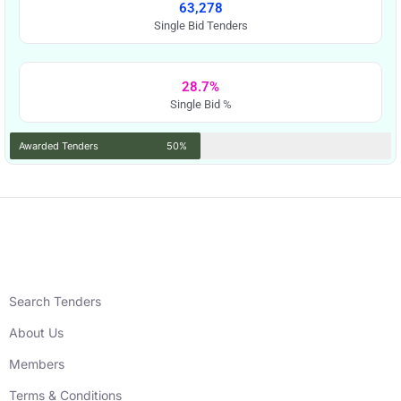
63,278
Single Bid Tenders
28.7%
Single Bid %
Awarded Tenders
50%
Search Tenders
About Us
Members
Terms & Conditions