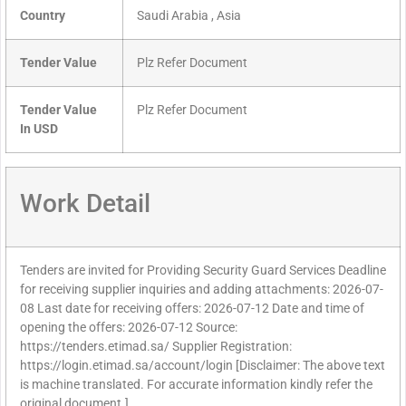
Country
Saudi Arabia , Asia
Tender Value
Plz Refer Document
Tender Value
Plz Refer Document
In USD
Work Detail
Tenders are invited for Providing Security Guard Services Deadline
for receiving supplier inquiries and adding attachments: 2026-07-
08 Last date for receiving offers: 2026-07-12 Date and time of
opening the offers: 2026-07-12 Source:
https://tenders.etimad.sa/ Supplier Registration:
https://login.etimad.sa/account/login [Disclaimer: The above text
is machine translated. For accurate information kindly refer the
original document.]