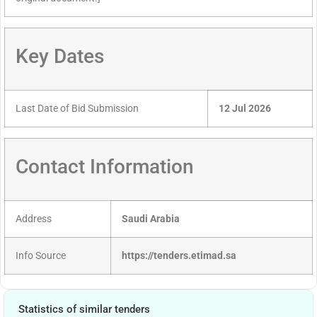
Key Dates
Last Date of Bid Submission
12 Jul 2026
Contact Information
Address
Saudi Arabia
Info Source
https://tenders.etimad.sa
Statistics of similar tenders