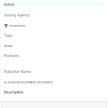
Active
Issuing Agency
Government
Type
Tender
Platform
Publisher Name
AL-AHSA DEVELOPMENT AUTHORITY
Description