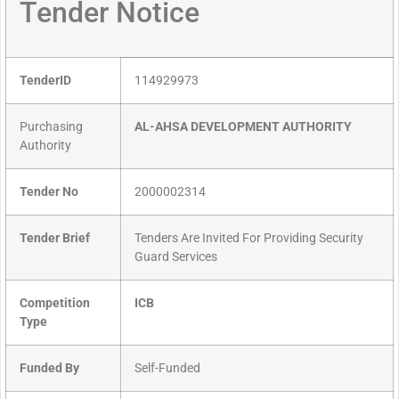
Tender Notice
TenderID
114929973
Purchasing
AL-AHSA DEVELOPMENT AUTHORITY
Authority
Tender No
2000002314
Tender Brief
Tenders Are Invited For Providing Security
Guard Services
Competition
ICB
Type
Funded By
Self-Funded