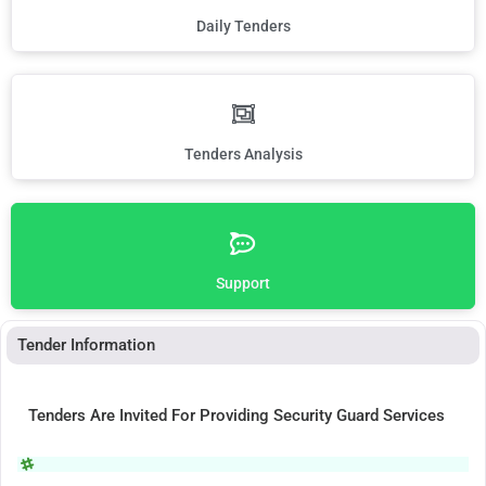
Daily Tenders
Tenders Analysis
Support
Tender Information
Tenders Are Invited For Providing Security Guard Services