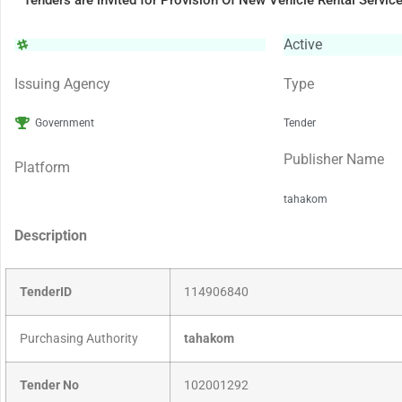
Tenders are invited for Provision Of New Vehicle Rental Servic
Active
Issuing Agency
Type
Government
Tender
Publisher Name
Platform
tahakom
Description
TenderID
114906840
Purchasing Authority
tahakom
Tender No
102001292