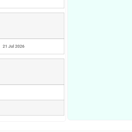
21 Jul 2026