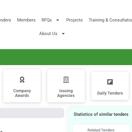
nders
Members
RFQs
Projects
Training & Consultati
About Us
Company
Issuing
Daily Tenders
Awards
Agencies
Statistics of similar tenders
Related Tenders