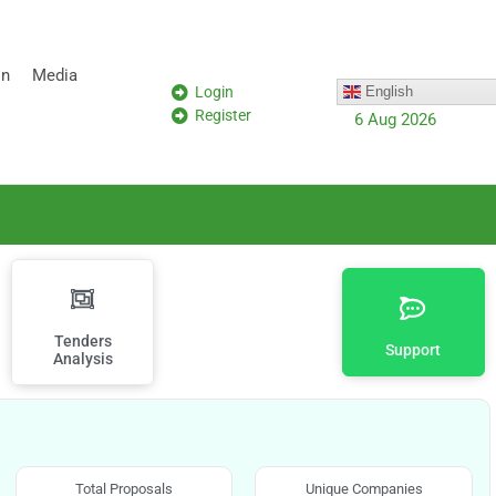
on
Media
Login
English
Register
6 Aug 2026
Tenders
Support
Analysis
Total Proposals
Unique Companies