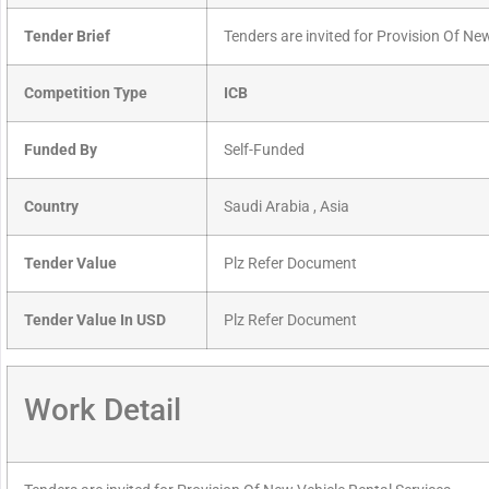
Tender Brief
Tenders are invited for Provision Of Ne
Competition Type
ICB
Funded By
Self-Funded
Country
Saudi Arabia , Asia
Tender Value
Plz Refer Document
Tender Value In USD
Plz Refer Document
Work Detail