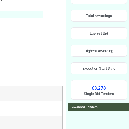
es
Total Awardings
Lowest Bid
Highest Awarding
Execution Start Date
63,278
Single Bid Tenders
Awarded Tenders