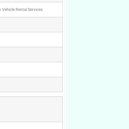
w Vehicle Rental Services