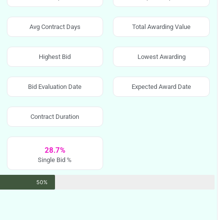
Avg Contract Days
Total Awarding Value
Highest Bid
Lowest Awarding
Bid Evaluation Date
Expected Award Date
Contract Duration
28.7%
Single Bid %
50%