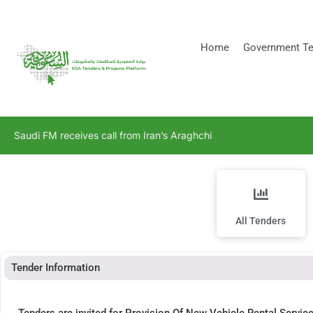
[stock_ticker]
Home
Government Te
Saudi FM receives call from Iran’s Araghchi
All Tenders
Tender Information