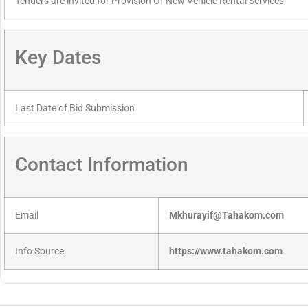
Tenders are invited for Provision Of New Vehicle Rental Services
Key Dates
Last Date of Bid Submission
Contact Information
Email
Mkhurayif@Tahakom.com
Info Source
https://www.tahakom.com