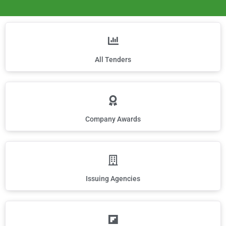
All Tenders
Company Awards
Issuing Agencies