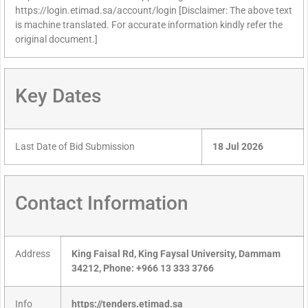
https://login.etimad.sa/account/login [Disclaimer: The above text
is machine translated. For accurate information kindly refer the
original document.]
Key Dates
Last Date of Bid Submission
18 Jul 2026
Contact Information
Address
King Faisal Rd, King Faysal University, Dammam
34212, Phone: +966 13 333 3766
Info
https://tenders.etimad.sa