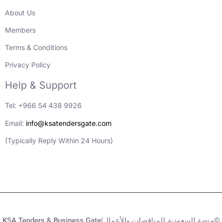
About Us
Members
Terms & Conditions
Privacy Policy
Help & Support
Tel: +966 54 438 9926
Email:
info@ksatendersgate.com
(Typically Reply Within 24 Hours)
KSA Tenders & Business Gate|منصة السعودية للمناقصات والأعمال©