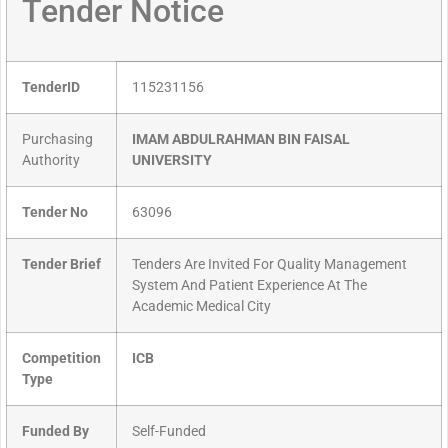
Tender Notice
TenderID
115231156
Purchasing
IMAM ABDULRAHMAN BIN FAISAL
Authority
UNIVERSITY
Tender No
63096
Tender Brief
Tenders Are Invited For Quality Management
System And Patient Experience At The
Academic Medical City
Competition
ICB
Type
Funded By
Self-Funded