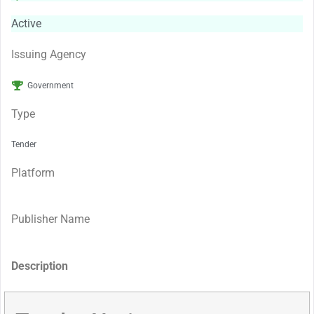
Active
Issuing Agency
Government
Type
Tender
Platform
Publisher Name
Description