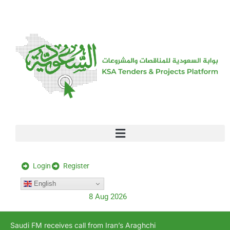
[stock_ticker]
Login
Register
English
8 Aug 2026
Saudi FM receives call from Iran’s Araghchi