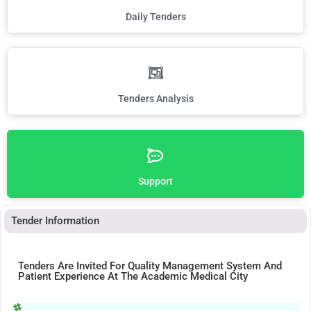
Daily Tenders
Tenders Analysis
Support
Tender Information
Tenders Are Invited For Quality Management System And
Patient Experience At The Academic Medical City