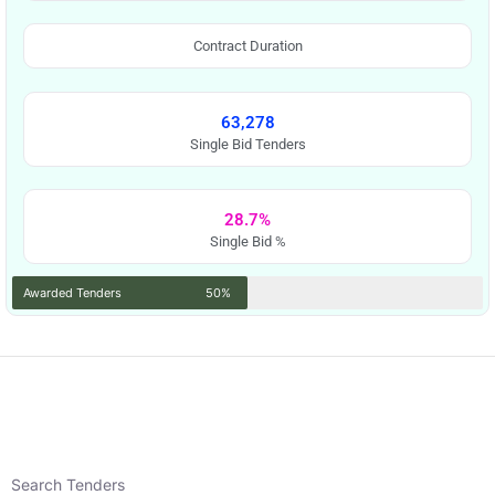
Contract Duration
63,278
Single Bid Tenders
28.7%
Single Bid %
Awarded Tenders
50%
Search Tenders