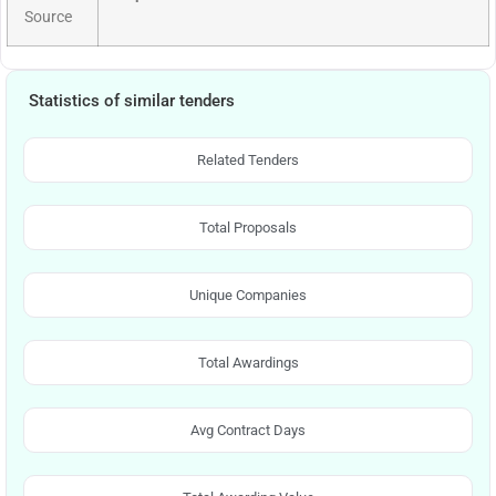
Source
Statistics of similar tenders
Related Tenders
Total Proposals
Unique Companies
Total Awardings
Avg Contract Days