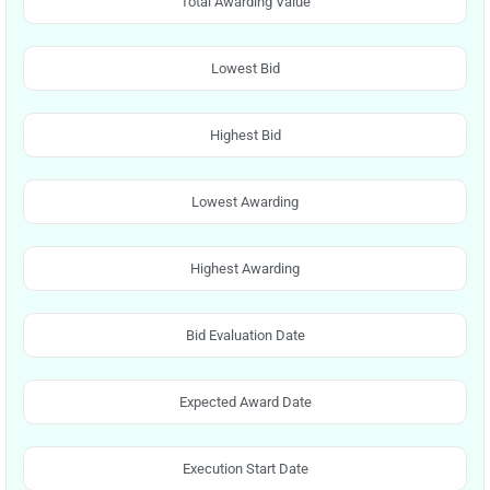
Total Awarding Value
Lowest Bid
Highest Bid
Lowest Awarding
Highest Awarding
Bid Evaluation Date
Expected Award Date
Execution Start Date