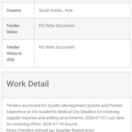
Country
Saudi Arabia , Asia
Tender
Plz Refer Document
Value
Tender
Plz Refer Document
Value In
USD
Work Detail
Tenders are invited for Quality Management System and Patient
Experience at the Academic Medical City Deadline for receiving
supplier inquiries and adding attachments: 2026-07-07 Last date
for receiving offers: 2026-07-18 Source:
https://tenders.etimad.sa/ Supplier Registration: