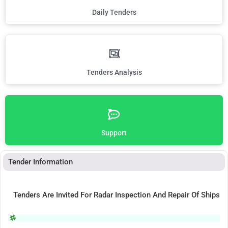
Daily Tenders
Tenders Analysis
Support
Tender Information
Tenders Are Invited For Radar Inspection And Repair Of Ships