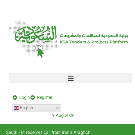
[stock_ticker]
Login
Register
English
9 Aug 2026
Saudi FM receives call from Iran’s Araghchi