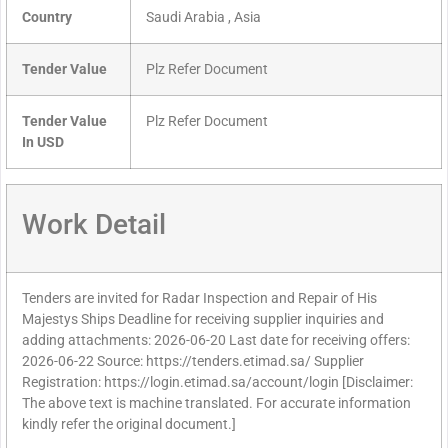
Country
Saudi Arabia , Asia
Tender Value
Plz Refer Document
Tender Value
Plz Refer Document
In USD
Work Detail
Tenders are invited for Radar Inspection and Repair of His
Majestys Ships Deadline for receiving supplier inquiries and
adding attachments: 2026-06-20 Last date for receiving offers:
2026-06-22 Source: https://tenders.etimad.sa/ Supplier
Registration: https://login.etimad.sa/account/login [Disclaimer:
The above text is machine translated. For accurate information
kindly refer the original document.]