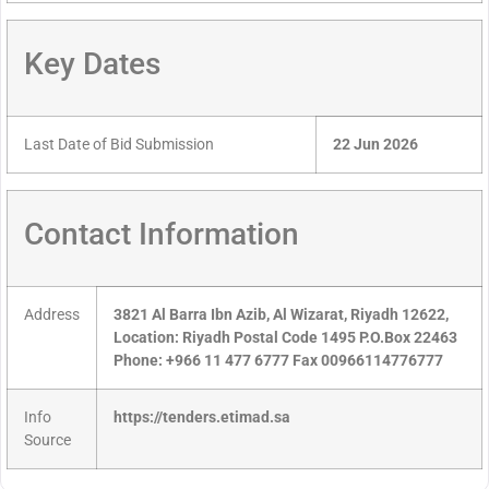
Key Dates
Last Date of Bid Submission
22 Jun 2026
Contact Information
Address
3821 Al Barra Ibn Azib, Al Wizarat, Riyadh 12622,
Location: Riyadh Postal Code 1495 P.O.Box 22463
Phone: +966 11 477 6777 Fax 00966114776777
Info
https://tenders.etimad.sa
Source