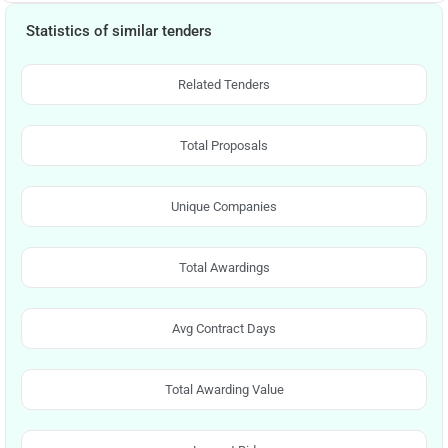
Statistics of similar tenders
Related Tenders
Total Proposals
Unique Companies
Total Awardings
Avg Contract Days
Total Awarding Value