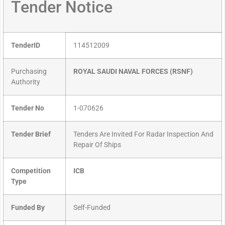
Tender Notice
TenderID
114512009
Purchasing
ROYAL SAUDI NAVAL FORCES (RSNF)
Authority
Tender No
1-070626
Tender Brief
Tenders Are Invited For Radar Inspection And
Repair Of Ships
Competition
ICB
Type
Funded By
Self-Funded