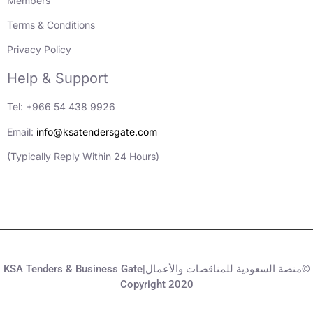
Members
Terms & Conditions
Privacy Policy
Help & Support
Tel: +966 54 438 9926
Email:
info@ksatendersgate.com
(Typically Reply Within 24 Hours)
KSA Tenders & Business Gate|منصة السعودية للمناقصات والأعمال©
Copyright 2020