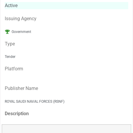
Active
Issuing Agency
Government
Type
Tender
Platform
Publisher Name
ROYAL SAUDI NAVAL FORCES (RSNF)
Description