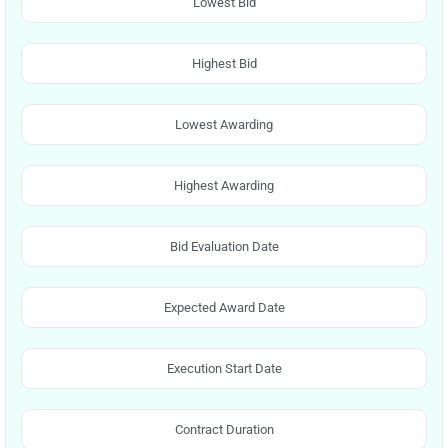
Lowest Bid
Highest Bid
Lowest Awarding
Highest Awarding
Bid Evaluation Date
Expected Award Date
Execution Start Date
Contract Duration