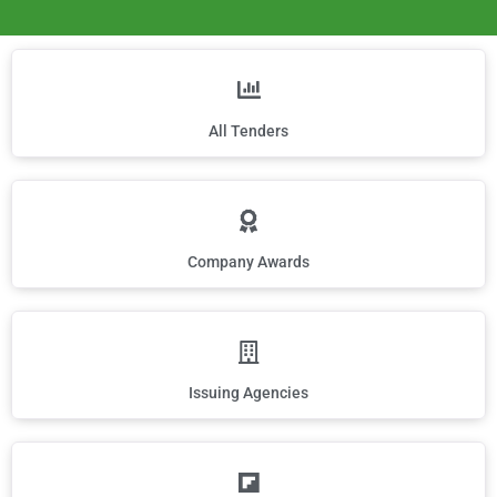
All Tenders
Company Awards
Issuing Agencies