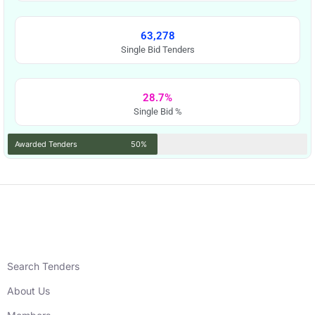
63,278
Single Bid Tenders
28.7%
Single Bid %
Awarded Tenders
50%
Search Tenders
About Us