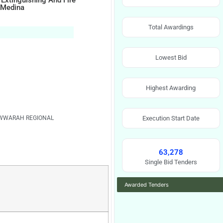
 Extinguishing And Fire
f Medina
Total Awardings
Lowest Bid
Highest Awarding
WWARAH REGIONAL
Execution Start Date
63,278
Single Bid Tenders
Awarded Tenders