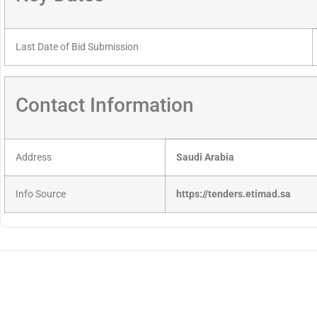
Last Date of Bid Submission
Contact Information
Address
Saudi Arabia
Info Source
https://tenders.etimad.sa