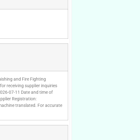
uishing and Fire Fighting
or receiving supplier inquiries
2026-07-11 Date and time of
plier Registration:
 machine translated. For accurate