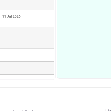
11 Jul 2026