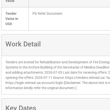
Value
Tender
Plz Refer Document
Value In
USD
Work Detail
Tenders are invited for Rehabilitation and Development of Fire Exting
Systems in the Archive Building of the Secretariat of Medina Deadline f
and adding attachments: 2026-07-05 Last date for receiving offers: 
opening the offers: 2026-07-11 Source: https://tenders.etimad.sa/ Sup
https://login.etimad.sa/account/login [Disclaimer: The above text is
information kindly refer the original document.]
Key Dates