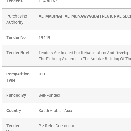
TenderID
114907622
Purchasing
AL-MADINAH AL-MUNAWWARAH REGIONAL SEC
Authority
Tender No
19449
Tender Brief
Tenders Are Invited For Rehabilitation And Develop
Fire Fighting Systems In The Archive Building Of Th
Competition
ICB
Type
Funded By
Self-Funded
Country
Saudi Arabia , Asia
Tender
Plz Refer Document