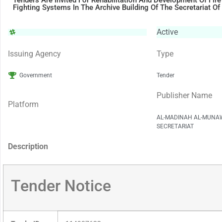
Tenders Are Invited For Rehabilitation And Development Of Fire
Fighting Systems In The Archive Building Of The Secretariat O
Active
Issuing Agency
Type
Government
Tender
Publisher Name
Platform
AL-MADINAH AL-MUNA
SECRETARIAT
Description
Tender Notice