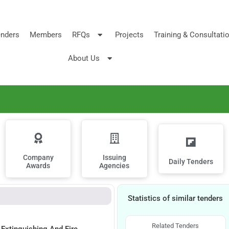
nders
Members
RFQs
Projects
Training & Consultati
About Us
Company
Issuing
Daily Tenders
Awards
Agencies
Statistics of similar tenders
Related Tenders