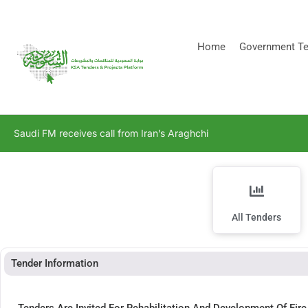
[stock_ticker]
Home
Government Te
Saudi FM receives call from Iran’s Araghchi
All Tenders
Tender Information