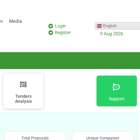
on
Media
Login
English
Register
9 Aug 2026
Tenders
Support
Analysis
Total Proposals
Unique Companies