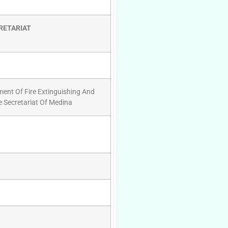
RETARIAT
ment Of Fire Extinguishing And
e Secretariat Of Medina