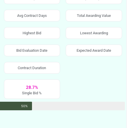
Avg Contract Days
Total Awarding Value
Highest Bid
Lowest Awarding
Bid Evaluation Date
Expected Award Date
Contract Duration
28.7%
Single Bid %
50%