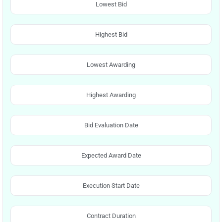
Lowest Bid
Highest Bid
Lowest Awarding
Highest Awarding
Bid Evaluation Date
Expected Award Date
Execution Start Date
Contract Duration