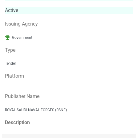
Active
Issuing Agency
Government
Type
Tender
Platform
Publisher Name
ROYAL SAUDI NAVAL FORCES (RSNF)
Description