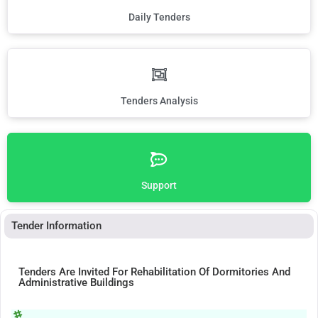
Daily Tenders
Tenders Analysis
Support
Tender Information
Tenders Are Invited For Rehabilitation Of Dormitories And
Administrative Buildings