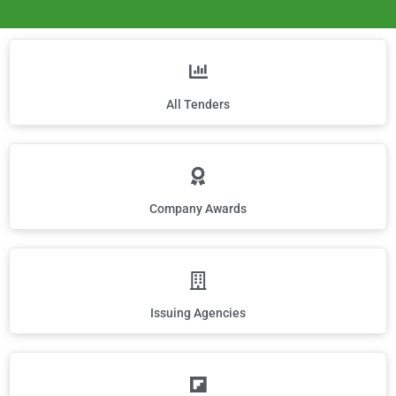
All Tenders
Company Awards
Issuing Agencies