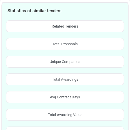
Statistics of similar tenders
Related Tenders
Total Proposals
Unique Companies
Total Awardings
Avg Contract Days
Total Awarding Value