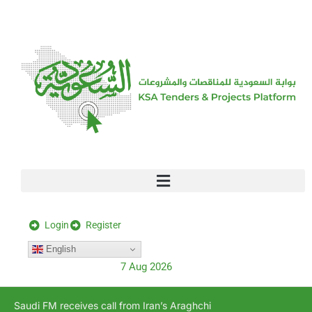
[stock_ticker]
Login
Register
English
7 Aug 2026
Saudi FM receives call from Iran’s Araghchi