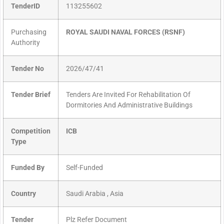
TenderID
113255602
Purchasing
ROYAL SAUDI NAVAL FORCES (RSNF)
Authority
Tender No
2026/47/41
Tender Brief
Tenders Are Invited For Rehabilitation Of
Dormitories And Administrative Buildings
Competition
ICB
Type
Funded By
Self-Funded
Country
Saudi Arabia , Asia
Tender
Plz Refer Document