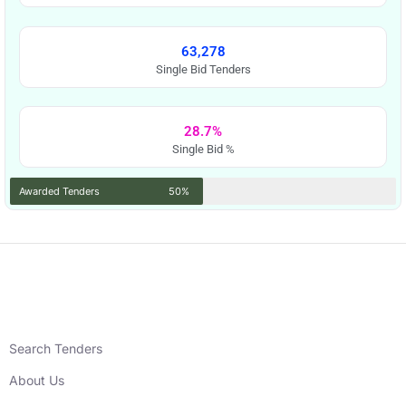
63,278
Single Bid Tenders
28.7%
Single Bid %
Awarded Tenders
50%
Search Tenders
About Us