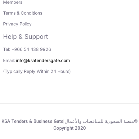
Members
Terms & Conditions
Privacy Policy
Help & Support
Tel: +966 54 438 9926
Email:
info@ksatendersgate.com
(Typically Reply Within 24 Hours)
KSA Tenders & Business Gate|منصة السعودية للمناقصات والأعمال©
Copyright 2020