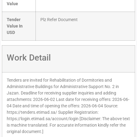
Value
Tender
Plz Refer Document
Value In
USD
Work Detail
Tenders are invited for Rehabilitation of Dormitories and
Administrative Buildings for Administrative Support No. 2 in
Jazan. Deadline for receiving supplier inquiries and adding
attachments: 2026-06-02 Last date for receiving offers: 2026-06-
04 Date and time of opening the offers: 2026-06-04 Source:
https://tenders.etimad.sa/ Supplier Registration:
https://login.etimad.sa/account/login [Disclaimer: The above text
is machine translated. For accurate information kindly refer the
original document.]