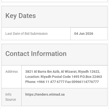
Key Dates
Last Date of Bid Submission
04 Jun 2026
Contact Information
Address
3821 Al Barra Ibn Azib, Al Wizarat, Riyadh 12622,
Location: Riyadh Postal Code 1495 P.O.Box 22463
Phone: +966 11 477 6777 Fax 00966114776777
Info
https://tenders.etimad.sa
Source