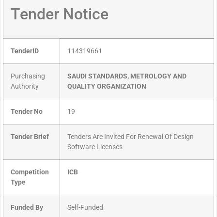
Tender Notice
TenderID
114319661
Purchasing
SAUDI STANDARDS, METROLOGY AND
Authority
QUALITY ORGANIZATION
Tender No
19
Tender Brief
Tenders Are Invited For Renewal Of Design
Software Licenses
Competition
ICB
Type
Funded By
Self-Funded