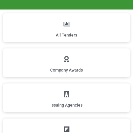
All Tenders
Company Awards
Issuing Agencies