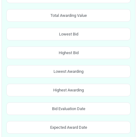
Total Awarding Value
Lowest Bid
Highest Bid
Lowest Awarding
Highest Awarding
Bid Evaluation Date
Expected Award Date