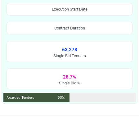
Execution Start Date
Contract Duration
63,278
Single Bid Tenders
28.7%
Single Bid %
Awarded Tenders
50%