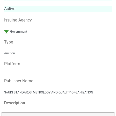
Active
Issuing Agency
Government
Type
Auction
Platform
Publisher Name
SAUDI STANDARDS, METROLOGY AND QUALITY ORGANIZATION
Description