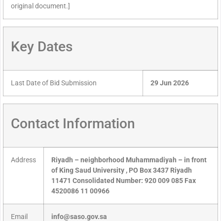
original document.]
Key Dates
Last Date of Bid Submission
29 Jun 2026
Contact Information
Address
Riyadh – neighborhood Muhammadiyah – in front
of King Saud University , PO Box 3437 Riyadh
11471 Consolidated Number: 920 009 085 Fax
4520086 11 00966
Email
info@saso.gov.sa