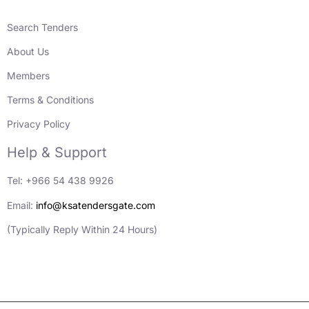
Search Tenders
About Us
Members
Terms & Conditions
Privacy Policy
Help & Support
Tel: +966 54 438 9926
Email:
info@ksatendersgate.com
(Typically Reply Within 24 Hours)