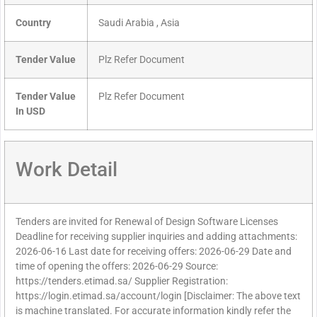
Country
Saudi Arabia , Asia
Tender Value
Plz Refer Document
Tender Value
Plz Refer Document
In USD
Work Detail
Tenders are invited for Renewal of Design Software Licenses
Deadline for receiving supplier inquiries and adding attachments:
2026-06-16 Last date for receiving offers: 2026-06-29 Date and
time of opening the offers: 2026-06-29 Source:
https://tenders.etimad.sa/ Supplier Registration:
https://login.etimad.sa/account/login [Disclaimer: The above text
is machine translated. For accurate information kindly refer the