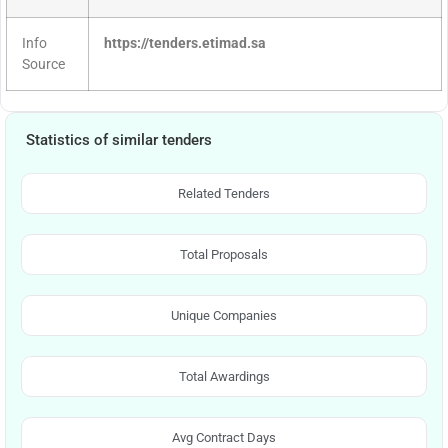
Info
https://tenders.etimad.sa
Source
Statistics of similar tenders
Related Tenders
Total Proposals
Unique Companies
Total Awardings
Avg Contract Days