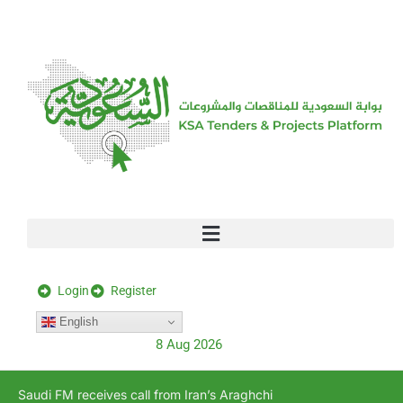
[stock_ticker]
Login
Register
English
8 Aug 2026
Saudi FM receives call from Iran’s Araghchi