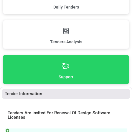
Daily Tenders
Tenders Analysis
Support
Tender Information
Tenders Are Invited For Renewal Of Design Software
Licenses