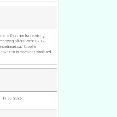
stems Deadline for receiving
receiving offers: 2026-07-19
ers.etimad.sa/ Supplier
above text is machine translated.
19 Jul 2026