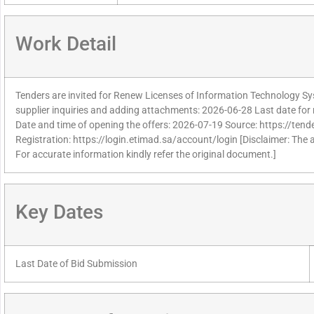
Work Detail
Tenders are invited for Renew Licenses of Information Technology Sy
supplier inquiries and adding attachments: 2026-06-28 Last date for 
Date and time of opening the offers: 2026-07-19 Source: https://tend
Registration: https://login.etimad.sa/account/login [Disclaimer: The 
For accurate information kindly refer the original document.]
Key Dates
Last Date of Bid Submission