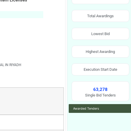
ystem Licenses
Total Awardings
Lowest Bid
Highest Awarding
AL IN RIYADH
Execution Start Date
63,278
Single Bid Tenders
Awarded Tenders