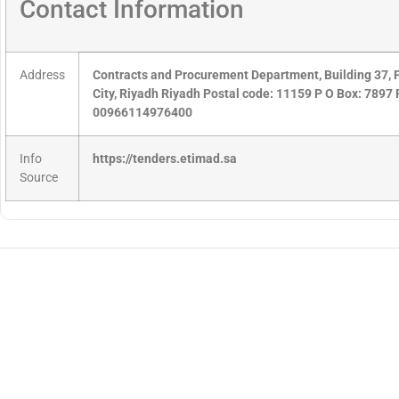
Contact Information
Address
Contracts and Procurement Department, Building 37, P
City, Riyadh Riyadh Postal code: 11159 P O Box: 789
00966114976400
Info
https://tenders.etimad.sa
Source