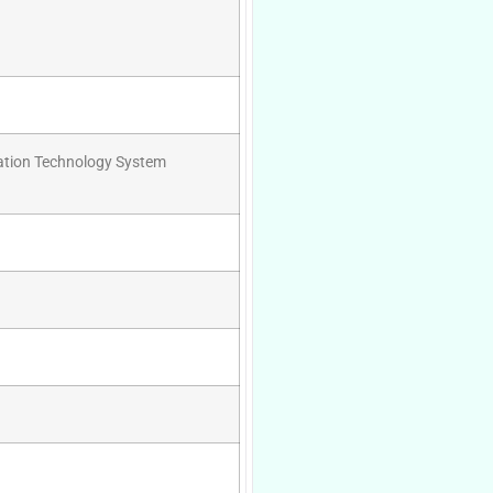
mation Technology System