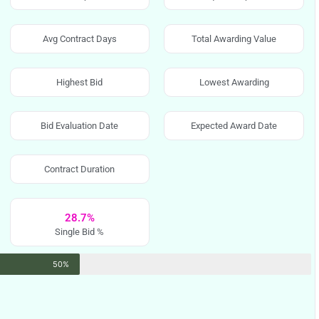
Avg Contract Days
Total Awarding Value
Highest Bid
Lowest Awarding
Bid Evaluation Date
Expected Award Date
Contract Duration
28.7%
Single Bid %
50%