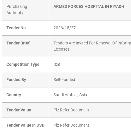
Purchasing
ARMED FORCES HOSPITAL IN RIYADH
Authority
Tender No
2026/15/27
Tender Brief
Tenders Are Invited For Renewal Of Infor
Licenses
Competition Type
ICB
Funded By
Self-Funded
Country
Saudi Arabia , Asia
Tender Value
Plz Refer Document
Tender Value In USD
Plz Refer Document