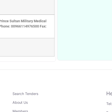
rince Sultan Military Medical
7 Phone: 00966114976500 Fax:
He
Search Tenders
About Us
Tel
Members