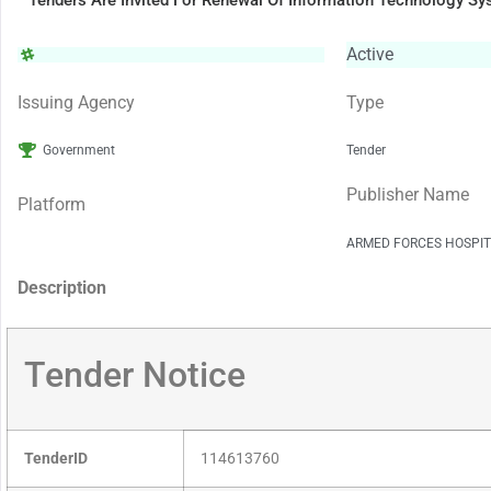
Tenders Are Invited For Renewal Of Information Technology S
Active
Issuing Agency
Type
Government
Tender
Publisher Name
Platform
ARMED FORCES HOSPIT
Description
Tender Notice
TenderID
114613760