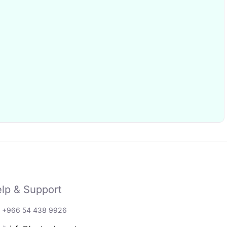
lp & Support
: +966 54 438 9926