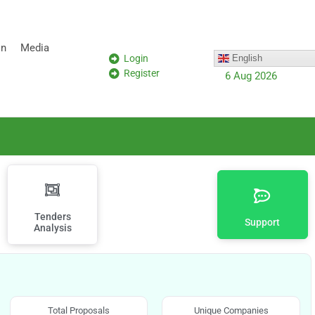
on
Media
Login
English
Register
6 Aug 2026
Tenders
Support
Analysis
Total Proposals
Unique Companies