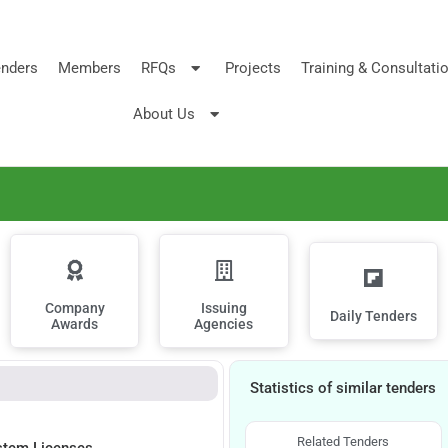
nders
Members
RFQs
Projects
Training & Consultati
About Us
Company
Issuing
Daily Tenders
Awards
Agencies
Statistics of similar tenders
Related Tenders