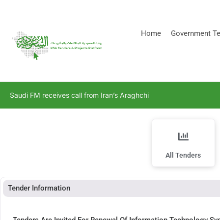
[stock_ticker]
Home
Government Te
Saudi FM receives call from Iran’s Araghchi
All Tenders
Tender Information