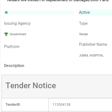
Tenders Are Invited For Replacement Of Damaged Door Parts
Active
Issuing Agency
Type
Government
Tender
Publisher Name
Platform
JUBAIL HOSPITAL
Description
Tender Notice
TenderID
113304138