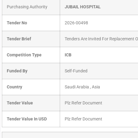
Purchasing Authority
JUBAIL HOSPITAL
Tender No
2026-00498
Tender Brief
Tenders Are Invited For Replacement
Competition Type
ICB
Funded By
Self-Funded
Country
Saudi Arabia , Asia
Tender Value
Plz Refer Document
Tender Value In USD
Plz Refer Document