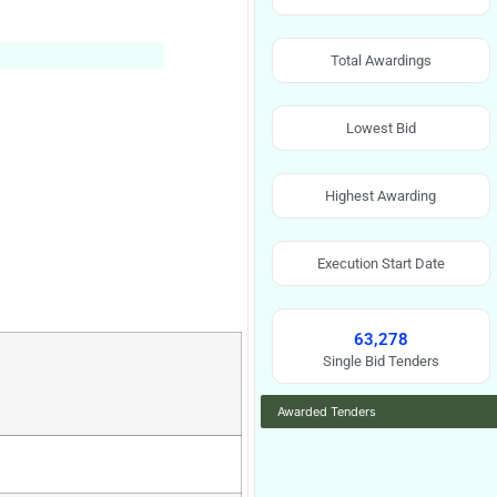
Total Awardings
Lowest Bid
Highest Awarding
Execution Start Date
63,278
Single Bid Tenders
Awarded Tenders