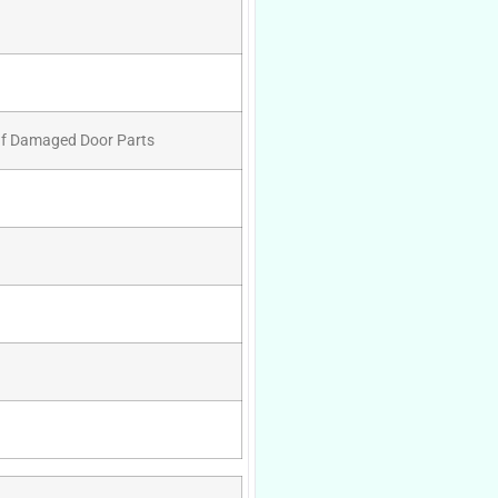
 Of Damaged Door Parts