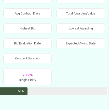
Avg Contract Days
Total Awarding Value
Highest Bid
Lowest Awarding
Bid Evaluation Date
Expected Award Date
Contract Duration
28.7%
Single Bid %
50%