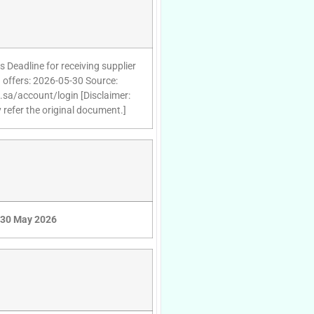
 Deadline for receiving supplier
 offers: 2026-05-30 Source:
d.sa/account/login [Disclaimer:
 refer the original document.]
30 May 2026