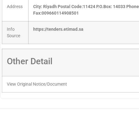
Address
City: Riyadh Postal Code:11424 P.O.Box: 14033 Pho
Fax:009660114908501
Info
https://tenders.etimad.sa
Source
Other Detail
View Original Notice/Document