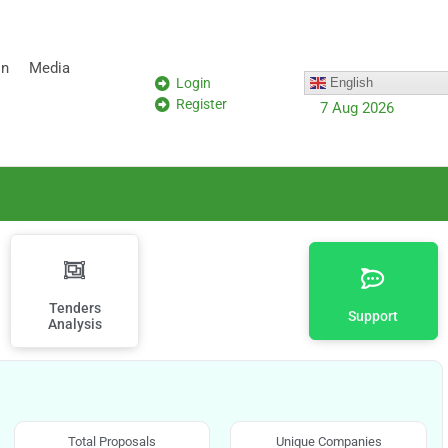
on
Media
Login
English
Register
7 Aug 2026
Tenders
Support
Analysis
Total Proposals
Unique Companies