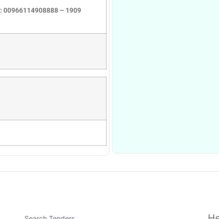
ne: 00966114908888 – 1909
He
Search Tenders