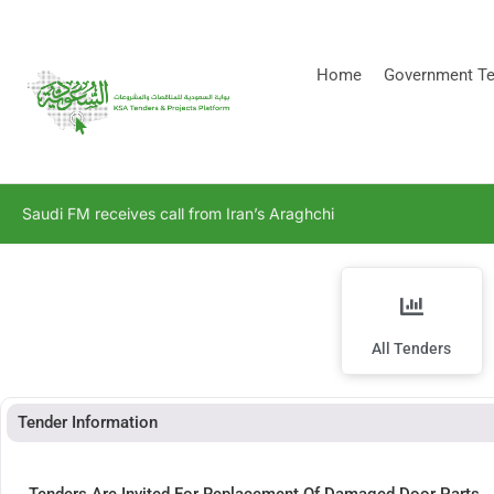
[stock_ticker]
Home
Government Te
Saudi FM receives call from Iran’s Araghchi
All Tenders
Tender Information