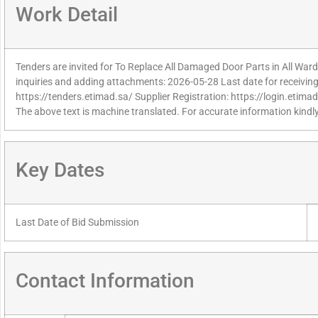
Work Detail
Tenders are invited for To Replace All Damaged Door Parts in All Wards
inquiries and adding attachments: 2026-05-28 Last date for receiving
https://tenders.etimad.sa/ Supplier Registration: https://login.etima
The above text is machine translated. For accurate information kindly
Key Dates
Last Date of Bid Submission
Contact Information