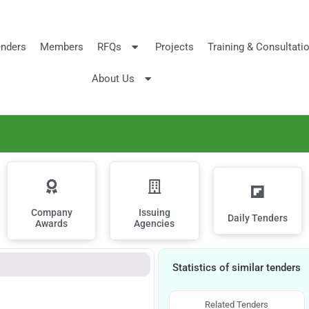
nders
Members
RFQs
Projects
Training & Consultati
About Us
Company
Issuing
Daily Tenders
Awards
Agencies
Statistics of similar tenders
Related Tenders