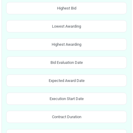
Highest Bid
Lowest Awarding
Highest Awarding
Bid Evaluation Date
Expected Award Date
Execution Start Date
Contract Duration