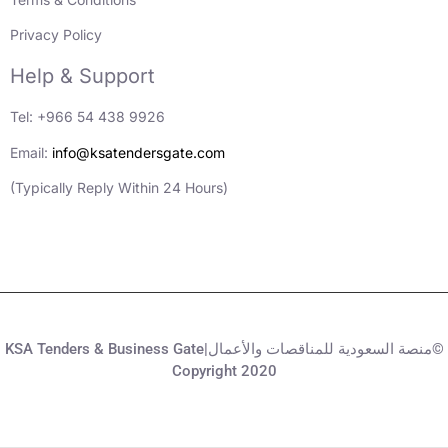
Privacy Policy
Help & Support
Tel: +966 54 438 9926
Email:
info@ksatendersgate.com
(Typically Reply Within 24 Hours)
KSA Tenders & Business Gate|منصة السعودية للمناقصات والأعمال©
Copyright 2020