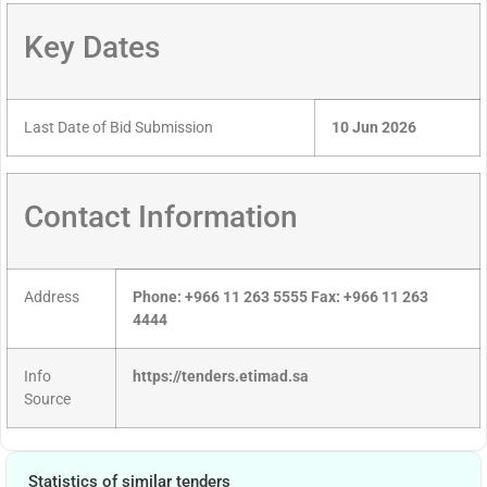
Key Dates
Last Date of Bid Submission
10 Jun 2026
Contact Information
Address
Phone: +966 11 263 5555 Fax: +966 11 263
4444
Info
https://tenders.etimad.sa
Source
Statistics of similar tenders