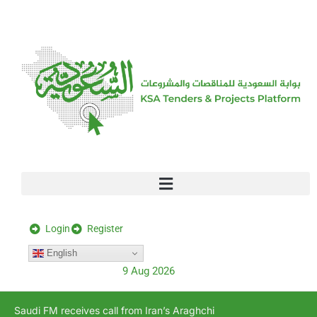
[stock_ticker]
Login
Register
English
9 Aug 2026
Saudi FM receives call from Iran’s Araghchi