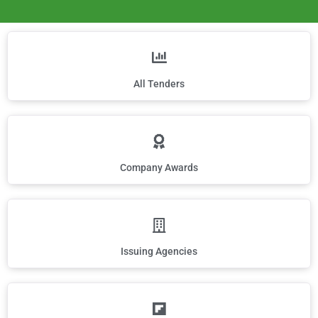
All Tenders
Company Awards
Issuing Agencies