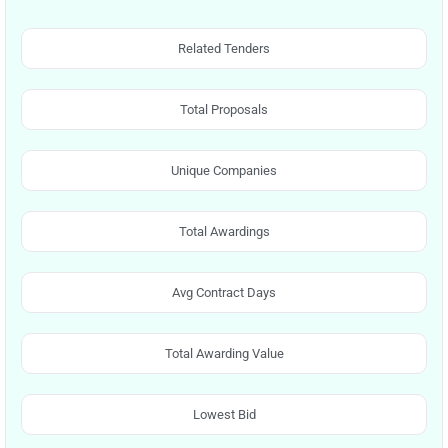
Related Tenders
Total Proposals
Unique Companies
Total Awardings
Avg Contract Days
Total Awarding Value
Lowest Bid