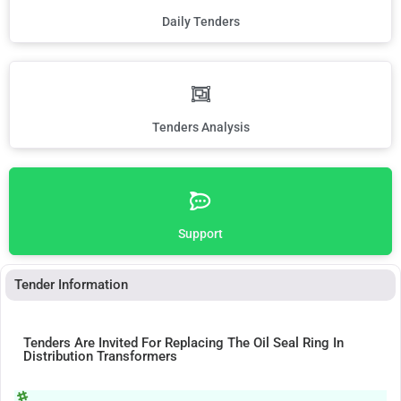
Daily Tenders
Tenders Analysis
Support
Tender Information
Tenders Are Invited For Replacing The Oil Seal Ring In
Distribution Transformers