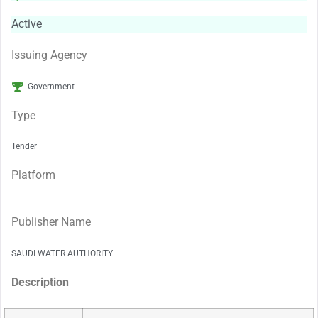
Active
Issuing Agency
Government
Type
Tender
Platform
Publisher Name
SAUDI WATER AUTHORITY
Description