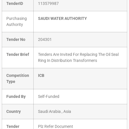
TenderID
113579987
Purchasing
SAUDI WATER AUTHORITY
Authority
Tender No
204301
Tender Brief
Tenders Are Invited For Replacing The Oil Seal
Ring In Distribution Transformers
Competition
ICB
Type
Funded By
Self-Funded
Country
Saudi Arabia , Asia
Tender
Plz Refer Document