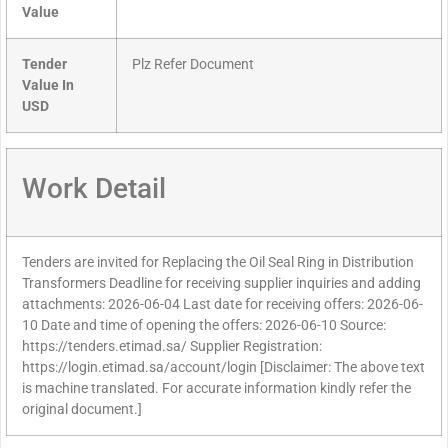
Value
Tender
Plz Refer Document
Value In
USD
Work Detail
Tenders are invited for Replacing the Oil Seal Ring in Distribution
Transformers Deadline for receiving supplier inquiries and adding
attachments: 2026-06-04 Last date for receiving offers: 2026-06-
10 Date and time of opening the offers: 2026-06-10 Source:
https://tenders.etimad.sa/ Supplier Registration:
https://login.etimad.sa/account/login [Disclaimer: The above text
is machine translated. For accurate information kindly refer the
original document.]