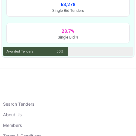
63,278
Single Bid Tenders
28.7%
Single Bid %
Awarded Tenders
50%
Search Tenders
About Us
Members
Terms & Conditions