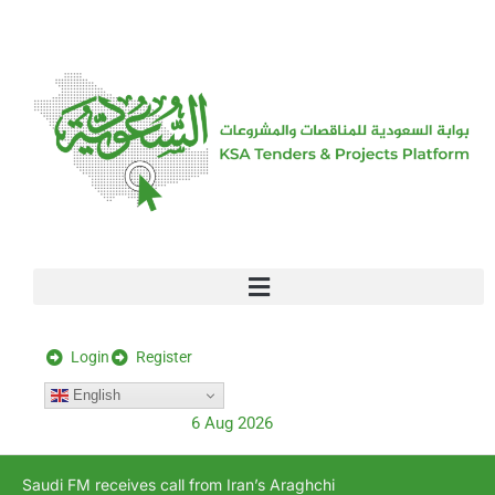
[stock_ticker]
Login
Register
English
6 Aug 2026
Saudi FM receives call from Iran’s Araghchi