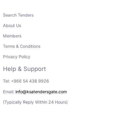
Search Tenders
About Us
Members
Terms & Conditions
Privacy Policy
Help & Support
Tel: +966 54 438 9926
Email:
info@ksatendersgate.com
(Typically Reply Within 24 Hours)