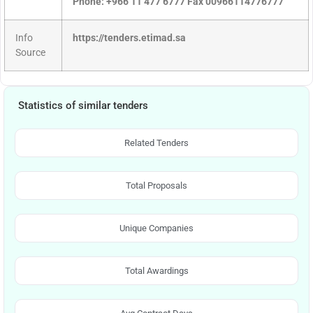
Phone: +966 11 477 6777 Fax 00966114776777
Info
https://tenders.etimad.sa
Source
Statistics of similar tenders
Related Tenders
Total Proposals
Unique Companies
Total Awardings