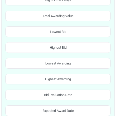
Avg Contract Days
Total Awarding Value
Lowest Bid
Highest Bid
Lowest Awarding
Highest Awarding
Bid Evaluation Date
Expected Award Date