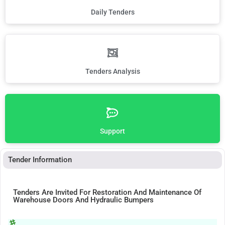
Daily Tenders
Tenders Analysis
Support
Tender Information
Tenders Are Invited For Restoration And Maintenance Of
Warehouse Doors And Hydraulic Bumpers