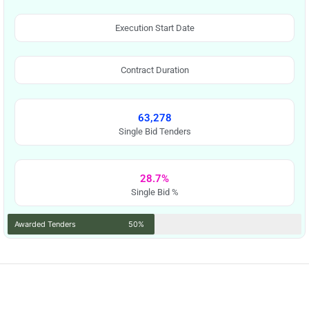
Execution Start Date
Contract Duration
63,278
Single Bid Tenders
28.7%
Single Bid %
Awarded Tenders
50%