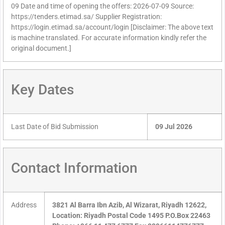
09 Date and time of opening the offers: 2026-07-09 Source:
https://tenders.etimad.sa/ Supplier Registration:
https://login.etimad.sa/account/login [Disclaimer: The above text
is machine translated. For accurate information kindly refer the
original document.]
Key Dates
Last Date of Bid Submission
09 Jul 2026
Contact Information
Address
3821 Al Barra Ibn Azib, Al Wizarat, Riyadh 12622,
Location: Riyadh Postal Code 1495 P.O.Box 22463