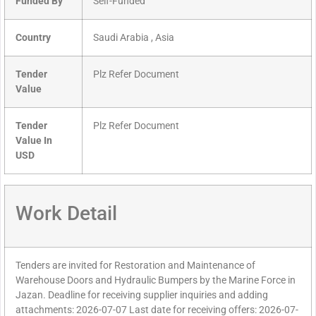
Funded By
Self-Funded
Country
Saudi Arabia , Asia
Tender
Plz Refer Document
Value
Tender
Plz Refer Document
Value In
USD
Work Detail
Tenders are invited for Restoration and Maintenance of
Warehouse Doors and Hydraulic Bumpers by the Marine Force in
Jazan. Deadline for receiving supplier inquiries and adding
attachments: 2026-07-07 Last date for receiving offers: 2026-07-