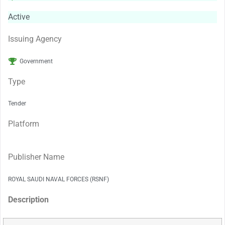
Active
Issuing Agency
Government
Type
Tender
Platform
Publisher Name
ROYAL SAUDI NAVAL FORCES (RSNF)
Description