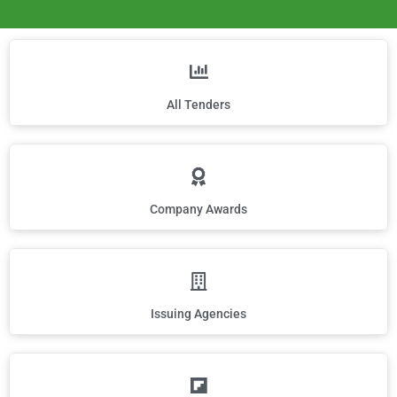
All Tenders
Company Awards
Issuing Agencies