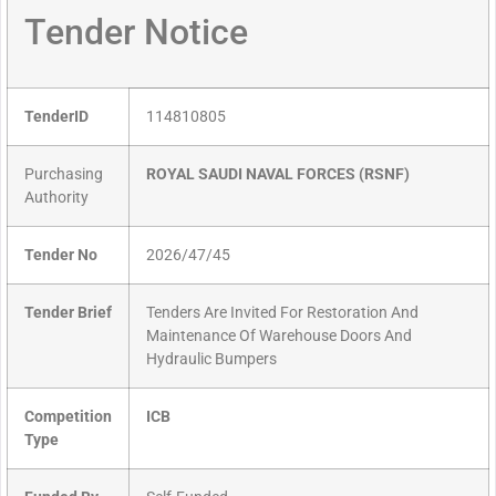
Tender Notice
TenderID
114810805
Purchasing
ROYAL SAUDI NAVAL FORCES (RSNF)
Authority
Tender No
2026/47/45
Tender Brief
Tenders Are Invited For Restoration And
Maintenance Of Warehouse Doors And
Hydraulic Bumpers
Competition
ICB
Type