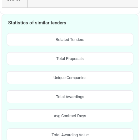
Statistics of similar tenders
Related Tenders
Total Proposals
Unique Companies
Total Awardings
Avg Contract Days
Total Awarding Value