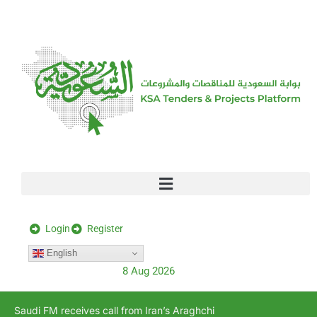
[stock_ticker]
Login
Register
English
8 Aug 2026
Saudi FM receives call from Iran’s Araghchi