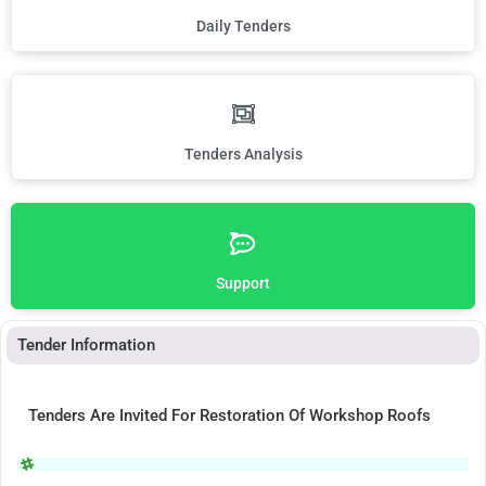
Daily Tenders
Tenders Analysis
Support
Tender Information
Tenders Are Invited For Restoration Of Workshop Roofs