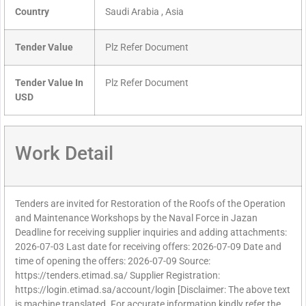
Country
Saudi Arabia , Asia
Tender Value
Plz Refer Document
Tender Value In
Plz Refer Document
USD
Work Detail
Tenders are invited for Restoration of the Roofs of the Operation
and Maintenance Workshops by the Naval Force in Jazan
Deadline for receiving supplier inquiries and adding attachments:
2026-07-03 Last date for receiving offers: 2026-07-09 Date and
time of opening the offers: 2026-07-09 Source:
https://tenders.etimad.sa/ Supplier Registration:
https://login.etimad.sa/account/login [Disclaimer: The above text
is machine translated. For accurate information kindly refer the