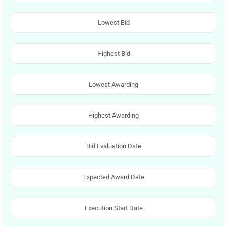
Lowest Bid
Highest Bid
Lowest Awarding
Highest Awarding
Bid Evaluation Date
Expected Award Date
Execution Start Date