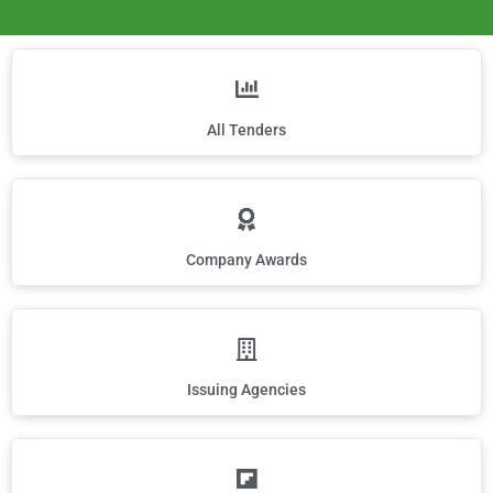
All Tenders
Company Awards
Issuing Agencies