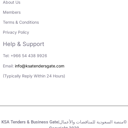
About Us
Members
Terms & Conditions
Privacy Policy
Help & Support
Tel: +966 54 438 9926
Email:
info@ksatendersgate.com
(Typically Reply Within 24 Hours)
KSA Tenders & Business Gate|منصة السعودية للمناقصات والأعمال©