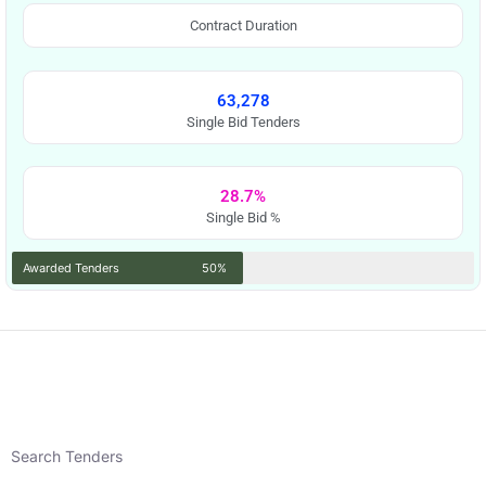
Contract Duration
63,278
Single Bid Tenders
28.7%
Single Bid %
Awarded Tenders
50%
Search Tenders