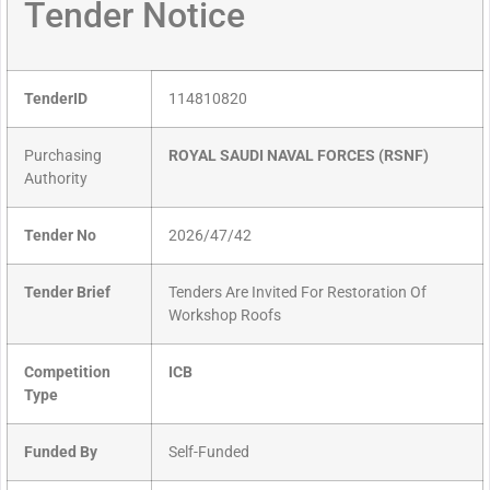
Tender Notice
TenderID
114810820
Purchasing
ROYAL SAUDI NAVAL FORCES (RSNF)
Authority
Tender No
2026/47/42
Tender Brief
Tenders Are Invited For Restoration Of
Workshop Roofs
Competition
ICB
Type
Funded By
Self-Funded