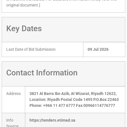
original document.]
Key Dates
Last Date of Bid Submission
09 Jul 2026
Contact Information
Address
3821 Al Barra Ibn Azib, Al Wizarat, Riyadh 12622,
Location: Riyadh Postal Code 1495 P.O.Box 22463
Phone: +966 11 477 6777 Fax 00966114776777
Info
https://tenders.etimad.sa
Source