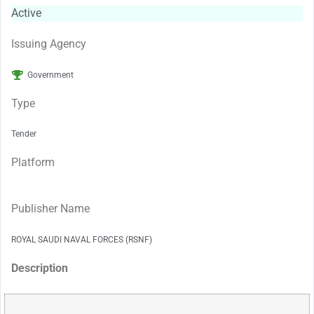
Active
Issuing Agency
Government
Type
Tender
Platform
Publisher Name
ROYAL SAUDI NAVAL FORCES (RSNF)
Description