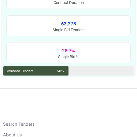
Contract Duration
63,278
Single Bid Tenders
28.7%
Single Bid %
Awarded Tenders
50%
Search Tenders
About Us