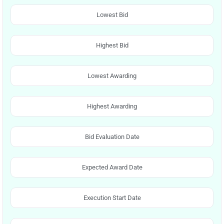
Lowest Bid
Highest Bid
Lowest Awarding
Highest Awarding
Bid Evaluation Date
Expected Award Date
Execution Start Date