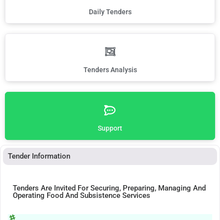
Daily Tenders
Tenders Analysis
Support
Tender Information
Tenders Are Invited For Securing, Preparing, Managing And
Operating Food And Subsistence Services