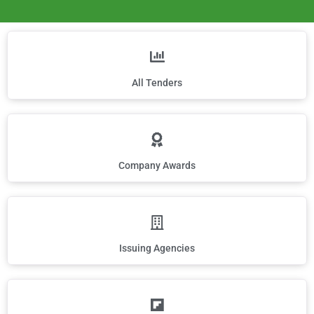
All Tenders
Company Awards
Issuing Agencies