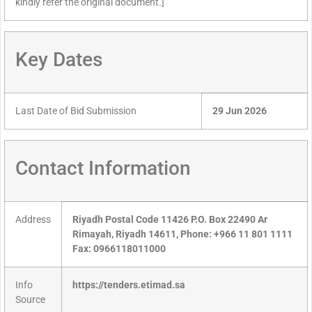
kindly refer the original document.]
Key Dates
Last Date of Bid Submission
29 Jun 2026
Contact Information
Address
Riyadh Postal Code 11426 P.O. Box 22490 Ar
Rimayah, Riyadh 14611, Phone: +966 11 801 1111
Fax: 0966118011000
Info
https://tenders.etimad.sa
Source