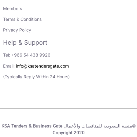
Members
Terms & Conditions
Privacy Policy
Help & Support
Tel: +966 54 438 9926
Email:
info@ksatendersgate.com
(Typically Reply Within 24 Hours)
KSA Tenders & Business Gate|منصة السعودية للمناقصات والأعمال©
Copyright 2020