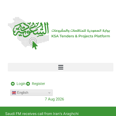
[stock_ticker]
Login
Register
English
7 Aug 2026
Saudi FM receives call from Iran’s Araghchi