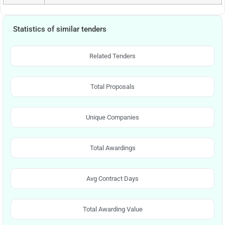
Statistics of similar tenders
Related Tenders
Total Proposals
Unique Companies
Total Awardings
Avg Contract Days
Total Awarding Value