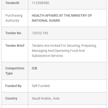
TenderID
112368580
Purchasing
HEALTH AFFAIRS AT THE MINISTRY OF
Authority
NATIONAL GUARD
Tender No
/2025/183
Tender Brief
Tenders Are Invited For Securing, Preparing,
Managing And Operating Food And
Subsistence Services
Competition
ICB
Type
Funded By
Self-Funded
Country
Saudi Arabia , Asia