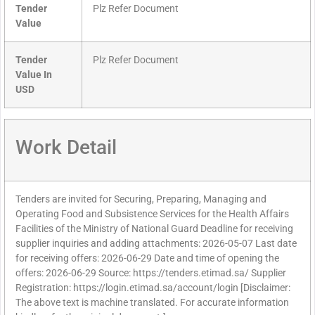
Tender
Plz Refer Document
Value
Tender
Plz Refer Document
Value In
USD
Work Detail
Tenders are invited for Securing, Preparing, Managing and
Operating Food and Subsistence Services for the Health Affairs
Facilities of the Ministry of National Guard Deadline for receiving
supplier inquiries and adding attachments: 2026-05-07 Last date
for receiving offers: 2026-06-29 Date and time of opening the
offers: 2026-06-29 Source: https://tenders.etimad.sa/ Supplier
Registration: https://login.etimad.sa/account/login [Disclaimer:
The above text is machine translated. For accurate information