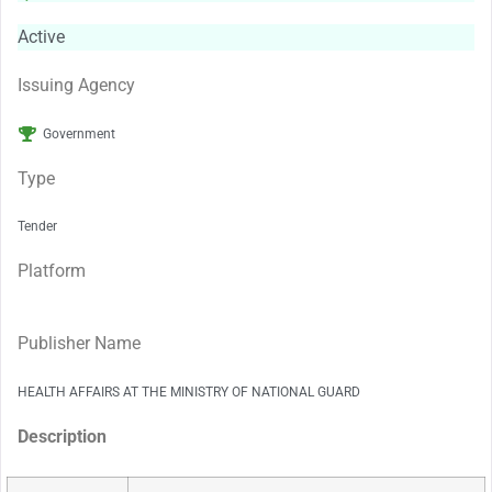
Active
Issuing Agency
Government
Type
Tender
Platform
Publisher Name
HEALTH AFFAIRS AT THE MINISTRY OF NATIONAL GUARD
Description