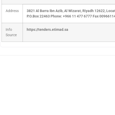
Address
3821 Al Barra Ibn Azib, Al Wizarat, Riyadh 12622, Loc
P.O.Box 22463 Phone: +966 11 477 6777 Fax 009661
Info
https://tenders.etimad.sa
Source