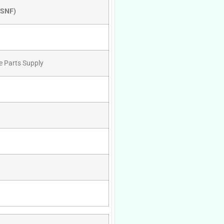
RSNF)
e Parts Supply