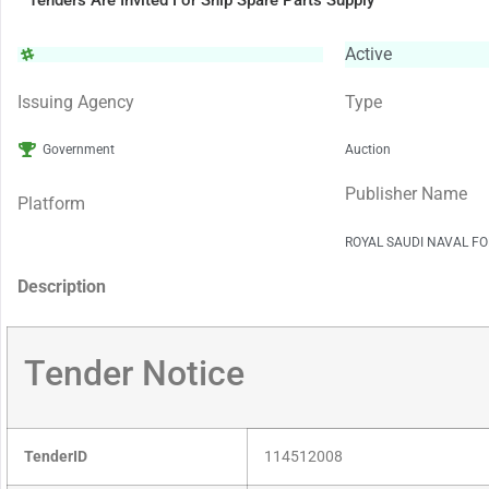
Tenders Are Invited For Ship Spare Parts Supply
Active
Issuing Agency
Type
Government
Auction
Publisher Name
Platform
ROYAL SAUDI NAVAL FO
Description
Tender Notice
TenderID
114512008