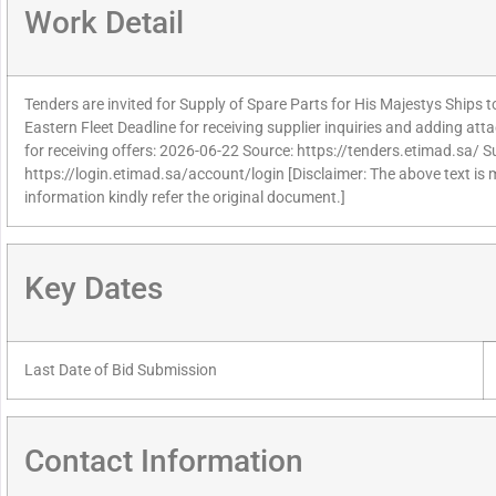
Work Detail
Tenders are invited for Supply of Spare Parts for His Majestys Ships 
Eastern Fleet Deadline for receiving supplier inquiries and adding a
for receiving offers: 2026-06-22 Source: https://tenders.etimad.sa/ Su
https://login.etimad.sa/account/login [Disclaimer: The above text is
information kindly refer the original document.]
Key Dates
Last Date of Bid Submission
Contact Information