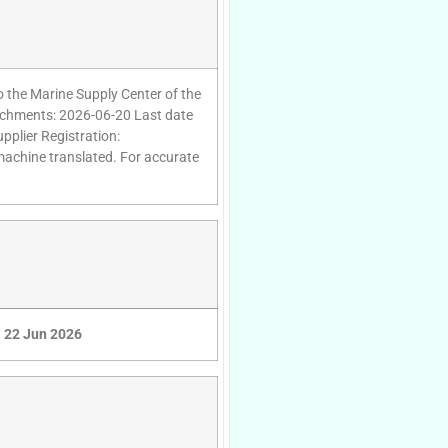
to the Marine Supply Center of the
ttachments: 2026-06-20 Last date
pplier Registration:
 machine translated. For accurate
22 Jun 2026