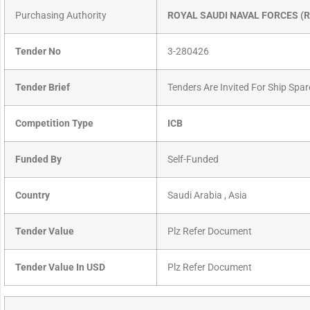
Purchasing Authority
ROYAL SAUDI NAVAL FORCES (
Tender No
3-280426
Tender Brief
Tenders Are Invited For Ship Spar
Competition Type
ICB
Funded By
Self-Funded
Country
Saudi Arabia , Asia
Tender Value
Plz Refer Document
Tender Value In USD
Plz Refer Document