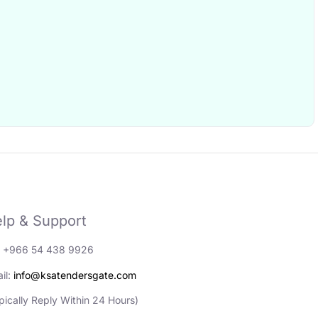
lp & Support
: +966 54 438 9926
il:
info@ksatendersgate.com
pically Reply Within 24 Hours)