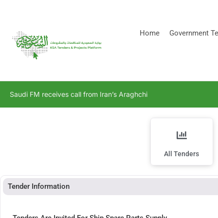
[stock_ticker]
Home
Government Te
Saudi FM receives call from Iran’s Araghchi
All Tenders
Tender Information