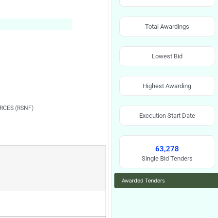
Total Awardings
Lowest Bid
Highest Awarding
RCES (RSNF)
Execution Start Date
63,278
Single Bid Tenders
Awarded Tenders