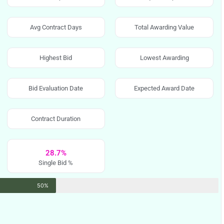
Avg Contract Days
Total Awarding Value
Highest Bid
Lowest Awarding
Bid Evaluation Date
Expected Award Date
Contract Duration
28.7%
Single Bid %
50%