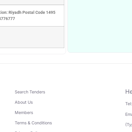
ation: Riyadh Postal Code 1495
14776777
He
Search Tenders
About Us
Tel
Members
Ema
Terms & Conditions
(Ty