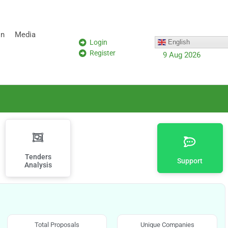
on
Media
Login
English
Register
9 Aug 2026
Tenders
Support
Analysis
Total Proposals
Unique Companies