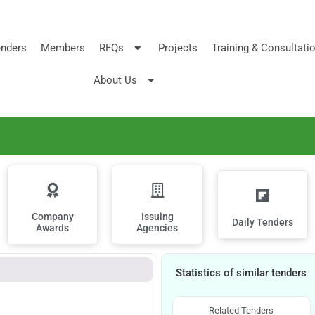
nders
Members
RFQs
Projects
Training & Consultati
About Us
Company
Issuing
Daily Tenders
Awards
Agencies
Statistics of similar tenders
Related Tenders