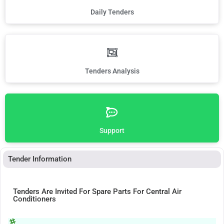
Daily Tenders
Tenders Analysis
Support
Tender Information
Tenders Are Invited For Spare Parts For Central Air
Conditioners