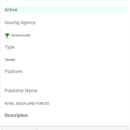
Active
Issuing Agency
Government
Type
Tender
Platform
Publisher Name
ROYAL SAUDI LAND FORCES
Description