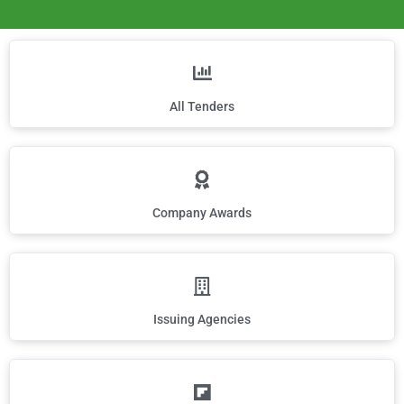
All Tenders
Company Awards
Issuing Agencies