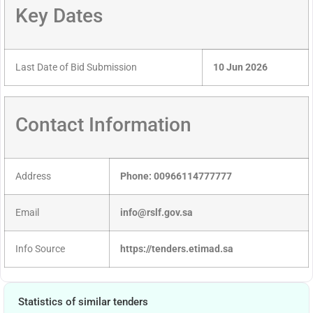
Key Dates
Last Date of Bid Submission
10 Jun 2026
Contact Information
Address
Phone: 00966114777777
Email
info@rslf.gov.sa
Info Source
https://tenders.etimad.sa
Statistics of similar tenders