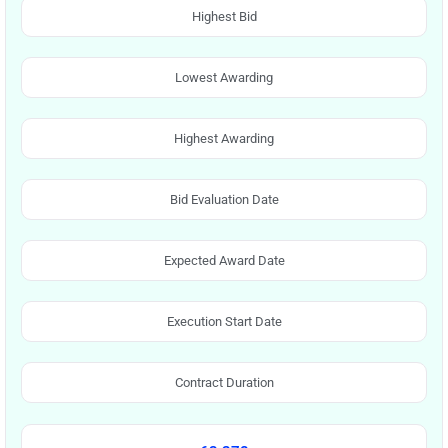
Highest Bid
Lowest Awarding
Highest Awarding
Bid Evaluation Date
Expected Award Date
Execution Start Date
Contract Duration