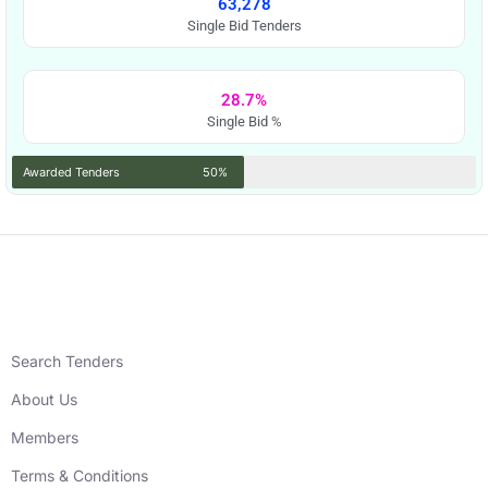
63,278
Single Bid Tenders
28.7%
Single Bid %
Awarded Tenders
50%
Search Tenders
About Us
Members
Terms & Conditions