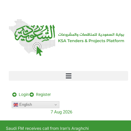
[stock_ticker]
Login
Register
English
7 Aug 2026
Saudi FM receives call from Iran’s Araghchi