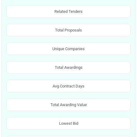
Related Tenders
Total Proposals
Unique Companies
Total Awardings
Avg Contract Days
Total Awarding Value
Lowest Bid