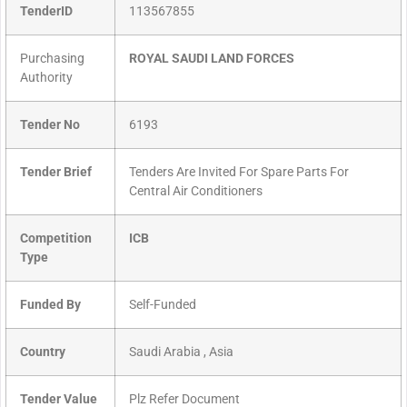
TenderID
113567855
Purchasing
ROYAL SAUDI LAND FORCES
Authority
Tender No
6193
Tender Brief
Tenders Are Invited For Spare Parts For
Central Air Conditioners
Competition
ICB
Type
Funded By
Self-Funded
Country
Saudi Arabia , Asia
Tender Value
Plz Refer Document