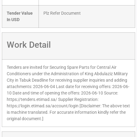
Tender Value
Plz Refer Document
In USD
Work Detail
Tenders are invited for Securing Spare Parts for Central Air
Conditioners under the Administration of King Abdulaziz Military
City in Tabuk Deadline for receiving supplier inquiries and adding
attachments: 2026-06-04 Last date for receiving offers: 2026-06-
10 Date and time of opening the offers: 2026-06-10 Source:
https://tenders.etimad.sa/ Supplier Registration:
https://login.etimad.sa/account/login [Disclaimer: The above text
is machine translated. For accurate information kindly refer the
original document.]