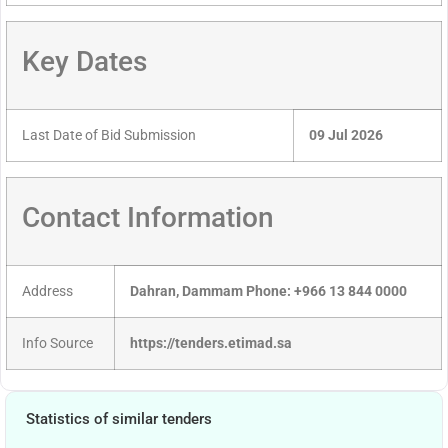
Key Dates
Last Date of Bid Submission
09 Jul 2026
Contact Information
Address
Dahran, Dammam Phone: +966 13 844 0000
Info Source
https://tenders.etimad.sa
Statistics of similar tenders