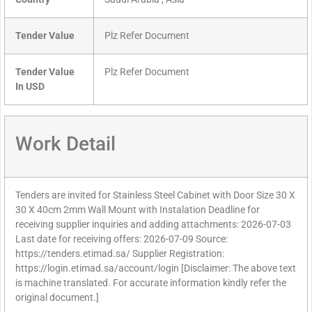
Tender Value
Plz Refer Document
Tender Value
Plz Refer Document
In USD
Work Detail
Tenders are invited for Stainless Steel Cabinet with Door Size 30 X
30 X 40cm 2mm Wall Mount with Instalation Deadline for
receiving supplier inquiries and adding attachments: 2026-07-03
Last date for receiving offers: 2026-07-09 Source:
https://tenders.etimad.sa/ Supplier Registration:
https://login.etimad.sa/account/login [Disclaimer: The above text
is machine translated. For accurate information kindly refer the
original document.]