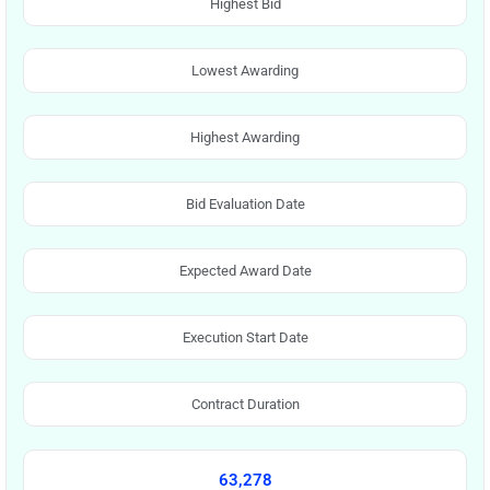
Highest Bid
Lowest Awarding
Highest Awarding
Bid Evaluation Date
Expected Award Date
Execution Start Date
Contract Duration
63,278