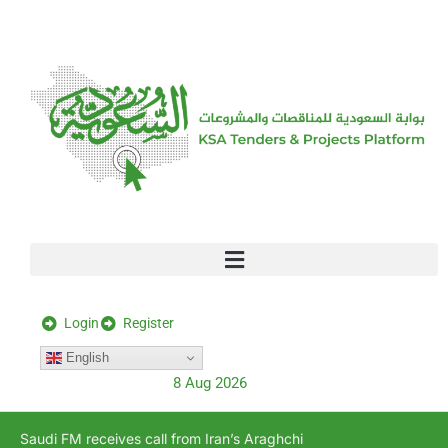
[stock_ticker]
Login
Register
English
8 Aug 2026
Saudi FM receives call from Iran’s Araghchi