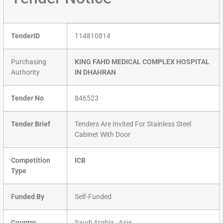
TenderID
114810814
Purchasing
KING FAHD MEDICAL COMPLEX HOSPITAL
Authority
IN DHAHRAN
Tender No
846523
Tender Brief
Tenders Are Invited For Stainless Steel
Cabinet With Door
Competition
ICB
Type
Funded By
Self-Funded
Country
Saudi Arabia , Asia