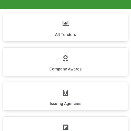
All Tenders
Company Awards
Issuing Agencies