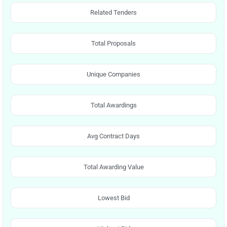
Related Tenders
Total Proposals
Unique Companies
Total Awardings
Avg Contract Days
Total Awarding Value
Lowest Bid