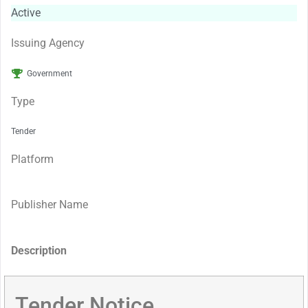
Active
Issuing Agency
Government
Type
Tender
Platform
Publisher Name
Description
Tender Notice