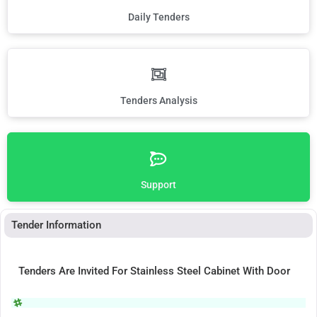
Daily Tenders
Tenders Analysis
Support
Tender Information
Tenders Are Invited For Stainless Steel Cabinet With Door