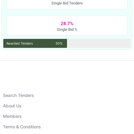
Single Bid Tenders
28.7%
Single Bid %
Awarded Tenders
50%
Search Tenders
About Us
Members
Terms & Conditions