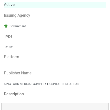
Active
Issuing Agency
Government
Type
Tender
Platform
Publisher Name
KING FAHD MEDICAL COMPLEX HOSPITAL IN DHAHRAN
Description