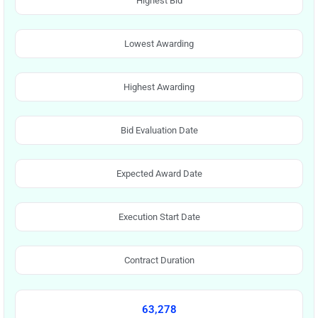
Highest Bid
Lowest Awarding
Highest Awarding
Bid Evaluation Date
Expected Award Date
Execution Start Date
Contract Duration
63,278