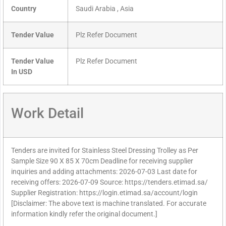
Country
Saudi Arabia , Asia
Tender Value
Plz Refer Document
Tender Value
Plz Refer Document
In USD
Work Detail
Tenders are invited for Stainless Steel Dressing Trolley as Per
Sample Size 90 X 85 X 70cm Deadline for receiving supplier
inquiries and adding attachments: 2026-07-03 Last date for
receiving offers: 2026-07-09 Source: https://tenders.etimad.sa/
Supplier Registration: https://login.etimad.sa/account/login
[Disclaimer: The above text is machine translated. For accurate
information kindly refer the original document.]