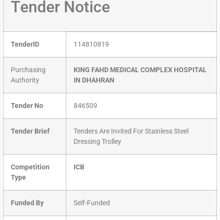
Tender Notice
TenderID
114810819
Purchasing
KING FAHD MEDICAL COMPLEX HOSPITAL
Authority
IN DHAHRAN
Tender No
846509
Tender Brief
Tenders Are Invited For Stainless Steel
Dressing Trolley
Competition
ICB
Type
Funded By
Self-Funded