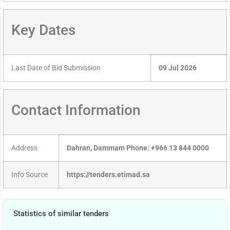
Key Dates
Last Date of Bid Submission
09 Jul 2026
Contact Information
Address
Dahran, Dammam Phone: +966 13 844 0000
Info Source
https://tenders.etimad.sa
Statistics of similar tenders