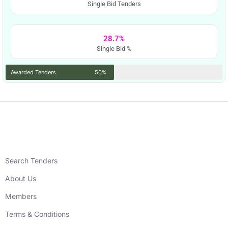
Single Bid Tenders
28.7%
Single Bid %
Awarded Tenders
50%
Search Tenders
About Us
Members
Terms & Conditions