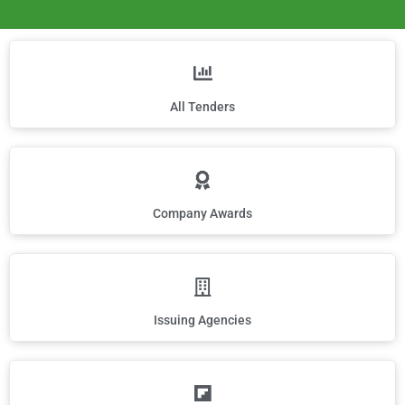
All Tenders
Company Awards
Issuing Agencies