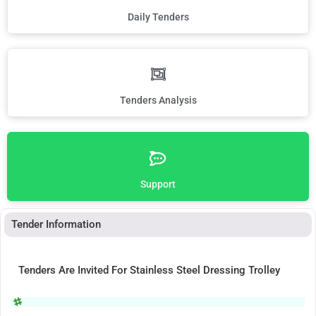
Daily Tenders
Tenders Analysis
Support
Tender Information
Tenders Are Invited For Stainless Steel Dressing Trolley