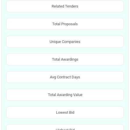
Related Tenders
Total Proposals
Unique Companies
Total Awardings
Avg Contract Days
Total Awarding Value
Lowest Bid