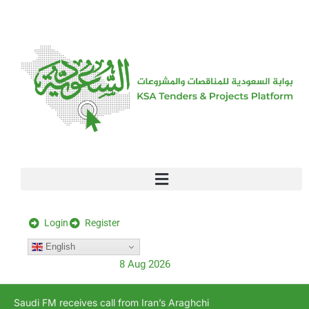
[stock_ticker]
Login
Register
English
8 Aug 2026
Saudi FM receives call from Iran’s Araghchi